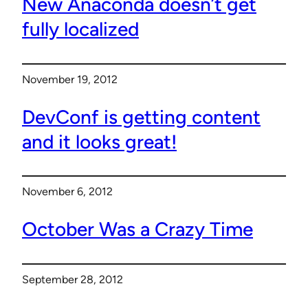
New Anaconda doesn’t get
fully localized
November 19, 2012
DevConf is getting content
and it looks great!
November 6, 2012
October Was a Crazy Time
September 28, 2012