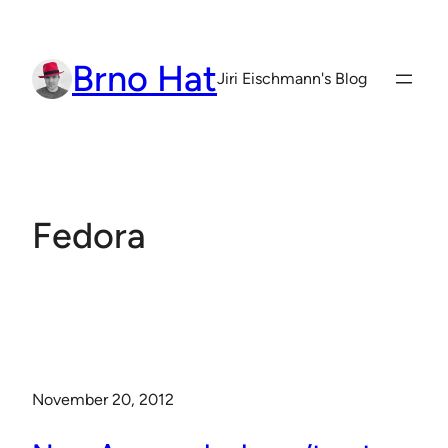
Skip
to
Brno Hat
content
Jiri Eischmann's Blog
Fedora
November 20, 2012