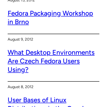
August 15, 2012
Fedora Packaging Workshop
in Brno
August 9, 2012
What Desktop Environments
Are Czech Fedora Users
Using?
August 8, 2012
User Bases of Linux