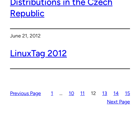
Distributions in the Czech
Republic
June 21, 2012
LinuxTag 2012
Previous Page
1
…
10
11
12
13
14
15
Next Page