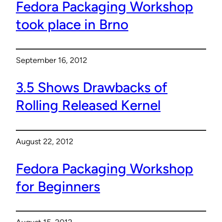
Fedora Packaging Workshop
took place in Brno
September 16, 2012
3.5 Shows Drawbacks of
Rolling Released Kernel
August 22, 2012
Fedora Packaging Workshop
for Beginners