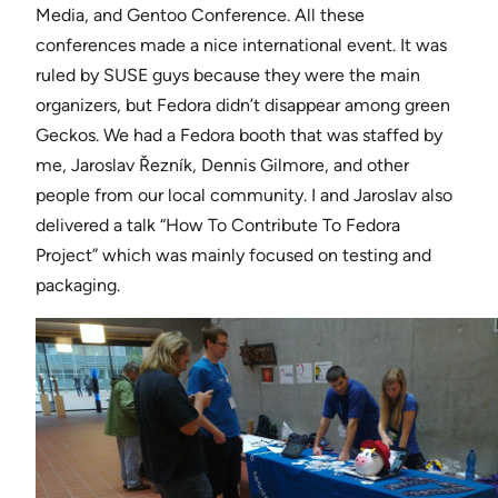
Media, and Gentoo Conference. All these
conferences made a nice international event. It was
ruled by SUSE guys because they were the main
organizers, but Fedora didn’t disappear among green
Geckos. We had a Fedora booth that was staffed by
me, Jaroslav Řezník, Dennis Gilmore, and other
people from our local community. I and Jaroslav also
delivered a talk “How To Contribute To Fedora
Project” which was mainly focused on testing and
packaging.