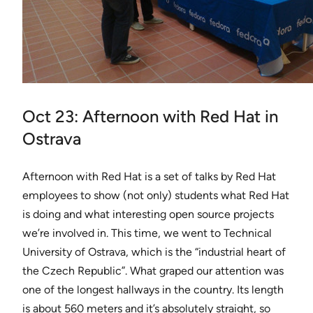
Oct 23: Afternoon with Red Hat in
Ostrava
Afternoon with Red Hat is a set of talks by Red Hat
employees to show (not only) students what Red Hat
is doing and what interesting open source projects
we’re involved in. This time, we went to Technical
University of Ostrava, which is the “industrial heart of
the Czech Republic”. What graped our attention was
one of the longest hallways in the country. Its length
is about 560 meters and it’s absolutely straight, so