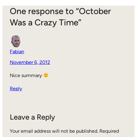
One response to “October
Was a Crazy Time”
Fabian
November 6, 2012
Nice summary
Reply
Leave a Reply
Your email address will not be published.
Required