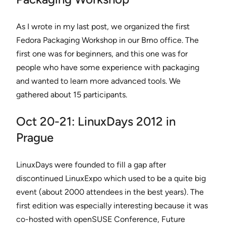
As I wrote in my last post, we organized the first
Fedora Packaging Workshop in our Brno office. The
first one was for beginners, and this one was for
people who have some experience with packaging
and wanted to learn more advanced tools. We
gathered about 15 participants.
Oct 20-21: LinuxDays 2012 in
Prague
LinuxDays were founded to fill a gap after
discontinued LinuxExpo which used to be a quite big
event (about 2000 attendees in the best years). The
first edition was especially interesting because it was
co-hosted with openSUSE Conference, Future