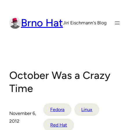
Skip
to
Brno Hat
content
Jiri Eischmann's Blog
October Was a Crazy
Time
Fedora
Linux
November 6,
2012
Red Hat