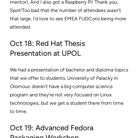
mentor). And I also got a Raspberry Pi! Thank you,
Spot!Too bad that the number of attendees wasn’t
that large. I’d love to see EMEA FUDCons being more
attended.
Oct 18: Red Hat Thesis
Presentation at UPOL
We had a presentation of bachelor and diploma topics
that we offer to students. University of Palacky in
Olomouc doesn’t have a big computer science
program and they’re not very focused on Linux
technologies, but we get a student there from time
to time.
Oct 19: Advanced Fedora
Packaging Workshop