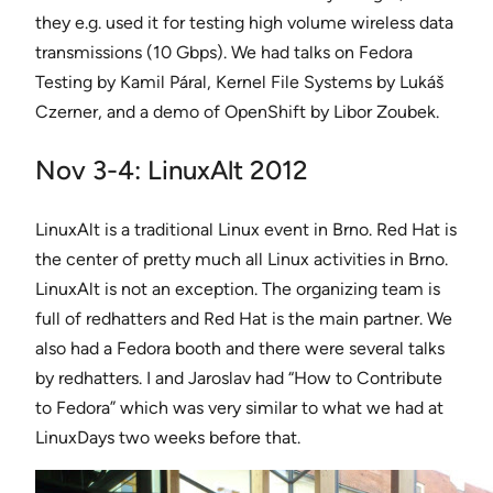
they e.g. used it for testing high volume wireless data
transmissions (10 Gbps). We had talks on Fedora
Testing by Kamil Páral, Kernel File Systems by Lukáš
Czerner, and a demo of OpenShift by Libor Zoubek.
Nov 3-4: LinuxAlt 2012
LinuxAlt is a traditional Linux event in Brno. Red Hat is
the center of pretty much all Linux activities in Brno.
LinuxAlt is not an exception. The organizing team is
full of redhatters and Red Hat is the main partner. We
also had a Fedora booth and there were several talks
by redhatters. I and Jaroslav had “How to Contribute
to Fedora” which was very similar to what we had at
LinuxDays two weeks before that.