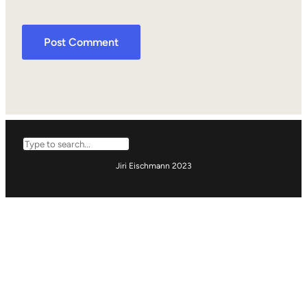
Search
Jiri Eischmann 2023