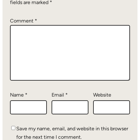
fields are marked
*
Comment
*
Name
*
Email
*
Website
Save my name, email, and website in this browser
for the next time I comment.