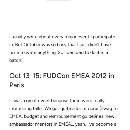
I usually write about every major event I participate
in. But October was so busy that I just didn’t have
time to write anything. So I decided to do it in a
batch:
Oct 13-15: FUDCon EMEA 2012 in
Paris
It was a great event because there were really
interesting talks. We got quite a lot of done (swag for
EMEA, budget and reimbursement guidelines, new
ambassador mentors in EMEA… yeah, I’ve become a