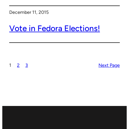
December 11, 2015
Vote in Fedora Elections!
1
2
3
Next Page