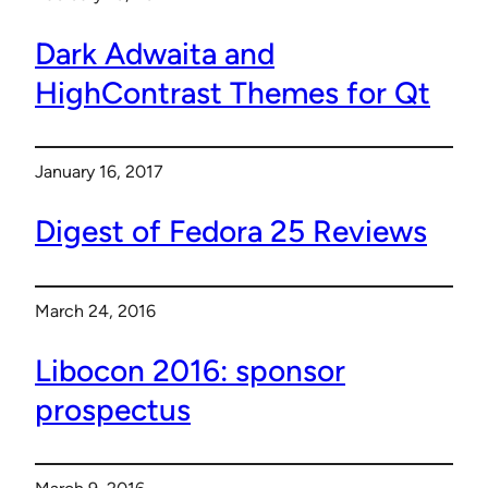
Dark Adwaita and
HighContrast Themes for Qt
January 16, 2017
Digest of Fedora 25 Reviews
March 24, 2016
Libocon 2016: sponsor
prospectus