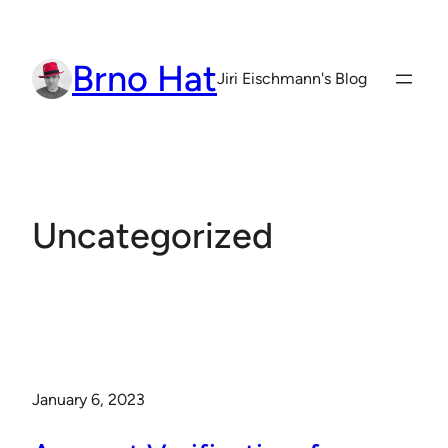
Skip
to
Brno Hat
content
Jiri Eischmann's Blog
Uncategorized
January 6, 2023