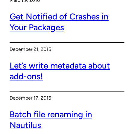
March 9, 2016
Get Notified of Crashes in
Your Packages
December 21, 2015
Let’s write metadata about
add-ons!
December 17, 2015
Batch file renaming in
Nautilus