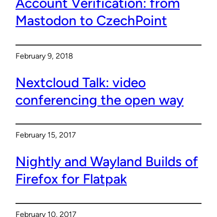
Account Verification: from
Mastodon to CzechPoint
February 9, 2018
Nextcloud Talk: video
conferencing the open way
February 15, 2017
Nightly and Wayland Builds of
Firefox for Flatpak
February 10, 2017