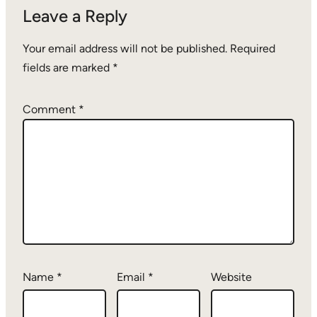
Leave a Reply
Your email address will not be published.
Required
fields are marked
*
Comment
*
Name
*
Email
*
Website