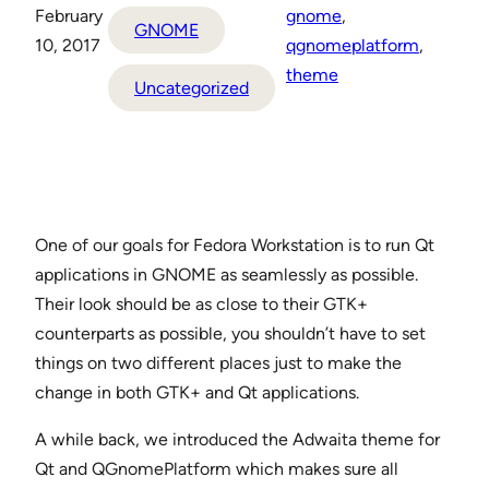
February
gnome
, 
GNOME
10, 2017
qgnomeplatform
, 
theme
Uncategorized
One of our goals for Fedora Workstation is to run Qt
applications in GNOME as seamlessly as possible.
Their look should be as close to their GTK+
counterparts as possible, you shouldn’t have to set
things on two different places just to make the
change in both GTK+ and Qt applications.
A while back, we introduced the Adwaita theme for
Qt and QGnomePlatform which makes sure all