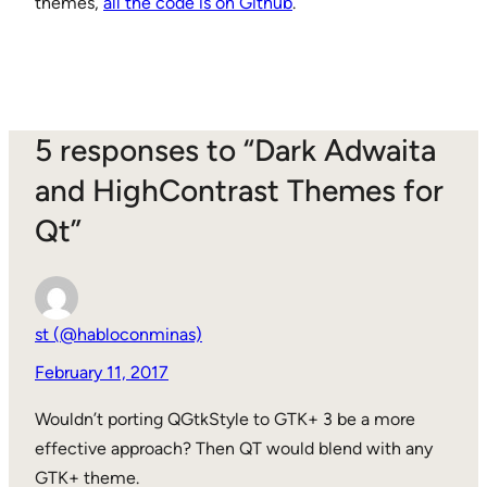
themes,
all the code is on Github
.
5 responses to “Dark Adwaita
and HighContrast Themes for
Qt”
st (@habloconminas)
February 11, 2017
Wouldn’t porting QGtkStyle to GTK+ 3 be a more
effective approach? Then QT would blend with any
GTK+ theme.