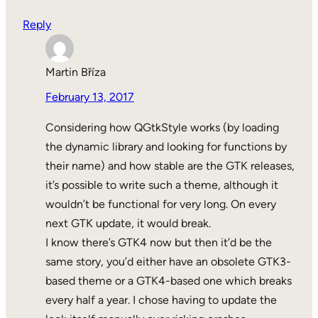
Reply
Martin Bříza
February 13, 2017
Considering how QGtkStyle works (by loading
the dynamic library and looking for functions by
their name) and how stable are the GTK releases,
it’s possible to write such a theme, although it
wouldn’t be functional for very long. On every
next GTK update, it would break.
I know there’s GTK4 now but then it’d be the
same story, you’d either have an obsolete GTK3-
based theme or a GTK4-based one which breaks
every half a year. I chose having to update the