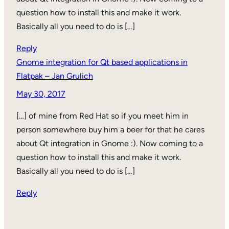
question how to install this and make it work.
Basically all you need to do is […]
Reply
Gnome integration for Qt based applications in
Flatpak – Jan Grulich
May 30, 2017
[…] of mine from Red Hat so if you meet him in
person somewhere buy him a beer for that he cares
about Qt integration in Gnome :). Now coming to a
question how to install this and make it work.
Basically all you need to do is […]
Reply