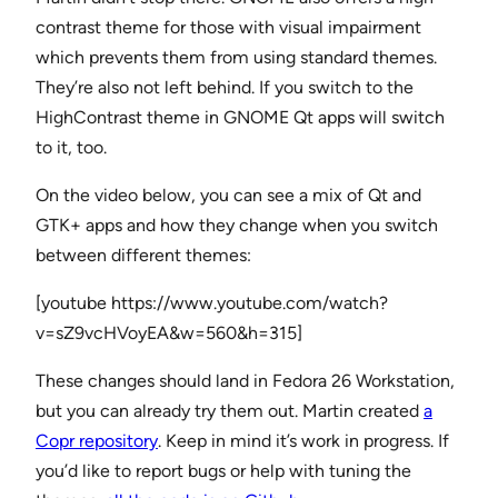
contrast theme for those with visual impairment
which prevents them from using standard themes.
They’re also not left behind. If you switch to the
HighContrast theme in GNOME Qt apps will switch
to it, too.
On the video below, you can see a mix of Qt and
GTK+ apps and how they change when you switch
between different themes:
[youtube https://www.youtube.com/watch?
v=sZ9vcHVoyEA&w=560&h=315]
These changes should land in Fedora 26 Workstation,
but you can already try them out. Martin created
a
Copr repository
. Keep in mind it’s work in progress. If
you’d like to report bugs or help with tuning the