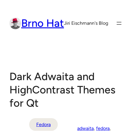
Skip
to
Brno Hat
content
Jiri Eischmann's Blog
Dark Adwaita and
HighContrast Themes
for Qt
Fedora
adwaita
, 
fedora
, 