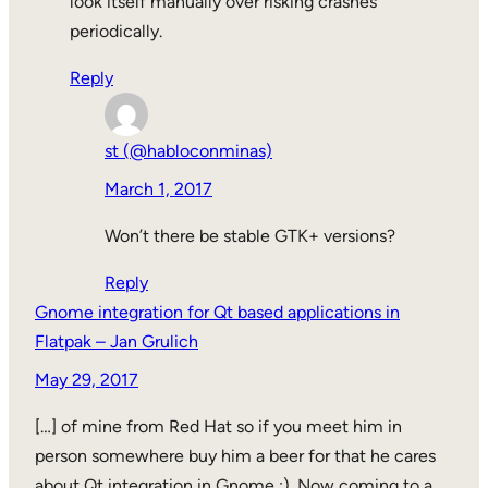
look itself manually over risking crashes
periodically.
Reply
st (@habloconminas)
March 1, 2017
Won’t there be stable GTK+ versions?
Reply
Gnome integration for Qt based applications in
Flatpak – Jan Grulich
May 29, 2017
[…] of mine from Red Hat so if you meet him in
person somewhere buy him a beer for that he cares
about Qt integration in Gnome :). Now coming to a