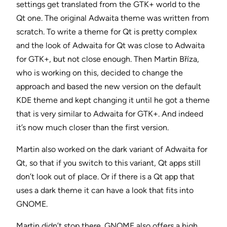
settings get translated from the GTK+ world to the
Qt one. The original Adwaita theme was written from
scratch. To write a theme for Qt is pretty complex
and the look of Adwaita for Qt was close to Adwaita
for GTK+, but not close enough. Then Martin Bříza,
who is working on this, decided to change the
approach and based the new version on the default
KDE theme and kept changing it until he got a theme
that is very similar to Adwaita for GTK+. And indeed
it’s now much closer than the first version.
Martin also worked on the dark variant of Adwaita for
Qt, so that if you switch to this variant, Qt apps still
don’t look out of place. Or if there is a Qt app that
uses a dark theme it can have a look that fits into
GNOME.
Martin didn’t stop there. GNOME also offers a high