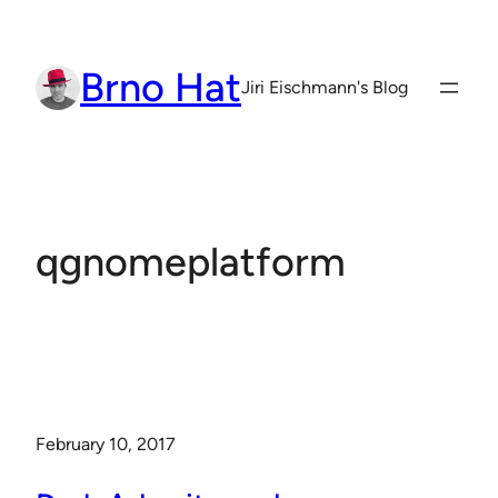
Skip
to
Brno Hat
content
Jiri Eischmann's Blog
qgnomeplatform
February 10, 2017