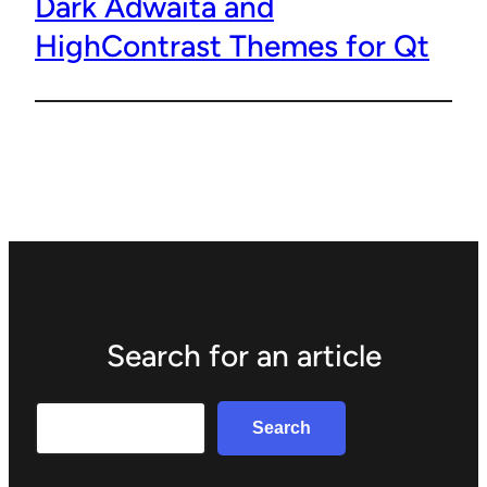
Dark Adwaita and
HighContrast Themes for Qt
Search for an article
Search
Search