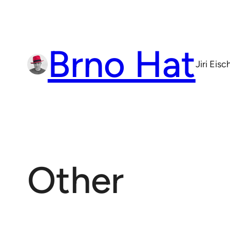
Skip
to
content
Brno Hat
Jiri Eis
Other