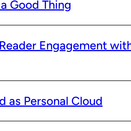
 a Good Thing
 Reader Engagement with
d as Personal Cloud