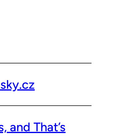
sky.cz
, and That’s