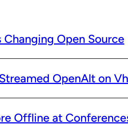
s Changing Open Source
treamed OpenAlt on Vh
e Offline at Conferences