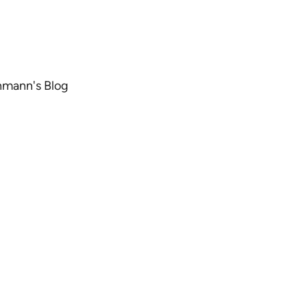
chmann's Blog