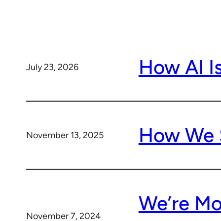
How AI I
July 23, 2026
How We S
November 13, 2025
We’re Mor
November 7, 2024