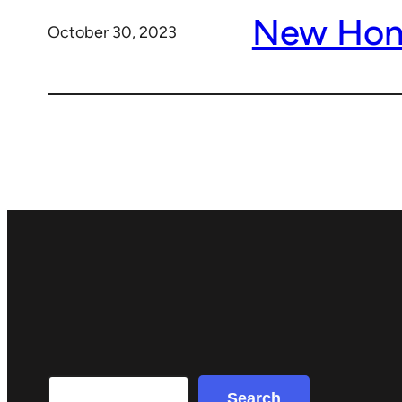
New Ho
October 30, 2023
Search
Search