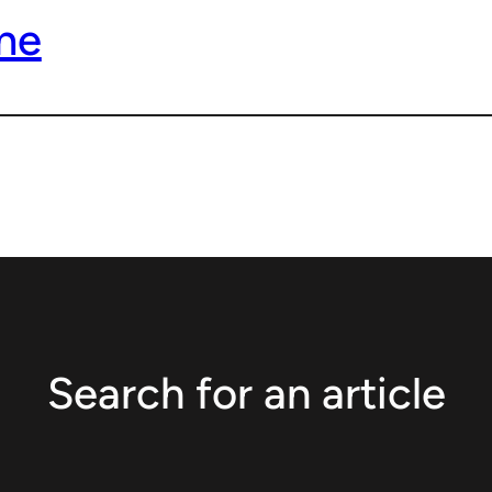
me
Search for an article