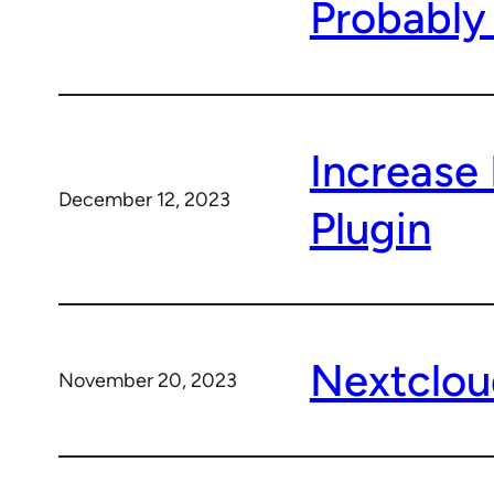
Probably
Increase
December 12, 2023
Plugin
Nextclou
November 20, 2023