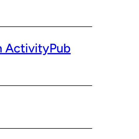
 ActivityPub