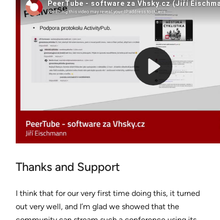
Thanks and Support
I think that for our very first time doing this, it turned
out very well, and I’m glad we showed that the
community can stream such a conference using its