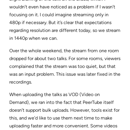
wouldn’t even have noticed as a problem if I wasn’t
focusing on it. I could imagine streaming only in
480p if necessary. But it’s clear that expectations
regarding resolution are different today, so we stream
in 1440p when we can.
Over the whole weekend, the stream from one room
dropped for about two talks. For some rooms, viewers
complained that the stream was too quiet, but that
was an input problem. This issue was later fixed in the
recordings.
When uploading the talks as VOD (Video on
Demand), we ran into the fact that PeerTube itself
doesn’t support bulk uploads. However, tools exist for
this, and we’d like to use them next time to make
uploading faster and more convenient. Some videos