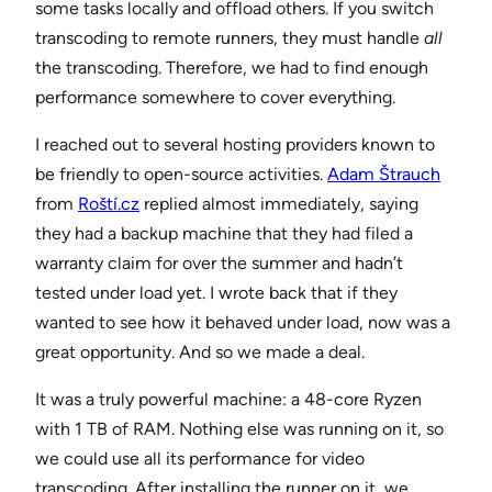
some tasks locally and offload others. If you switch
transcoding to remote runners, they must handle
all
the transcoding. Therefore, we had to find enough
performance somewhere to cover everything.
I reached out to several hosting providers known to
be friendly to open-source activities.
Adam Štrauch
from
Roští.cz
replied almost immediately, saying
they had a backup machine that they had filed a
warranty claim for over the summer and hadn’t
tested under load yet. I wrote back that if they
wanted to see how it behaved under load, now was a
great opportunity. And so we made a deal.
It was a truly powerful machine: a 48-core Ryzen
with 1 TB of RAM. Nothing else was running on it, so
we could use all its performance for video
transcoding. After installing the runner on it, we