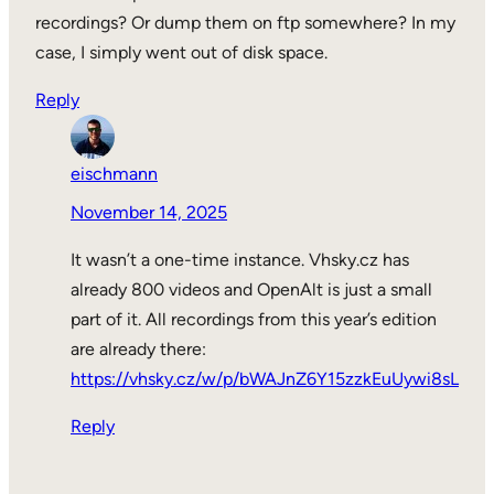
recordings? Or dump them on ftp somewhere? In my
case, I simply went out of disk space.
Reply
eischmann
November 14, 2025
It wasn’t a one-time instance. Vhsky.cz has
already 800 videos and OpenAlt is just a small
part of it. All recordings from this year’s edition
are already there:
https://vhsky.cz/w/p/bWAJnZ6Y15zzkEuUywi8sL
Reply