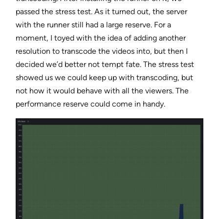
passed the stress test. As it turned out, the server
with the runner still had a large reserve. For a
moment, I toyed with the idea of adding another
resolution to transcode the videos into, but then I
decided we’d better not tempt fate. The stress test
showed us we could keep up with transcoding, but
not how it would behave with all the viewers. The
performance reserve could come in handy.