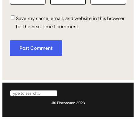
Save my name, email, and website in this browser
for the next time I comment.
Search
Jiri Eischmann 2023