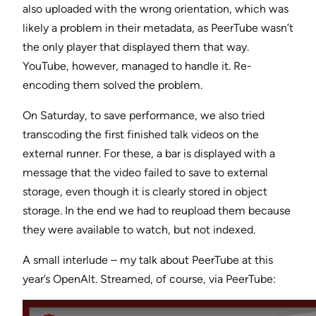
also uploaded with the wrong orientation, which was
likely a problem in their metadata, as PeerTube wasn’t
the only player that displayed them that way.
YouTube, however, managed to handle it. Re-
encoding them solved the problem.
On Saturday, to save performance, we also tried
transcoding the first finished talk videos on the
external runner. For these, a bar is displayed with a
message that the video failed to save to external
storage, even though it is clearly stored in object
storage. In the end we had to reupload them because
they were available to watch, but not indexed.
A small interlude – my talk about PeerTube at this
year’s OpenAlt. Streamed, of course, via PeerTube: