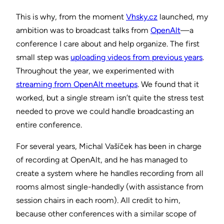
This is why, from the moment
Vhsky.cz
launched, my
ambition was to broadcast talks from
OpenAlt
—a
conference I care about and help organize. The first
small step was
uploading videos from previous years
.
Throughout the year, we experimented with
streaming from OpenAlt meetups
. We found that it
worked, but a single stream isn’t quite the stress test
needed to prove we could handle broadcasting an
entire conference.
For several years, Michal Vašíček has been in charge
of recording at OpenAlt, and he has managed to
create a system where he handles recording from all
rooms almost single-handedly (with assistance from
session chairs in each room). All credit to him,
because other conferences with a similar scope of