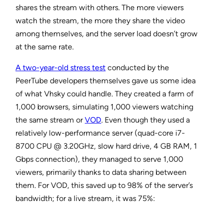
shares the stream with others. The more viewers
watch the stream, the more they share the video
among themselves, and the server load doesn’t grow
at the same rate.
A two-year-old stress test
conducted by the
PeerTube developers themselves gave us some idea
of what Vhsky could handle. They created a farm of
1,000 browsers, simulating 1,000 viewers watching
the same stream or
VOD
. Even though they used a
relatively low-performance server (quad-core i7-
8700 CPU @ 3.20GHz, slow hard drive, 4 GB RAM, 1
Gbps connection), they managed to serve 1,000
viewers, primarily thanks to data sharing between
them. For VOD, this saved up to 98% of the server’s
bandwidth; for a live stream, it was 75%: