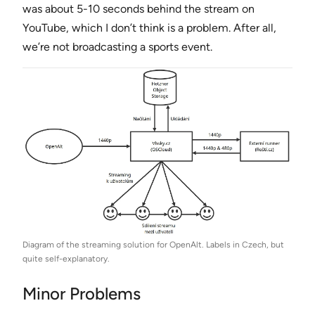
was about 5-10 seconds behind the stream on
YouTube, which I don’t think is a problem. After all,
we’re not broadcasting a sports event.
Diagram of the streaming solution for OpenAlt. Labels in Czech, but
quite self-explanatory.
Minor Problems