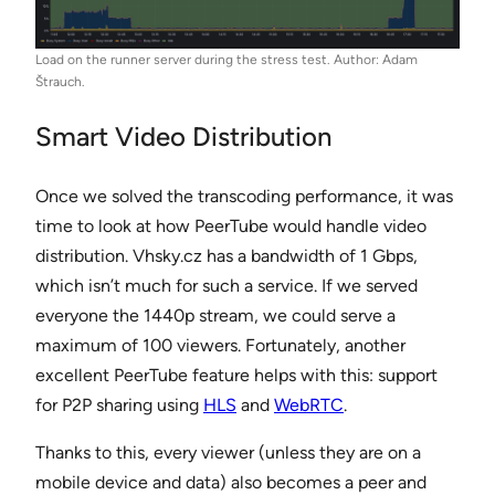
Load on the runner server during the stress test. Author: Adam
Štrauch.
Smart Video Distribution
Once we solved the transcoding performance, it was
time to look at how PeerTube would handle video
distribution. Vhsky.cz has a bandwidth of 1 Gbps,
which isn’t much for such a service. If we served
everyone the 1440p stream, we could serve a
maximum of 100 viewers. Fortunately, another
excellent PeerTube feature helps with this: support
for P2P sharing using
HLS
and
WebRTC
.
Thanks to this, every viewer (unless they are on a
mobile device and data) also becomes a peer and