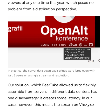
viewers at any one time this year, which posed no
problem from a distribution perspective.
In practice, the server data download savings were large even with
just 5 peers on a single stream and resolution.
Our solution, which PeerTube allowed us to flexibly
assemble from servers in different data centers, has
one disadvantage: it creates some latency. In our
case, however, this meant the stream on Vhsky.cz