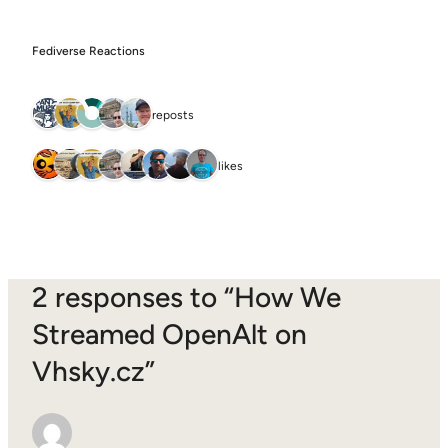
Fediverse Reactions
5 reposts
8 likes
2 responses to “How We
Streamed OpenAlt on
Vhsky.cz”