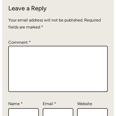
Leave a Reply
Your email address will not be published.
Required
fields are marked
*
Comment
*
Name
*
Email
*
Website