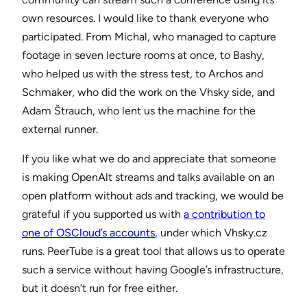
own resources. I would like to thank everyone who
participated. From Michal, who managed to capture
footage in seven lecture rooms at once, to Bashy,
who helped us with the stress test, to Archos and
Schmaker, who did the work on the Vhsky side, and
Adam Štrauch, who lent us the machine for the
external runner.
If you like what we do and appreciate that someone
is making OpenAlt streams and talks available on an
open platform without ads and tracking, we would be
grateful if you supported us with
a contribution to
one of OSCloud’s accounts
, under which Vhsky.cz
runs. PeerTube is a great tool that allows us to operate
such a service without having Google’s infrastructure,
but it doesn’t run for free either.