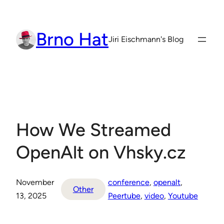
Skip
to
Brno Hat
content
Jiri Eischmann's Blog
How We Streamed
OpenAlt on Vhsky.cz
November
conference
, 
openalt
, 
Other
13, 2025
Peertube
, 
video
, 
Youtube