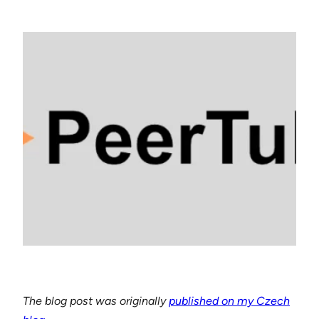
The blog post was originally
published on my Czech