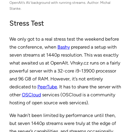
OpenAlt’s AV background with running streams. Author: Michal
Stanke.
Stress Test
We only got to a real stress test the weekend before
the conference, when
Bashy
prepared a setup with
seven streams at 1440p resolution. This was exactly
what awaited us at OpenAlt. Vhsky.cz runs on a fairly
powerful server with a 32-core i9-13900 processor
and 96 GB of RAM. However, it’s not entirely
dedicated to
PeerTube
. It has to share the server with
other
OSCloud
services (OSCloud is a community
hosting of open source web services).
We hadn’t been limited by performance until then,
but seven 1440p streams were truly at the edge of
the server’s capabilities, and streams occasionally