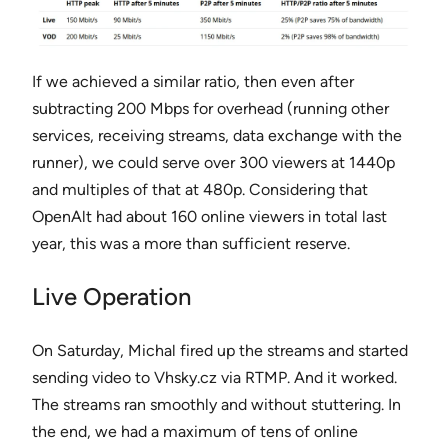
If we achieved a similar ratio, then even after
subtracting 200 Mbps for overhead (running other
services, receiving streams, data exchange with the
runner), we could serve over 300 viewers at 1440p
and multiples of that at 480p. Considering that
OpenAlt had about 160 online viewers in total last
year, this was a more than sufficient reserve.
Live Operation
On Saturday, Michal fired up the streams and started
sending video to Vhsky.cz via RTMP. And it worked.
The streams ran smoothly and without stuttering. In
the end, we had a maximum of tens of online