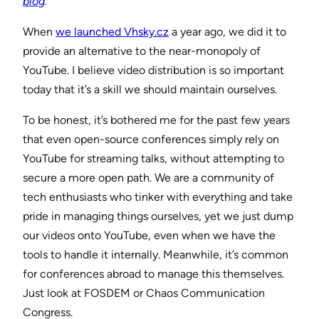
blog
.
When
we launched Vhsky.cz
a year ago, we did it to
provide an alternative to the near-monopoly of
YouTube. I believe video distribution is so important
today that it’s a skill we should maintain ourselves.
To be honest, it’s bothered me for the past few years
that even open-source conferences simply rely on
YouTube for streaming talks, without attempting to
secure a more open path. We are a community of
tech enthusiasts who tinker with everything and take
pride in managing things ourselves, yet we just dump
our videos onto YouTube, even when we have the
tools to handle it internally. Meanwhile, it’s common
for conferences abroad to manage this themselves.
Just look at FOSDEM or Chaos Communication
Congress.