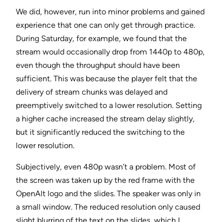
We did, however, run into minor problems and gained
experience that one can only get through practice.
During Saturday, for example, we found that the
stream would occasionally drop from 1440p to 480p,
even though the throughput should have been
sufficient. This was because the player felt that the
delivery of stream chunks was delayed and
preemptively switched to a lower resolution. Setting
a higher cache increased the stream delay slightly,
but it significantly reduced the switching to the
lower resolution.
Subjectively, even 480p wasn’t a problem. Most of
the screen was taken up by the red frame with the
OpenAlt logo and the slides. The speaker was only in
a small window. The reduced resolution only caused
slight blurring of the text on the slides, which I