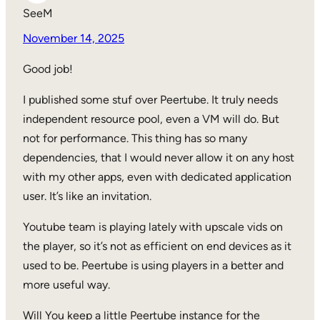
SeeM
November 14, 2025
Good job!
I published some stuf over Peertube. It truly needs
independent resource pool, even a VM will do. But
not for performance. This thing has so many
dependencies, that I would never allow it on any host
with my other apps, even with dedicated application
user. It’s like an invitation.
Youtube team is playing lately with upscale vids on
the player, so it’s not as efficient on end devices as it
used to be. Peertube is using players in a better and
more useful way.
Will You keep a little Peertube instance for the