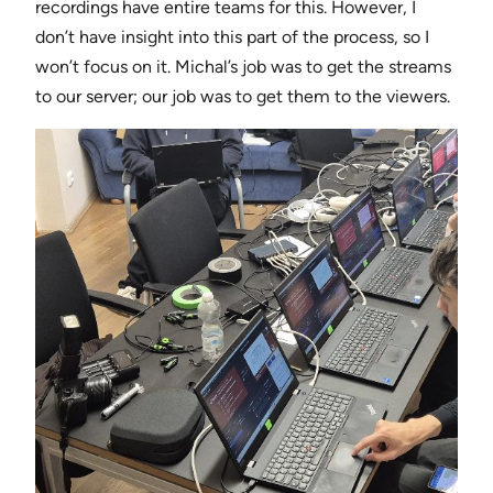
recordings have entire teams for this. However, I
don’t have insight into this part of the process, so I
won’t focus on it. Michal’s job was to get the streams
to our server; our job was to get them to the viewers.