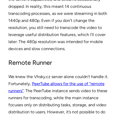
dropped. In reality, this meant 14 continuous
transcoding processes, as we were streaming in both
1440p and 480p. Even if you don’t change the
resolution, you still need to transcode the video to
leverage useful distribution features, which I’ll cover
later. The 480p resolution was intended for mobile
devices and slow connections.
Remote Runner
We knew the Vhsky.cz server alone couldn’t handle it.
Fortunately,
PeerTube allows for the use of “remote
runners”
. The PeerTube instance sends video to these
runners for transcoding, while the main instance
focuses only on distributing tasks, storage, and video
distribution to users. However, it’s not possible to do