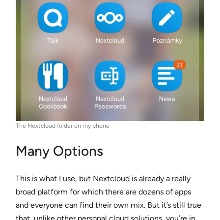
The Nextcloud folder on my phone
Many Options
This is what I use, but Nextcloud is already a really
broad platform for which there are dozens of apps
and everyone can find their own mix. But it’s still true
that, unlike other personal cloud solutions, you’re in