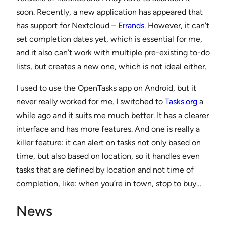
soon. Recently, a new application has appeared that
has support for Nextcloud –
Errands
. However, it can’t
set completion dates yet, which is essential for me,
and it also can’t work with multiple pre-existing to-do
lists, but creates a new one, which is not ideal either.
I used to use the OpenTasks app on Android, but it
never really worked for me. I switched to
Tasks.org
a
while ago and it suits me much better. It has a clearer
interface and has more features. And one is really a
killer feature: it can alert on tasks not only based on
time, but also based on location, so it handles even
tasks that are defined by location and not time of
completion, like: when you’re in town, stop to buy…
News