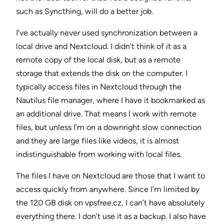
such as Syncthing, will do a better job.
I’ve actually never used synchronization between a
local drive and Nextcloud. I didn’t think of it as a
remote copy of the local disk, but as a remote
storage that extends the disk on the computer. I
typically access files in Nextcloud through the
Nautilus file manager, where I have it bookmarked as
an additional drive. That means I work with remote
files, but unless I’m on a downright slow connection
and they are large files like videos, it is almost
indistinguishable from working with local files.
The files I have on Nextcloud are those that I want to
access quickly from anywhere. Since I’m limited by
the 120 GB disk on vpsfree.cz, I can’t have absolutely
everything there. I don’t use it as a backup. I also have