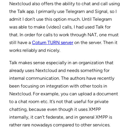
Nextcloud also offers the ability to chat and call using
the Talk app. I primarily use Telegram and Signal, so I
admit I don’t use this option much. Until Telegram
was able to make (video) calls, I had used Talk for
that. In order for calls to work through NAT, one must
still have a
Coturn TURN server
on the server. Then it
works reliably and nicely.
Talk makes sense especially in an organization that
already uses Nextcloud and needs something for
internal communication. The authors have recently
been focusing on integration with other tools in
Nextcloud. For example, you can upload a document
to a chat room etc. It’s not that useful for private
chatting, because even though it uses XMPP
internally, it can’t federate, and in general XMPP is
rather rare nowadays compared to other services.