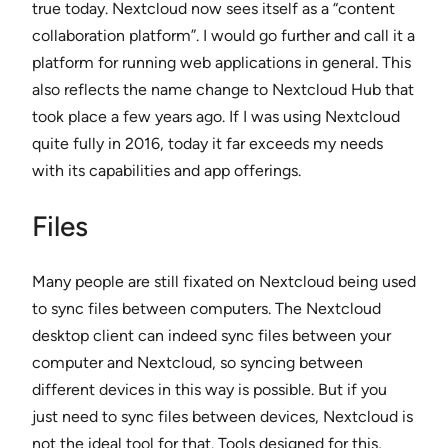
true today. Nextcloud now sees itself as a “content
collaboration platform”. I would go further and call it a
platform for running web applications in general. This
also reflects the name change to Nextcloud Hub that
took place a few years ago. If I was using Nextcloud
quite fully in 2016, today it far exceeds my needs
with its capabilities and app offerings.
Files
Many people are still fixated on Nextcloud being used
to sync files between computers. The Nextcloud
desktop client can indeed sync files between your
computer and Nextcloud, so syncing between
different devices in this way is possible. But if you
just need to sync files between devices, Nextcloud is
not the ideal tool for that. Tools designed for this,