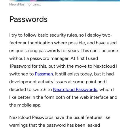
NewsFlash for Linux
Passwords
I try to follow basic security rules, so I deploy two-
factor authentication where possible, and have used
unique strong passwords for years. This can’t be done
without a password manager. At first I used
1Password for this, but with the move to Nextcloud I
switched to
Passman
. It still exists today, but it had
development activity issues at some point and I
decided to switch to
Nextcloud Passwords
, which I
like better in the form both of the web interface and
the mobile app.
Nextcloud Passwords have the usual features like
warnings that the password has been leaked