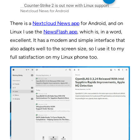
Nextcloud News for Android
There is a
Nextcloud News app
for Android, and on
Linux I use the
NewsFlash app
, which is, in a word,
excellent. It has a modern and simple interface that
also adapts well to the screen size, so I use it to my
full satisfaction on my Linux phone too.