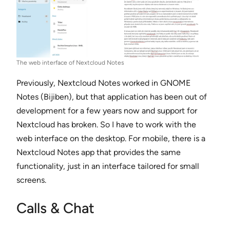
The web interface of Nextcloud Notes
Previously, Nextcloud Notes worked in GNOME
Notes (Bijiben), but that application has been out of
development for a few years now and support for
Nextcloud has broken. So I have to work with the
web interface on the desktop. For mobile, there is a
Nextcloud Notes app that provides the same
functionality, just in an interface tailored for small
screens.
Calls & Chat