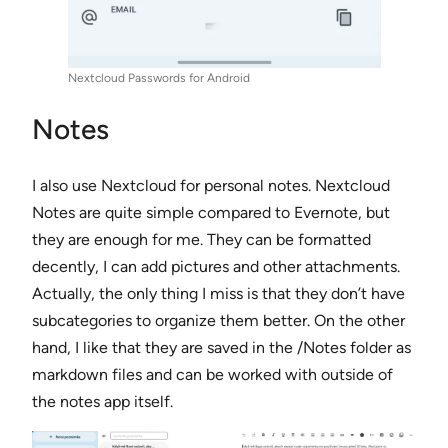
Nextcloud Passwords for Android
Notes
I also use Nextcloud for personal notes. Nextcloud
Notes are quite simple compared to Evernote, but
they are enough for me. They can be formatted
decently, I can add pictures and other attachments.
Actually, the only thing I miss is that they don’t have
subcategories to organize them better. On the other
hand, I like that they are saved in the /Notes folder as
markdown files and can be worked with outside of
the notes app itself.