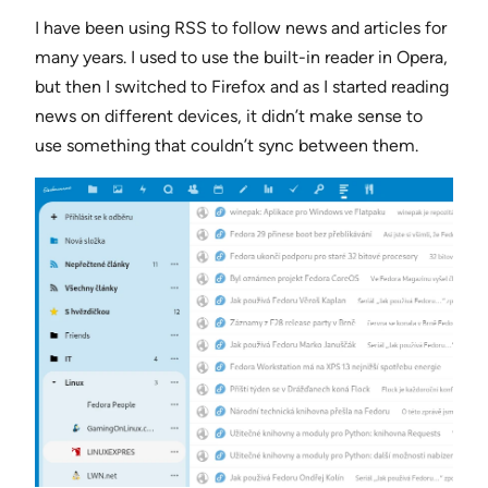
I have been using RSS to follow news and articles for
many years. I used to use the built-in reader in Opera,
but then I switched to Firefox and as I started reading
news on different devices, it didn’t make sense to
use something that couldn’t sync between them.