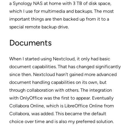
a Synology NAS at home with 3 TB of disk space,
which I use for multimedia and backups. The most
important things are then backed up from it to a
special remote backup drive.
Documents
When I started using Nextcloud, it only had basic
document capabilities. That has changed significantly
since then. Nextcloud hasn’t gained more advanced
document handling capabilities on its own, but
through collaboration with others. The integration
with OnlyOffice was the first to appear. Eventually
Collabora Online, which is LibreOffice Online from
Collabora, was added. This became the default
choice over time and is also my preferred solution.