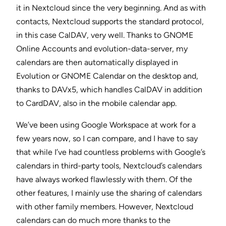
it in Nextcloud since the very beginning. And as with
contacts, Nextcloud supports the standard protocol,
in this case CalDAV, very well. Thanks to GNOME
Online Accounts and evolution-data-server, my
calendars are then automatically displayed in
Evolution or GNOME Calendar on the desktop and,
thanks to DAVx5, which handles CalDAV in addition
to CardDAV, also in the mobile calendar app.
We’ve been using Google Workspace at work for a
few years now, so I can compare, and I have to say
that while I’ve had countless problems with Google’s
calendars in third-party tools, Nextcloud’s calendars
have always worked flawlessly with them. Of the
other features, I mainly use the sharing of calendars
with other family members. However, Nextcloud
calendars can do much more thanks to the