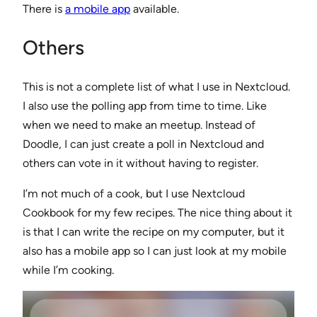
There is
a mobile app
available.
Others
This is not a complete list of what I use in Nextcloud.
I also use the polling app from time to time. Like
when we need to make an meetup. Instead of
Doodle, I can just create a poll in Nextcloud and
others can vote in it without having to register.
I’m not much of a cook, but I use Nextcloud
Cookbook for my few recipes. The nice thing about it
is that I can write the recipe on my computer, but it
also has a mobile app so I can just look at my mobile
while I’m cooking.