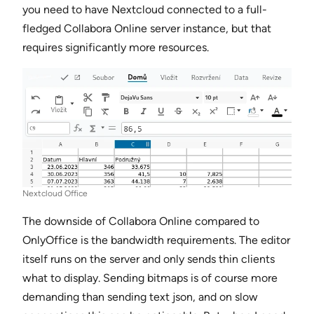
you need to have Nextcloud connected to a full-
fledged Collabora Online server instance, but that
requires significantly more resources.
Nextcloud Office
The downside of Collabora Online compared to
OnlyOffice is the bandwidth requirements. The editor
itself runs on the server and only sends thin clients
what to display. Sending bitmaps is of course more
demanding than sending text json, and on slow