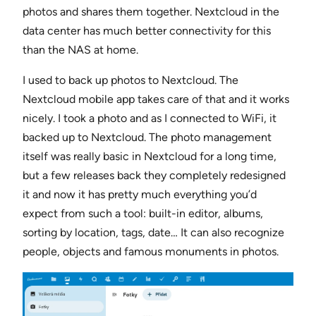
photos and shares them together. Nextcloud in the
data center has much better connectivity for this
than the NAS at home.
I used to back up photos to Nextcloud. The
Nextcloud mobile app takes care of that and it works
nicely. I took a photo and as I connected to WiFi, it
backed up to Nextcloud. The photo management
itself was really basic in Nextcloud for a long time,
but a few releases back they completely redesigned
it and now it has pretty much everything you’d
expect from such a tool: built-in editor, albums,
sorting by location, tags, date… It can also recognize
people, objects and famous monuments in photos.