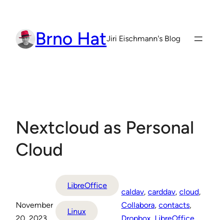
Skip
to
Brno Hat
content
Jiri Eischmann's Blog
Nextcloud as Personal
Cloud
LibreOffice
caldav
, 
carddav
, 
cloud
, 
November
Collabora
, 
contacts
, 
Linux
20, 2023
Dropbox
, 
LibreOffice
, 