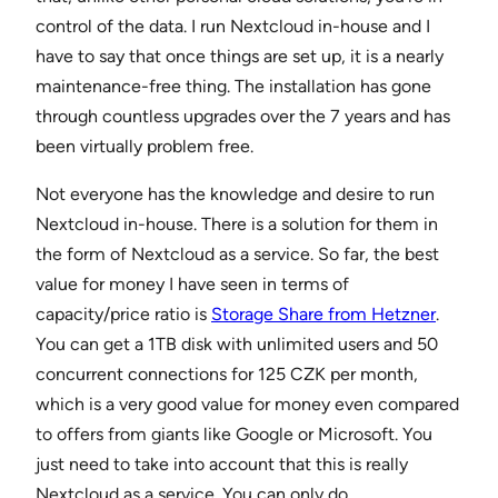
control of the data. I run Nextcloud in-house and I
have to say that once things are set up, it is a nearly
maintenance-free thing. The installation has gone
through countless upgrades over the 7 years and has
been virtually problem free.
Not everyone has the knowledge and desire to run
Nextcloud in-house. There is a solution for them in
the form of Nextcloud as a service. So far, the best
value for money I have seen in terms of
capacity/price ratio is
Storage Share from Hetzner
.
You can get a 1TB disk with unlimited users and 50
concurrent connections for 125 CZK per month,
which is a very good value for money even compared
to offers from giants like Google or Microsoft. You
just need to take into account that this is really
Nextcloud as a service. You can only do