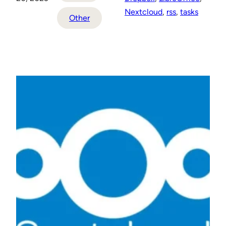
Nextcloud
, 
rss
, 
tasks
Other