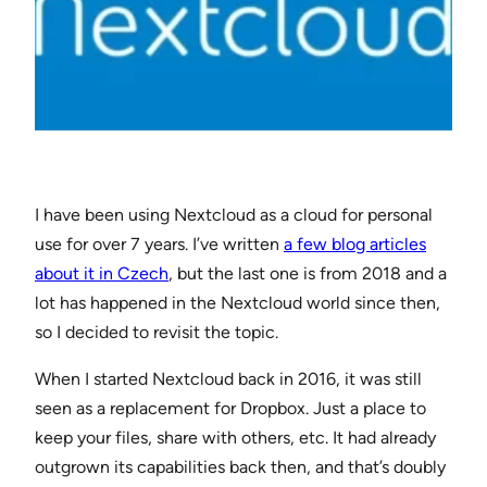
I have been using Nextcloud as a cloud for personal
use for over 7 years. I’ve written
a few blog articles
about it in Czech
, but the last one is from 2018 and a
lot has happened in the Nextcloud world since then,
so I decided to revisit the topic.
When I started Nextcloud back in 2016, it was still
seen as a replacement for Dropbox. Just a place to
keep your files, share with others, etc. It had already
outgrown its capabilities back then, and that’s doubly