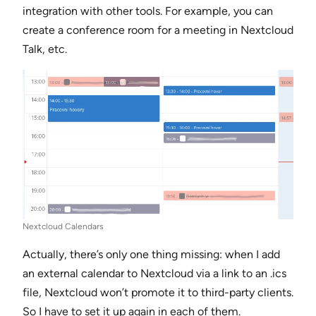
integration with other tools. For example, you can
create a conference room for a meeting in Nextcloud
Talk, etc.
Nextcloud Calendars
Actually, there’s only one thing missing: when I add
an external calendar to Nextcloud via a link to an .ics
file, Nextcloud won’t promote it to third-party clients.
So I have to set it up again in each of them.