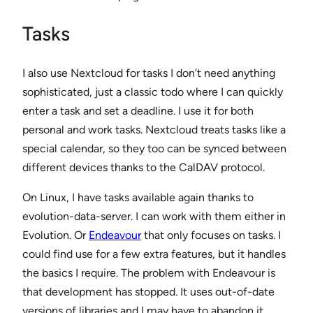
Tasks
I also use Nextcloud for tasks I don’t need anything
sophisticated, just a classic todo where I can quickly
enter a task and set a deadline. I use it for both
personal and work tasks. Nextcloud treats tasks like a
special calendar, so they too can be synced between
different devices thanks to the CalDAV protocol.
On Linux, I have tasks available again thanks to
evolution-data-server. I can work with them either in
Evolution. Or
Endeavour
that only focuses on tasks. I
could find use for a few extra features, but it handles
the basics I require. The problem with Endeavour is
that development has stopped. It uses out-of-date
versions of libraries and I may have to abandon it