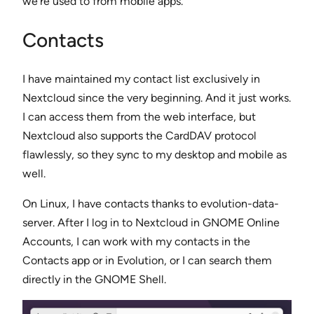
we’re used to from mobile apps.
Contacts
I have maintained my contact list exclusively in
Nextcloud since the very beginning. And it just works.
I can access them from the web interface, but
Nextcloud also supports the CardDAV protocol
flawlessly, so they sync to my desktop and mobile as
well.
On Linux, I have contacts thanks to evolution-data-
server. After I log in to Nextcloud in GNOME Online
Accounts, I can work with my contacts in the
Contacts app or in Evolution, or I can search them
directly in the GNOME Shell.