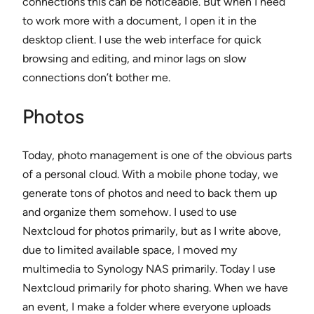
connections this can be noticeable. But when I need
to work more with a document, I open it in the
desktop client. I use the web interface for quick
browsing and editing, and minor lags on slow
connections don’t bother me.
Photos
Today, photo management is one of the obvious parts
of a personal cloud. With a mobile phone today, we
generate tons of photos and need to back them up
and organize them somehow. I used to use
Nextcloud for photos primarily, but as I write above,
due to limited available space, I moved my
multimedia to Synology NAS primarily. Today I use
Nextcloud primarily for photo sharing. When we have
an event, I make a folder where everyone uploads