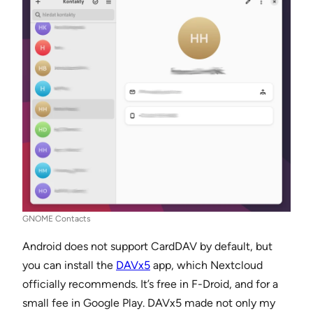
GNOME Contacts
Android does not support CardDAV by default, but
you can install the
DAVx5
app, which Nextcloud
officially recommends. It’s free in F-Droid, and for a
small fee in Google Play. DAVx5 made not only my