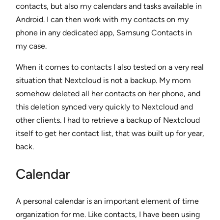
contacts, but also my calendars and tasks available in
Android. I can then work with my contacts on my
phone in any dedicated app, Samsung Contacts in
my case.
When it comes to contacts I also tested on a very real
situation that Nextcloud is not a backup. My mom
somehow deleted all her contacts on her phone, and
this deletion synced very quickly to Nextcloud and
other clients. I had to retrieve a backup of Nextcloud
itself to get her contact list, that was built up for year,
back.
Calendar
A personal calendar is an important element of time
organization for me. Like contacts, I have been using