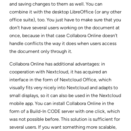
and saving changes to them as well. You can
combine it with the desktop LibreOffice (or any other
office suite), too. You just have to make sure that you
don’t have several users working on the document at
once, because in that case Collabora Online doesn’t
handle conflicts the way it does when users access
the document only through it.
Collabora Online has additional advantages: in
cooperation with Nextcloud, it has acquired an
interface in the form of Nextcloud Office, which
visually fits very nicely into Nextcloud and adapts to
small displays, so it can also be used in the Nextcloud
mobile app. You can install Collabora Online in the
form of a Build-In CODE server with one click, which
was not possible before. This solution is sufficient for
several users. If you want something more scalable,