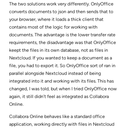
The two solutions work very differently. OnlyOffice
converts documents to json and then sends that to
your browser, where it loads a thick client that
contains most of the logic for working with
documents. The advantage is the lower transfer rate
requirements, the disadvantage was that OnlyOffice
keept the files in its own database, not as files in
Nextcloud. If you wanted to keep a document as a
file, you had to export it. So OnlyOffice sort of ran in
parallel alongside Nextcloud instead of being
integrated into it and working with its files. This has
changed, I was told, but when I tried OnlyOffice now
again, it still didn’t feel as integrated as Collabora
Online.
Collabora Online behaves like a standard office
application, working directly with files in Nextcloud