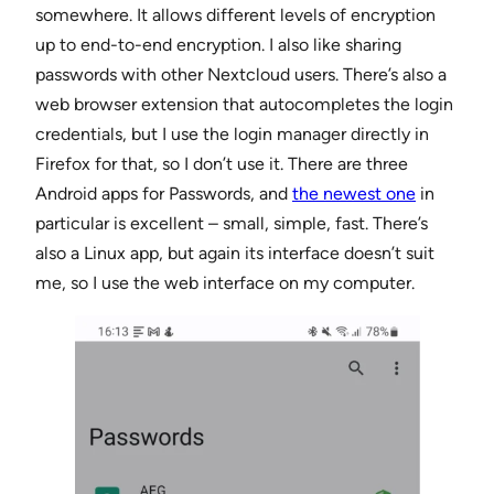
somewhere. It allows different levels of encryption
up to end-to-end encryption. I also like sharing
passwords with other Nextcloud users. There’s also a
web browser extension that autocompletes the login
credentials, but I use the login manager directly in
Firefox for that, so I don’t use it. There are three
Android apps for Passwords, and
the newest one
in
particular is excellent – small, simple, fast. There’s
also a Linux app, but again its interface doesn’t suit
me, so I use the web interface on my computer.