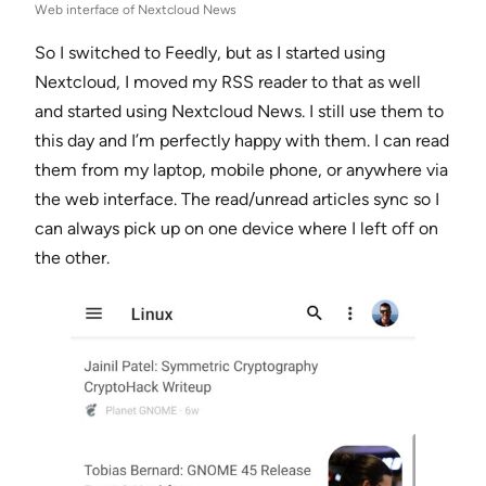
Web interface of Nextcloud News
So I switched to Feedly, but as I started using
Nextcloud, I moved my RSS reader to that as well
and started using Nextcloud News. I still use them to
this day and I’m perfectly happy with them. I can read
them from my laptop, mobile phone, or anywhere via
the web interface. The read/unread articles sync so I
can always pick up on one device where I left off on
the other.