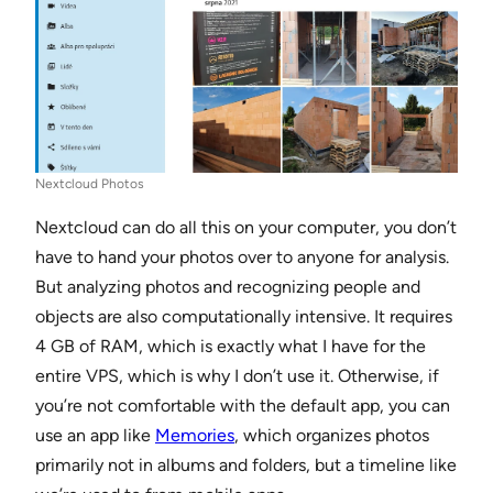
Nextcloud Photos
Nextcloud can do all this on your computer, you don’t
have to hand your photos over to anyone for analysis.
But analyzing photos and recognizing people and
objects are also computationally intensive. It requires
4 GB of RAM, which is exactly what I have for the
entire VPS, which is why I don’t use it. Otherwise, if
you’re not comfortable with the default app, you can
use an app like
Memories
, which organizes photos
primarily not in albums and folders, but a timeline like