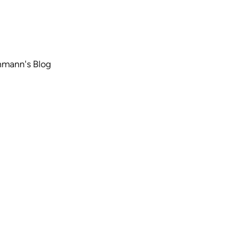
chmann's Blog