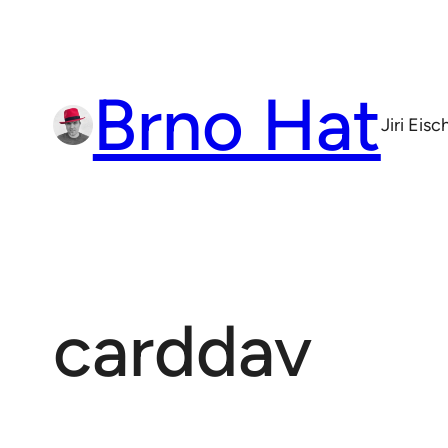
Skip
to
content
Brno Hat
Jiri Eis
carddav