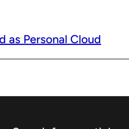
d as Personal Cloud