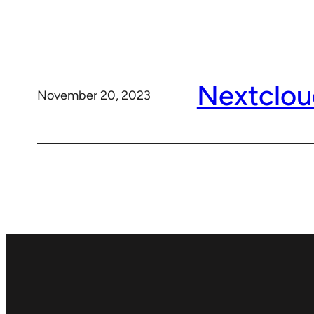
Nextclou
November 20, 2023