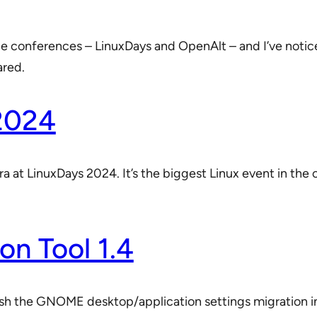
rce conferences – LinuxDays and OpenAlt – and I’ve notic
ared.
2024
a at LinuxDays 2024. It’s the biggest Linux event in th
on Tool 1.4
nish the GNOME desktop/application settings migration i