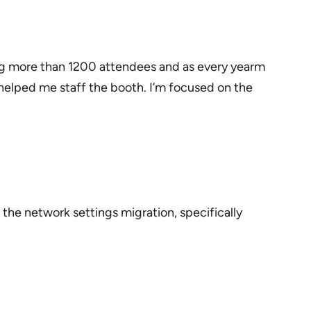
ing more than 1200 attendees and as every yearm
helped me staff the booth. I’m focused on the
 the network settings migration, specifically