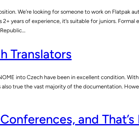
sition. We’re looking for someone to work on Flatpak a
s 2+ years of experience, it’s suitable for juniors. Form
h Republic…
 Translators
f GNOME into Czech have been in excellent condition. With
s also true the vast majority of the documentation. Howeve
 Conferences, and That’s