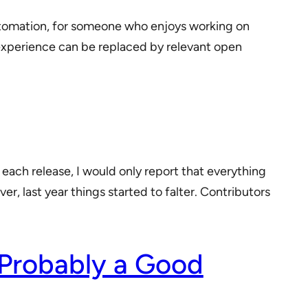
utomation, for someone who enjoys working on
al experience can be replaced by relevant open
 each release, I would only report that everything
r, last year things started to falter. Contributors
 Probably a Good