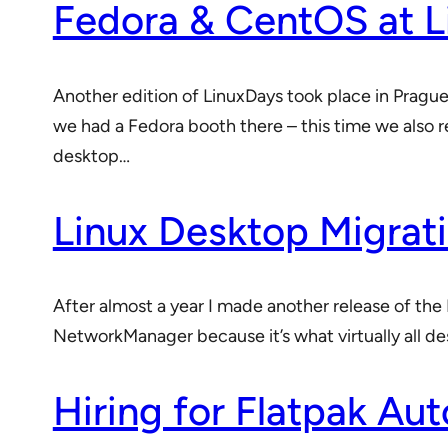
Fedora & CentOS at 
Another edition of LinuxDays took place in Pragu
we had a Fedora booth there – this time we also 
desktop…
Linux Desktop Migrati
After almost a year I made another release of the 
NetworkManager because it’s what virtually all de
Hiring for Flatpak Au