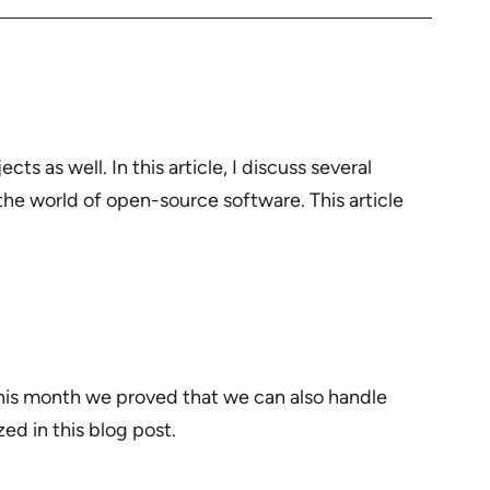
s as well. In this article, I discuss several
he world of open-source software. This article
his month we proved that we can also handle
ed in this blog post.