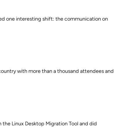
ed one interesting shift: the communication on
e country with more than a thousand attendees and
n the Linux Desktop Migration Tool and did