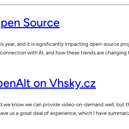
Open Source
year, and it is significantly impacting open-source project
 connection with AI, and how these trends are changing t
nAlt on Vhsky.cz
nd we know we can provide video-on-demand well, but t
ve us a great deal of experience, which I have summariz