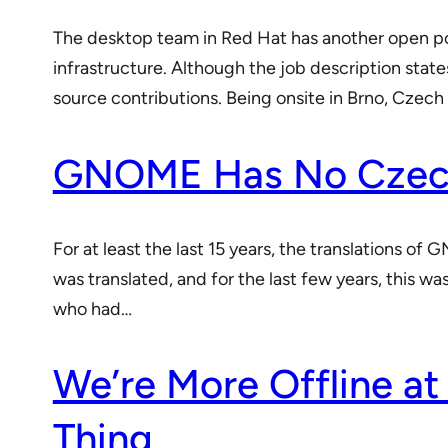
The desktop team in Red Hat has another open po
infrastructure. Although the job description state
source contributions. Being onsite in Brno, Czec
GNOME Has No Czech
For at least the last 15 years, the translations o
was translated, and for the last few years, this wa
who had…
We’re More Offline at
Thing