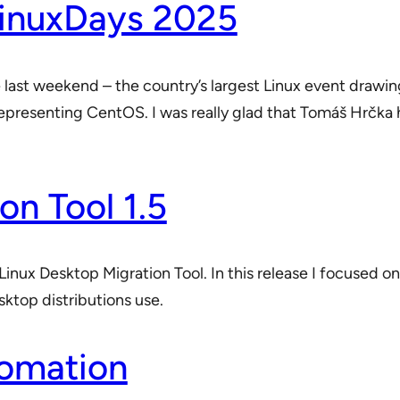
LinuxDays 2025
e last weekend – the country’s largest Linux event draw
representing CentOS. I was really glad that Tomáš Hrčka 
on Tool 1.5
Linux Desktop Migration Tool. In this release I focused on
sktop distributions use.
tomation