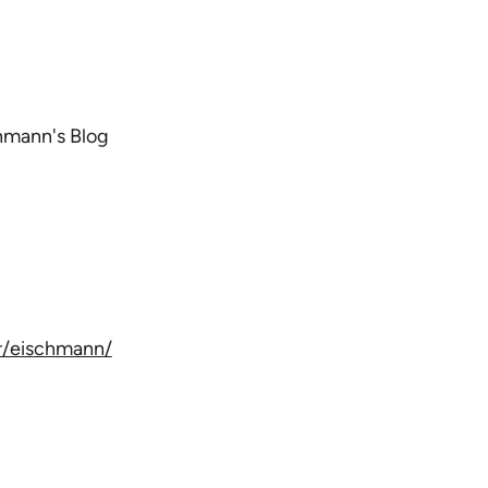
chmann's Blog
/eis
chmann/