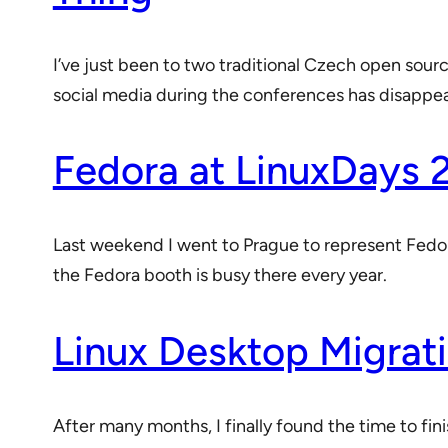
I’ve just been to two traditional Czech open sou
social media during the conferences has disappe
Fedora at LinuxDays 
Last weekend I went to Prague to represent Fedor
the Fedora booth is busy there every year.
Linux Desktop Migrati
After many months, I finally found the time to fi