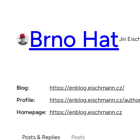
Skip
to
content
Brno Hat
Jiri Eis
Blog
https://
enblog.eischmann.cz/
Profile
https://
enblog.eischmann.cz/author
Homepage
https://
enblog.eischmann.cz
Posts & Replies
Posts