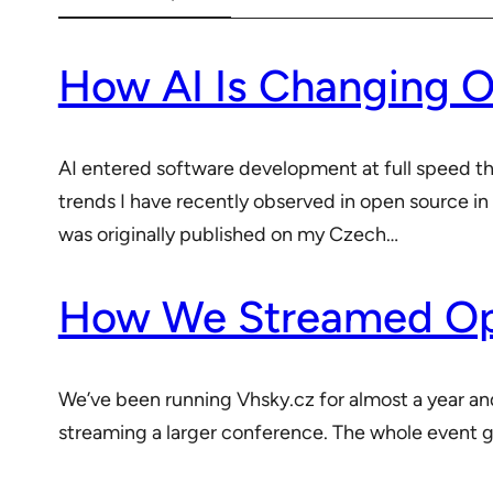
How AI Is Changing 
AI entered software development at full speed this 
trends I have recently observed in open source in
was originally published on my Czech…
How We Streamed Ope
We’ve been running Vhsky.cz for almost a year a
streaming a larger conference. The whole event ga