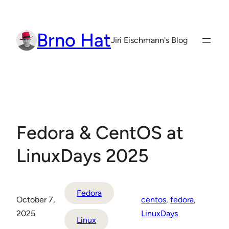
Skip
to
Brno Hat
content
Jiri Eischmann's Blog
Fedora & CentOS at
LinuxDays 2025
Fedora
October 7,
centos
, 
fedora
, 
2025
LinuxDays
Linux