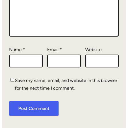
Name
*
Email
*
Website
Save my name, email, and website in this browser
for the next time I comment.