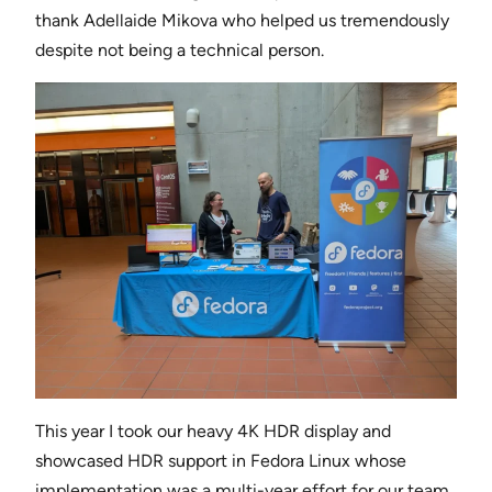
thank Adellaide Mikova who helped us tremendously
despite not being a technical person.
This year I took our heavy 4K HDR display and
showcased HDR support in Fedora Linux whose
implementation was a multi-year effort for our team.