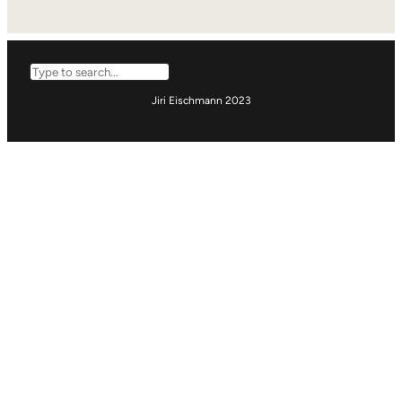
Search
Jiri Eischmann 2023