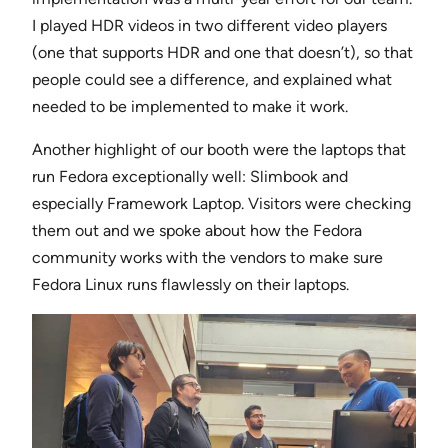
I played HDR videos in two different video players
(one that supports HDR and one that doesn’t), so that
people could see a difference, and explained what
needed to be implemented to make it work.
Another highlight of our booth were the laptops that
run Fedora exceptionally well: Slimbook and
especially Framework Laptop. Visitors were checking
them out and we spoke about how the Fedora
community works with the vendors to make sure
Fedora Linux runs flawlessly on their laptops.