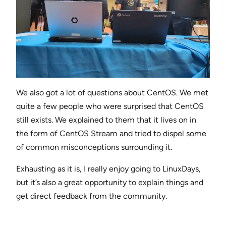
We also got a lot of questions about CentOS. We met
quite a few people who were surprised that CentOS
still exists. We explained to them that it lives on in
the form of CentOS Stream and tried to dispel some
of common misconceptions surrounding it.
Exhausting as it is, I really enjoy going to LinuxDays,
but it’s also a great opportunity to explain things and
get direct feedback from the community.