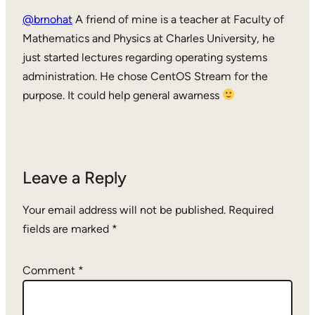
@brnohat
A friend of mine is a teacher at Faculty of
Mathematics and Physics at Charles University, he
just started lectures regarding operating systems
administration. He chose CentOS Stream for the
purpose. It could help general awarness
Leave a Reply
Your email address will not be published.
Required
fields are marked
*
Comment
*