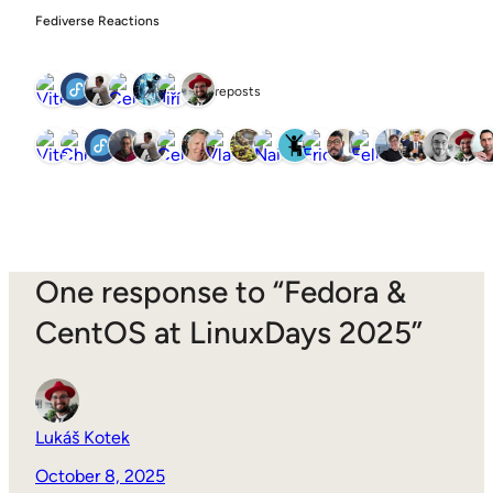
Fediverse Reactions
7 reposts
One response to “Fedora &
CentOS at LinuxDays 2025”
Lukáš Kotek
October 8, 2025