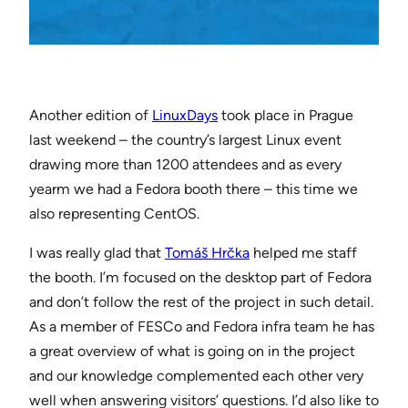
Another edition of
LinuxDays
took place in Prague
last weekend – the country’s largest Linux event
drawing more than 1200 attendees and as every
yearm we had a Fedora booth there – this time we
also representing CentOS.
I was really glad that
Tomáš Hrčka
helped me staff
the booth. I’m focused on the desktop part of Fedora
and don’t follow the rest of the project in such detail.
As a member of FESCo and Fedora infra team he has
a great overview of what is going on in the project
and our knowledge complemented each other very
well when answering visitors’ questions. I’d also like to