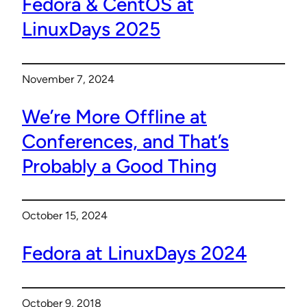
Fedora & CentOS at
LinuxDays 2025
November 7, 2024
We’re More Offline at
Conferences, and That’s
Probably a Good Thing
October 15, 2024
Fedora at LinuxDays 2024
October 9, 2018