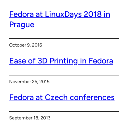
Fedora at LinuxDays 2018 in
Prague
October 9, 2016
Ease of 3D Printing in Fedora
November 25, 2015
Fedora at Czech conferences
September 18, 2013