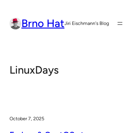
Skip
to
Brno Hat
content
Jiri Eischmann's Blog
LinuxDays
October 7, 2025