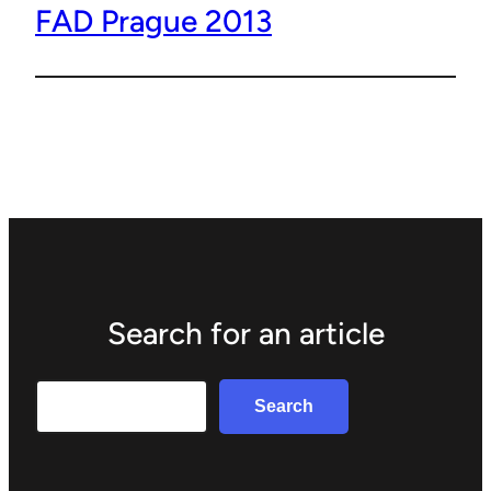
FAD Prague 2013
Search for an article
Search
Search