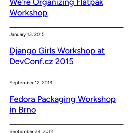
We’re Organizing Flatpak
Workshop
January 13, 2015
Django Girls Workshop at
DevConf.cz 2015
September 12, 2013
Fedora Packaging Workshop
in Brno
September 28, 2012