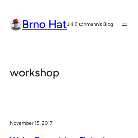
Skip
to
Brno Hat
content
Jiri Eischmann's Blog
workshop
November 15, 2017