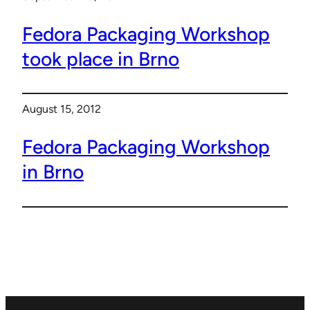
Fedora Packaging Workshop
took place in Brno
August 15, 2012
Fedora Packaging Workshop
in Brno