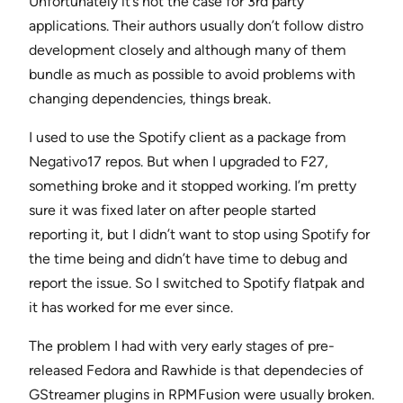
Unfortunately it’s not the case for 3rd party
applications. Their authors usually don’t follow distro
development closely and although many of them
bundle as much as possible to avoid problems with
changing dependencies, things break.
I used to use the Spotify client as a package from
Negativo17 repos. But when I upgraded to F27,
something broke and it stopped working. I’m pretty
sure it was fixed later on after people started
reporting it, but I didn’t want to stop using Spotify for
the time being and didn’t have time to debug and
report the issue. So I switched to Spotify flatpak and
it has worked for me ever since.
The problem I had with very early stages of pre-
released Fedora and Rawhide is that dependecies of
GStreamer plugins in RPMFusion were usually broken.