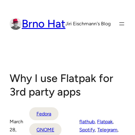
Skip
to
Brno Hat
content
Jiri Eischmann's Blog
Why I use Flatpak for
3rd party apps
Fedora
March
flathub
, 
Flatpak
, 
28,
GNOME
Spotify
, 
Telegram
, 