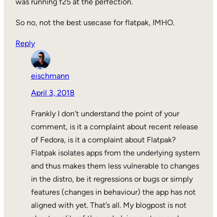
was running f25 at the perfection.
So no, not the best usecase for flatpak, IMHO.
Reply
eischmann
April 3, 2018
Frankly I don’t understand the point of your
comment, is it a complaint about recent release
of Fedora, is it a complaint about Flatpak?
Flatpak isolates apps from the underlying system
and thus makes them less vulnerable to changes
in the distro, be it regressions or bugs or simply
features (changes in behaviour) the app has not
aligned with yet. That’s all. My blogpost is not