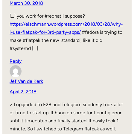
March 30, 2018
[…] you work for #redhat I suppose?
https://eischmann.wordpress.com/2018/03/28/why-
i-use-flatpak-for-3rd-party-apps/
#fedora is trying to
make #flatpak the new 'standard', like it did
#systemd […]
Reply
Jef Van de Kerk
April 2, 2018
> I upgraded to F28 and Telegram suddenly took a lot
of time to start up. It hung on some font config error
until it timeouted and finally started. It easily took 1
minute. So I switched to Telegram flatpak as well.