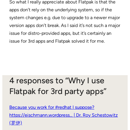
So what I really appreciate about Flatpak is that the
apps don’t rely on the underlying system, so if the
system changes e.g. due to upgrade to a newer major
version apps don’t break. As I said it’s not such a major
issue for distro-provided apps, but it’s certainly an
issue for 3rd apps and Flatpak solved it for me.
4 responses to “Why I use
Flatpak for 3rd party apps”
Because you work for #redhat I suppose?
https://eischmann.wordpress… | Dr. Roy Schestowitz
(罗伊)