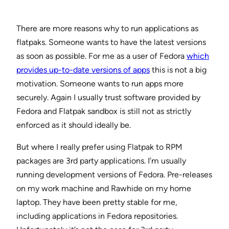
There are more reasons why to run applications as
flatpaks. Someone wants to have the latest versions
as soon as possible. For me as a user of Fedora
which
provides up-to-date versions of apps
this is not a big
motivation. Someone wants to run apps more
securely. Again I usually trust software provided by
Fedora and Flatpak sandbox is still not as strictly
enforced as it should ideally be.
But where I really prefer using Flatpak to RPM
packages are 3rd party applications. I’m usually
running development versions of Fedora. Pre-releases
on my work machine and Rawhide on my home
laptop. They have been pretty stable for me,
including applications in Fedora repositories.