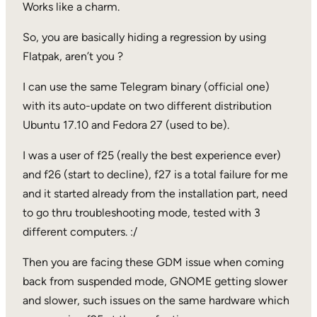
Works like a charm.
So, you are basically hiding a regression by using
Flatpak, aren’t you ?
I can use the same Telegram binary (official one)
with its auto-update on two different distribution
Ubuntu 17.10 and Fedora 27 (used to be).
I was a user of f25 (really the best experience ever)
and f26 (start to decline), f27 is a total failure for me
and it started already from the installation part, need
to go thru troubleshooting mode, tested with 3
different computers. :/
Then you are facing these GDM issue when coming
back from suspended mode, GNOME getting slower
and slower, such issues on the same hardware which