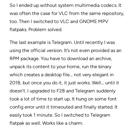
So I ended up without system multimedia codecs. It
was often the case for VLC from the same repository,
too. Then I switched to VLC and GNOME MPV
flatpaks. Problem solved.
The last example is Telegram. Until recently I was
using the official version. It’s not even provided as an
RPM package. You have to download an archive,
unpack its content to your home, run the binary
which creates a desktop file… not very elegant in
2018, but once you do it, it just works. Well… until it
doesn’t. I upgraded to F28 and Telegram suddenly
took a lot of time to start up. It hung on some font
config error until it timeouted and finally started. It
easily took 1 minute. So I switched to Telegram
flatpak as well. Works like a charm.