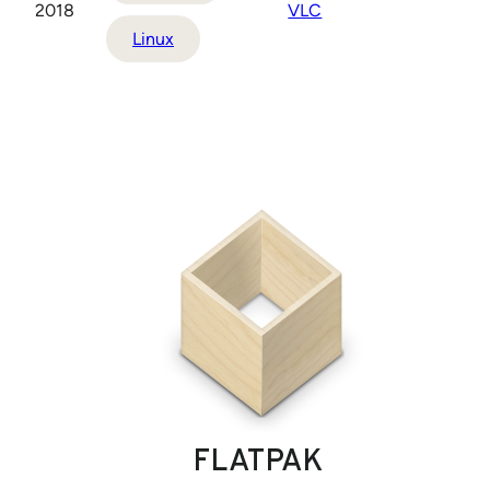
2018
VLC
Linux