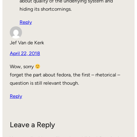
about quality of the underlying system and
hiding its shortcomings.
Reply
Jef Van de Kerk
April 22, 2018
Wow, sorry
forget the part about fedora, the first – rhetorical –
question is still relevant though.
Reply
Leave a Reply