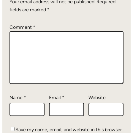
Your email address will not be published.
Required
fields are marked
*
Comment
*
Name
*
Email
*
Website
Save my name, email, and website in this browser