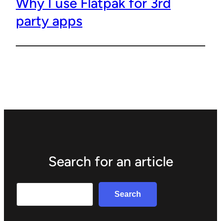
Why I use Flatpak for 3rd
party apps
Search for an article
Search
Search