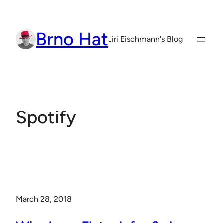
Skip
to
Brno Hat
content
Jiri Eischmann's Blog
Spotify
March 28, 2018