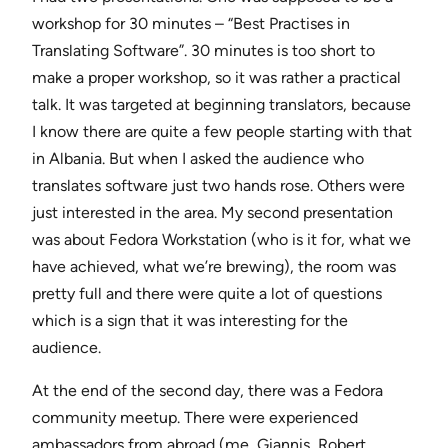
workshop for 30 minutes – “Best Practises in
Translating Software”. 30 minutes is too short to
make a proper workshop, so it was rather a practical
talk. It was targeted at beginning translators, because
I know there are quite a few people starting with that
in Albania. But when I asked the audience who
translates software just two hands rose. Others were
just interested in the area. My second presentation
was about Fedora Workstation (who is it for, what we
have achieved, what we’re brewing), the room was
pretty full and there were quite a lot of questions
which is a sign that it was interesting for the
audience.
At the end of the second day, there was a Fedora
community meetup. There were experienced
ambassadors from abroad (me, Giannis, Robert