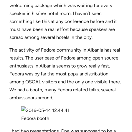
welcoming package which was waiting for every
speaker in his/her hotel room. I haven’t seen
something like this at any conference before and it
must have been a real effort because speakers are
spread among several hotels in the city.
The activity of Fedora community in Albania has real
results. The user base of Fedora among open source
enthusiasts in Albania seems to grow really fast.
Fedora was by far the most popular distribution
among OSCAL visitors and the only one visible there.
We had a booth, many Fedora related talks, several
ambassadors around.
Fedora booth
I had two presentations. One was supposed to be a