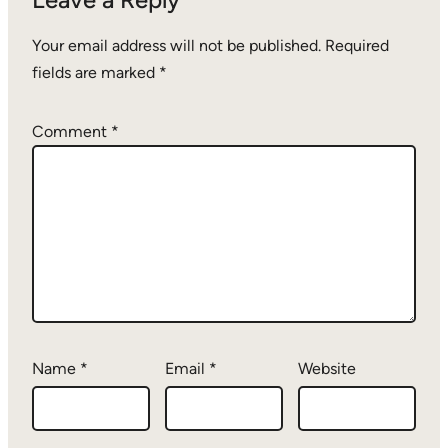
Your email address will not be published.
Required
fields are marked
*
Comment
*
Name
*
Email
*
Website