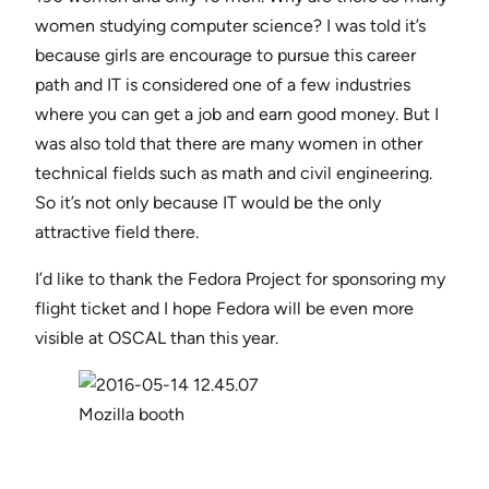
women studying computer science? I was told it’s
because girls are encourage to pursue this career
path and IT is considered one of a few industries
where you can get a job and earn good money. But I
was also told that there are many women in other
technical fields such as math and civil engineering.
So it’s not only because IT would be the only
attractive field there.
I’d like to thank the Fedora Project for sponsoring my
flight ticket and I hope Fedora will be even more
visible at OSCAL than this year.
Mozilla booth