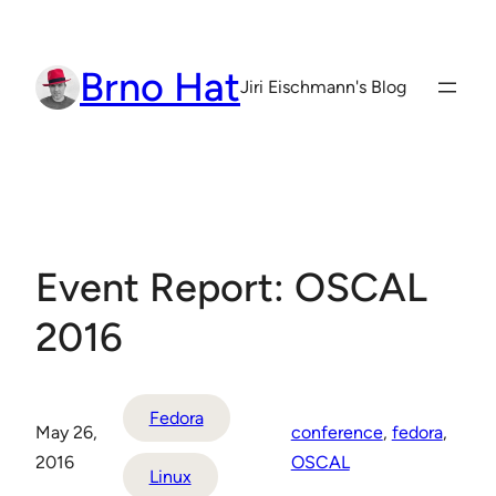
Skip
to
Brno Hat
content
Jiri Eischmann's Blog
Event Report: OSCAL
2016
Fedora
May 26,
conference
, 
fedora
, 
2016
OSCAL
Linux