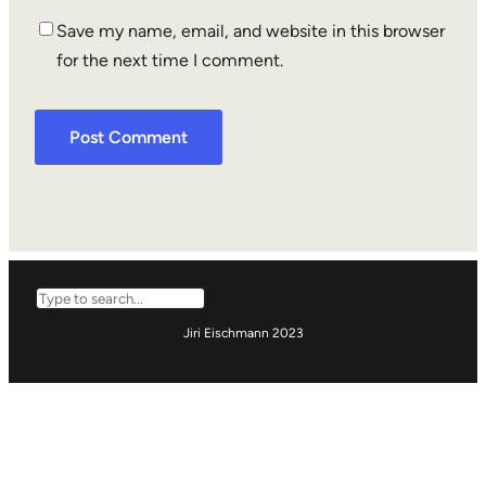
Save my name, email, and website in this browser
for the next time I comment.
Search
Jiri Eischmann 2023