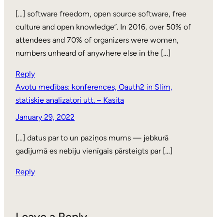
[…] software freedom, open source software, free
culture and open knowledge”. In 2016, over 50% of
attendees and 70% of organizers were women,
numbers unheard of anywhere else in the […]
Reply
Avotu medības: konferences, Oauth2 in Slim,
statiskie analizatori utt. – Kasita
January 29, 2022
[…] datus par to un paziņos mums — jebkurā
gadījumā es nebiju vienīgais pārsteigts par […]
Reply
Leave a Reply