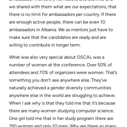
we shared with them what are our expectations, that
there is no limit for ambassadors per country. If there
are enough active people, there can be even 10
ambassadors in Albania. We as mentors just have to
make sure that the candidates are ready and are
willing to contribute in longer term.
What was also very special about OSCAL was a
number of women at the conference. Over 50% of
attendees and 70% of organizers were women. That’s
something you don’t see anywhere else. They’ve
naturally achieved a gender diversity communities
anywhere else in the world are struggling to achieve.
When I ask why is that they told me that it’s because
there are many women studying computer science.
One girl told me that in her study program there are
190 women and only 10 men. Why are there so many