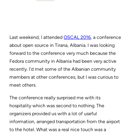
Last weekend, I attended
OSCAL 2016
, a conference
about open source in Tirana, Albania. I was looking
forward to the conference very much because the
Fedora community in Albania had been very active
recently. I’d met some of the Albanian community
members at other conferences, but I was curious to
meet others.
The conference really surprised me with its
hospitality which was second to nothing. The
organizers provided us with a lot of useful
information, arranged transportation from the airport
to the hotel. What was a real nice touch was a