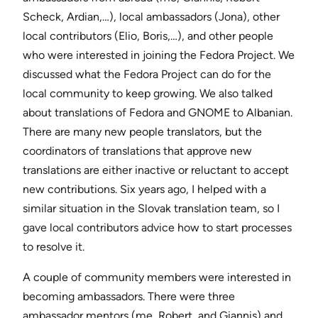
Scheck, Ardian,…), local ambassadors (Jona), other
local contributors (Elio, Boris,…), and other people
who were interested in joining the Fedora Project. We
discussed what the Fedora Project can do for the
local community to keep growing. We also talked
about translations of Fedora and GNOME to Albanian.
There are many new people translators, but the
coordinators of translations that approve new
translations are either inactive or reluctant to accept
new contributions. Six years ago, I helped with a
similar situation in the Slovak translation team, so I
gave local contributors advice how to start processes
to resolve it.
A couple of community members were interested in
becoming ambassadors. There were three
ambassador mentors (me, Robert, and Giannis) and