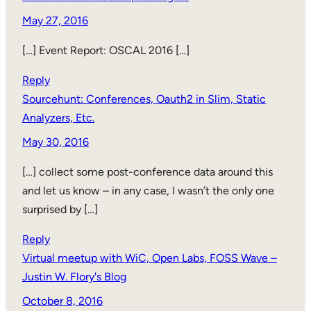
May 27, 2016
[…] Event Report: OSCAL 2016 […]
Reply
Sourcehunt: Conferences, Oauth2 in Slim, Static
Analyzers, Etc.
May 30, 2016
[…] collect some post-conference data around this
and let us know – in any case, I wasn’t the only one
surprised by […]
Reply
Virtual meetup with WiC, Open Labs, FOSS Wave –
Justin W. Flory's Blog
October 8, 2016