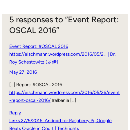
5 responses to “Event Report:
OSCAL 2016”
Event Report: #OSCAL 2016
https://eischmann.wordpress.com/2016/05/2… | Dr.
Roy Schestowitz (罗伊)
May 27, 2016
[…] Report: #OSCAL 2016
https://eischmann.wordpress.com/2016/05/26/event
-report-oscal-2016/
#albania […]
Reply
Links 27/5/2016: Android for Raspberry Pi, Google
Beats Oracle in Court | Techrights