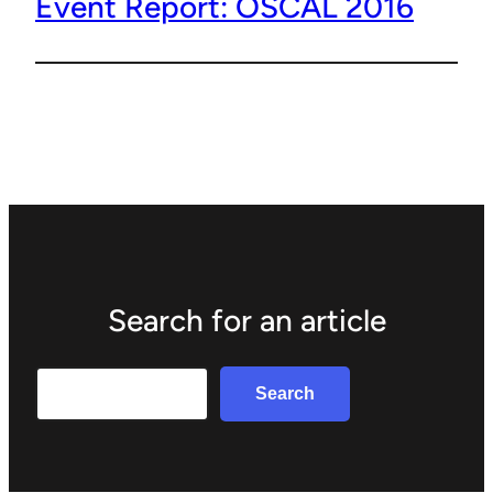
Event Report: OSCAL 2016
Search for an article
Search
Search