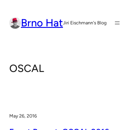
Skip
to
Brno Hat
content
Jiri Eischmann's Blog
OSCAL
May 26, 2016