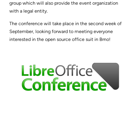
group which will also provide the event organization
with a legal entity.
The conference will take place in the second week of
September, looking forward to meeting everyone
interested in the open source office suit in Brno!