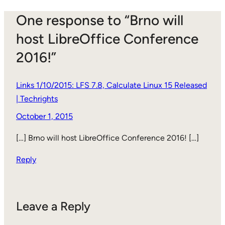
One response to “Brno will
host LibreOffice Conference
2016!”
Links 1/10/2015: LFS 7.8, Calculate Linux 15 Released
| Techrights
October 1, 2015
[…] Brno will host LibreOffice Conference 2016! […]
Reply
Leave a Reply