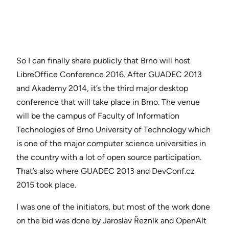
So I can finally share publicly that Brno will host
LibreOffice Conference 2016. After GUADEC 2013
and Akademy 2014, it’s the third major desktop
conference that will take place in Brno. The venue
will be the campus of Faculty of Information
Technologies of Brno University of Technology which
is one of the major computer science universities in
the country with a lot of open source participation.
That’s also where GUADEC 2013 and DevConf.cz
2015 took place.
I was one of the initiators, but most of the work done
on the bid was done by Jaroslav Řezník and OpenAlt