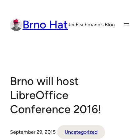
Skip
to
Brno Hat
content
Jiri Eischmann's Blog
Brno will host
LibreOffice
Conference 2016!
September 29, 2015
Uncategorized