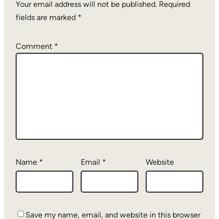
Your email address will not be published.
Required
fields are marked
*
Comment
*
Name
*
Email
*
Website
Save my name, email, and website in this browser