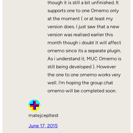
though it is still a bit unfinished. It
supports one to one Omemo only
at the moment ( or at least my
version does. I just saw that a new
version was realised earlier this
month though i doubt it will affect
omemo since its a separate plugin.
As i understand it, MUC Omemo is
still being developed ). However
the one to one omemo works very
well. I’m hoping the group chat
omemo will be completed soon.
matejcepltest
June 17, 2015