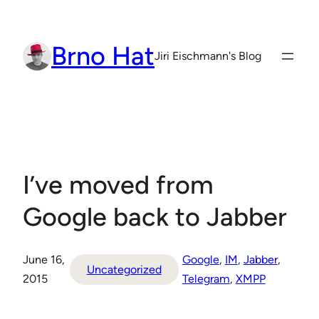
Skip
to
Brno Hat
content
Jiri Eischmann's Blog
I’ve moved from
Google back to Jabber
June 16,
Google
, 
IM
, 
Jabber
, 
Uncategorized
2015
Telegram
, 
XMPP