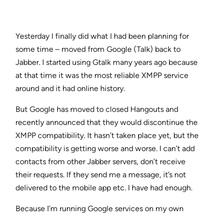
Yesterday I finally did what I had been planning for
some time – moved from Google (Talk) back to
Jabber. I started using Gtalk many years ago because
at that time it was the most reliable XMPP service
around and it had online history.
But Google has moved to closed Hangouts and
recently announced that they would discontinue the
XMPP compatibility. It hasn’t taken place yet, but the
compatibility is getting worse and worse. I can’t add
contacts from other Jabber servers, don’t receive
their requests. If they send me a message, it’s not
delivered to the mobile app etc. I have had enough.
Because I’m running Google services on my own