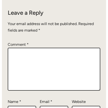
Leave a Reply
Your email address will not be published.
Required
fields are marked
*
Comment
*
Name
*
Email
*
Website