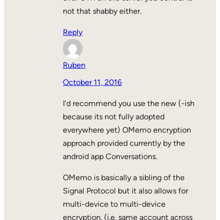
not that shabby either.
Reply
Ruben
October 11, 2016
I’d recommend you use the new (-ish
because its not fully adopted
everywhere yet) OMemo encryption
approach provided currently by the
android app Conversations.
OMemo is basically a sibling of the
Signal Protocol but it also allows for
multi-device to multi-device
encryption. (i.e. same account across