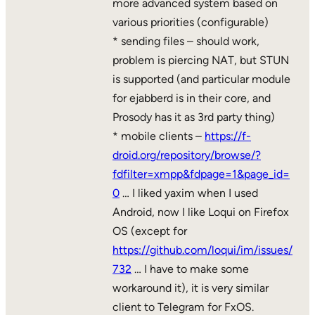
more advanced system based on
various priorities (configurable)
* sending files – should work,
problem is piercing NAT, but STUN
is supported (and particular module
for ejabberd is in their core, and
Prosody has it as 3rd party thing)
* mobile clients –
https://f-
droid.org/repository/browse/?
fdfilter=xmpp&fdpage=1&page_id=
0
… I liked yaxim when I used
Android, now I like Loqui on Firefox
OS (except for
https://github.com/loqui/im/issues/
732
… I have to make some
workaround it), it is very similar
client to Telegram for FxOS.