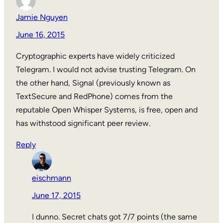
Jamie Nguyen
June 16, 2015
Cryptographic experts have widely criticized
Telegram. I would not advise trusting Telegram. On
the other hand, Signal (previously known as
TextSecure and RedPhone) comes from the
reputable Open Whisper Systems, is free, open and
has withstood significant peer review.
Reply
eischmann
June 17, 2015
I dunno. Secret chats got 7/7 points (the same