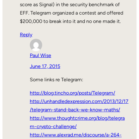
score as Signal) in the security benchmark of
EFF. Telegram organized a contest and offered
$200,000 to break into it and no one made it.
Reply
Paul Wise
June 17, 2015
Some links re Telegram:
http://blog.tincho.org/posts/Telegram/
http://unhandledexpression.com/2013/12/17
/telegram-stand-back-we-know-maths/
http://www.thoughtcrime.org/blog/telegra
m-crypto-challenge/
http://www.alexrad.me/discourse/a-264-