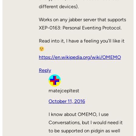
different devices).
Works on any jabber server that supports
XEP-0163: Personal Eventing Protocol.
Read into it, I have a feeling you’ll like it
https://en.wikipedia.org/wiki/OMEMO
Reply
matejcepltest
October 11, 2016
I know about OMEMO, I use
Conversations, but I would need it
to be supported on pidgin as well