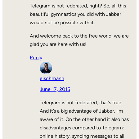
Telegram is not federated, right? So, all this
beautiful gymnastics you did with Jabber
would not be possible with it.
And welcome back to the free world, we are
glad you are here with us!
Reply
eischmann
June 17, 2015
Telegram is not federated, that’s true.
And it’s a big advantage of Jabber, I’m
aware of it. On the other hand it also has
disadvantages compared to Telegram:
online history, syncing messages to all