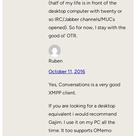
(half of my life is in front of the
desktop computer with twenty or
so IRC/Jabber channels/MUCs
opened). So for now, I stay with the
good ol’ OTR.
Ruben
October 11, 2016
Yes, Conversations is a very good
XMPP client.
If you are looking for a desktop
equivalent i would recommend
Gajim. I use it on my PC all the
time. It too supports OMemo