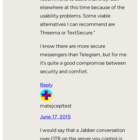
elsewhere at this time because of the
usability problems. Some viable
alternatives I can recommend are
Threema or TextSecure.”
I know there are more secure
messengers than Telegram, but for me
it’s quite a good compromise between
security and comfort.
Reply
matejcepltest
June 17, 2015
I would say that a Jabber conversation
over OTR on the server you control is