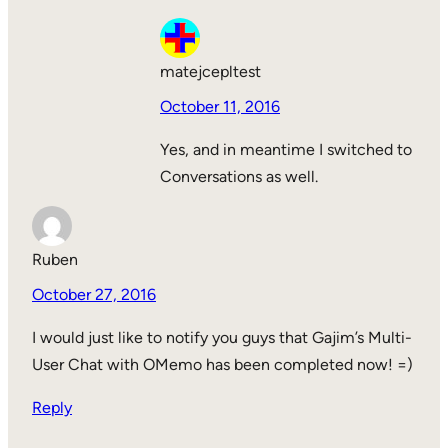
matejcepltest
October 11, 2016
Yes, and in meantime I switched to
Conversations as well.
Ruben
October 27, 2016
I would just like to notify you guys that Gajim’s Multi-
User Chat with OMemo has been completed now! =)
Reply