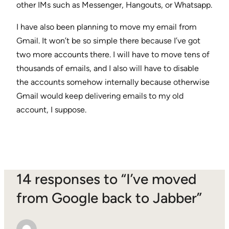
other IMs such as Messenger, Hangouts, or Whatsapp.
I have also been planning to move my email from
Gmail. It won’t be so simple there because I’ve got
two more accounts there. I will have to move tens of
thousands of emails, and I also will have to disable
the accounts somehow internally because otherwise
Gmail would keep delivering emails to my old
account, I suppose.
14 responses to “I’ve moved
from Google back to Jabber”