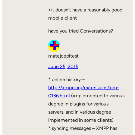
>it doesn’t have a reasonably good
mobile client
have you tried Conversations?
matejcepltest
June 25, 2015
* online history –
http://xmpp.org/extensions/xep-
0136.html
(implemented to various
degree in plugins for various
servers, and in various degree
implemented in some clients)
* syncing messages – XMPP has