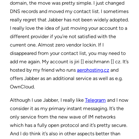
domain, the move was pretty simple. I just changed
DNS records and moved my contact list. I sometimes
really regret that Jabber has not been widely adopted.
I really love the idea of just moving your account to a
different provider if you’re not satisfied with the
current one. Almost zero vendor lockin. If I
disappeared from your contact list, you may need to
add me again. My account is jiri [] eischmann [] cz. It’s
hosted by my friend who runs
aerohosting.cz
and
offers Jabber as an additional service as well as e.g.
OwnCloud.
Although I use Jabber, I really like
Telegram
and I now
consider it as my primary instant messaging. It’s the
only service from the new wave of IM networks
which has a fully open protocol and it’s pretty secure.
And I do think it’s also in other aspects better than