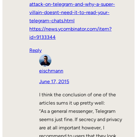
attack-on-telegram-and-why-a-super-
villain-doesnt-need-it-to-read-your-
telegram-chats.html
https://news.ycombinator.com/item?
id=9133344
Reply
eischmann
June 17, 2015
I think the conclusion of one of the
articles sums it up pretty well:
“As a general messenger, Telegram
seems just fine. If secrecy and privacy
are at all important however, I
recommend to users that they look