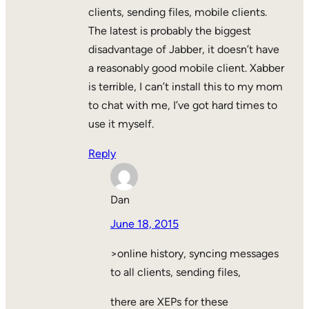
clients, sending files, mobile clients.
The latest is probably the biggest
disadvantage of Jabber, it doesn’t have
a reasonably good mobile client. Xabber
is terrible, I can’t install this to my mom
to chat with me, I’ve got hard times to
use it myself.
Reply
Dan
June 18, 2015
>online history, syncing messages
to all clients, sending files,
there are XEPs for these