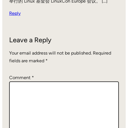
举行的 Linux 基金会 LinuxCon Europe 会议。 […]
Reply
Leave a Reply
Your email address will not be published.
Required
fields are marked
*
Comment
*