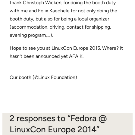
thank Christoph Wickert for doing the booth duty
with me and Felix Kaechele for not only doing the
booth duty, but also for being a local organizer
(accommodation, driving, contact for shipping,
evening program,…).
Hope to see you at LinuxCon Europe 2015. Where? It
hasn’t been announced yet AFAIK.
Our booth (©Linux Foundation)
2 responses to “Fedora @
LinuxCon Europe 2014”