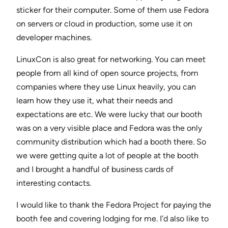
sticker for their computer. Some of them use Fedora
on servers or cloud in production, some use it on
developer machines.
LinuxCon is also great for networking. You can meet
people from all kind of open source projects, from
companies where they use Linux heavily, you can
learn how they use it, what their needs and
expectations are etc. We were lucky that our booth
was on a very visible place and Fedora was the only
community distribution which had a booth there. So
we were getting quite a lot of people at the booth
and I brought a handful of business cards of
interesting contacts.
I would like to thank the Fedora Project for paying the
booth fee and covering lodging for me. I’d also like to