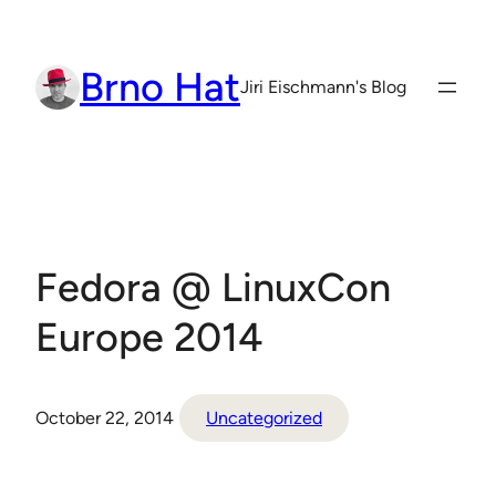
Skip
to
Brno Hat
content
Jiri Eischmann's Blog
Fedora @ LinuxCon
Europe 2014
October 22, 2014
Uncategorized