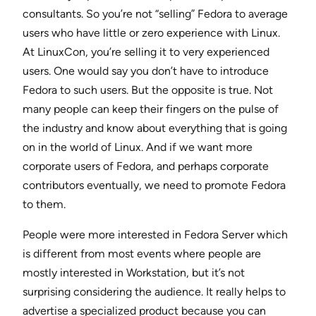
consultants. So you’re not “selling” Fedora to average
users who have little or zero experience with Linux.
At LinuxCon, you’re selling it to very experienced
users. One would say you don’t have to introduce
Fedora to such users. But the opposite is true. Not
many people can keep their fingers on the pulse of
the industry and know about everything that is going
on in the world of Linux. And if we want more
corporate users of Fedora, and perhaps corporate
contributors eventually, we need to promote Fedora
to them.
People were more interested in Fedora Server which
is different from most events where people are
mostly interested in Workstation, but it’s not
surprising considering the audience. It really helps to
advertise a specialized product because you can