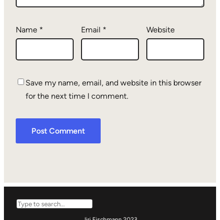
Name
*
Email
*
Website
Save my name, email, and website in this browser
for the next time I comment.
Search
Jiri Eischmann 2023