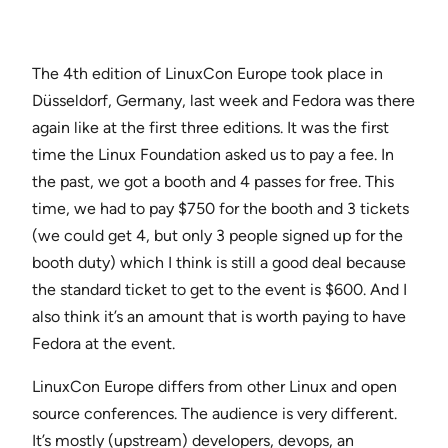
The 4th edition of LinuxCon Europe took place in
Düsseldorf, Germany, last week and Fedora was there
again like at the first three editions. It was the first
time the Linux Foundation asked us to pay a fee. In
the past, we got a booth and 4 passes for free. This
time, we had to pay $750 for the booth and 3 tickets
(we could get 4, but only 3 people signed up for the
booth duty) which I think is still a good deal because
the standard ticket to get to the event is $600. And I
also think it’s an amount that is worth paying to have
Fedora at the event.
LinuxCon Europe differs from other Linux and open
source conferences. The audience is very different.
It’s mostly (upstream) developers, devops, an