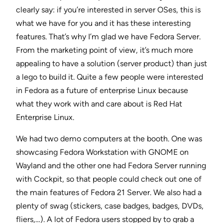
clearly say: if you’re interested in server OSes, this is
what we have for you and it has these interesting
features. That’s why I’m glad we have Fedora Server.
From the marketing point of view, it’s much more
appealing to have a solution (server product) than just
a lego to build it. Quite a few people were interested
in Fedora as a future of enterprise Linux because
what they work with and care about is Red Hat
Enterprise Linux.
We had two demo computers at the booth. One was
showcasing Fedora Workstation with GNOME on
Wayland and the other one had Fedora Server running
with Cockpit, so that people could check out one of
the main features of Fedora 21 Server. We also had a
plenty of swag (stickers, case badges, badges, DVDs,
fliers,…). A lot of Fedora users stopped by to grab a