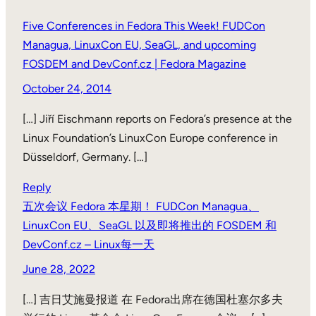
Five Conferences in Fedora This Week! FUDCon
Managua, LinuxCon EU, SeaGL, and upcoming
FOSDEM and DevConf.cz | Fedora Magazine
October 24, 2014
[…] Jiří Eischmann reports on Fedora’s presence at the
Linux Foundation’s LinuxCon Europe conference in
Düsseldorf, Germany. […]
Reply
五次会议 Fedora 本星期！ FUDCon Managua、
LinuxCon EU、SeaGL 以及即将推出的 FOSDEM 和
DevConf.cz – Linux每一天
June 28, 2022
[…] 吉日艾施曼报道 在 Fedora出席在德国杜塞尔多夫