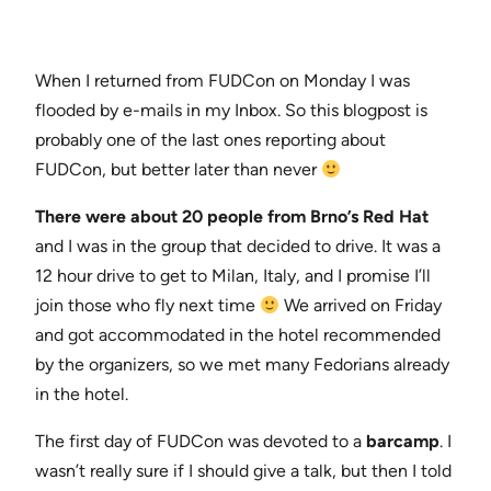
When I returned from FUDCon on Monday I was
flooded by e-mails in my Inbox. So this blogpost is
probably one of the last ones reporting about
FUDCon, but better later than never
There were about 20 people from Brno’s Red Hat
and I was in the group that decided to drive. It was a
12 hour drive to get to Milan, Italy, and I promise I’ll
join those who fly next time
We arrived on Friday
and got accommodated in the hotel recommended
by the organizers, so we met many Fedorians already
in the hotel.
The first day of FUDCon was devoted to a
barcamp
. I
wasn’t really sure if I should give a talk, but then I told