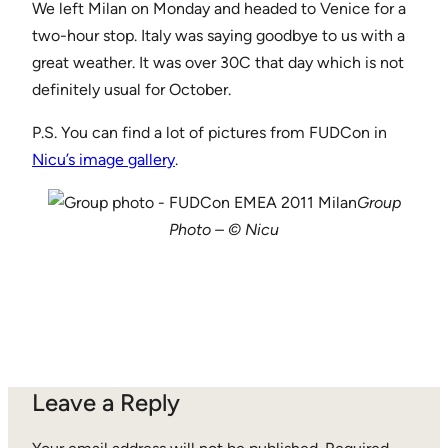
We left Milan on Monday and headed to Venice for a
two-hour stop. Italy was saying goodbye to us with a
great weather. It was over 30C that day which is not
definitely usual for October.
P.S. You can find a lot of pictures from FUDCon in
Nicu’s image gallery
.
Group
Photo – © Nicu
Leave a Reply