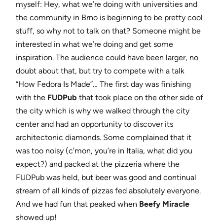
myself: Hey, what we’re doing with universities and
the community in Brno is beginning to be pretty cool
stuff, so why not to talk on that? Someone might be
interested in what we’re doing and get some
inspiration. The audience could have been larger, no
doubt about that, but try to compete with a talk
“How Fedora Is Made”… The first day was finishing
with the
FUDPub
that took place on the other side of
the city which is why we walked through the city
center and had an opportunity to discover its
architectonic diamonds. Some complained that it
was too noisy (c’mon, you’re in Italia, what did you
expect?) and packed at the pizzeria where the
FUDPub was held, but beer was good and continual
stream of all kinds of pizzas fed absolutely everyone.
And we had fun that peaked when
Beefy Miracle
showed up!