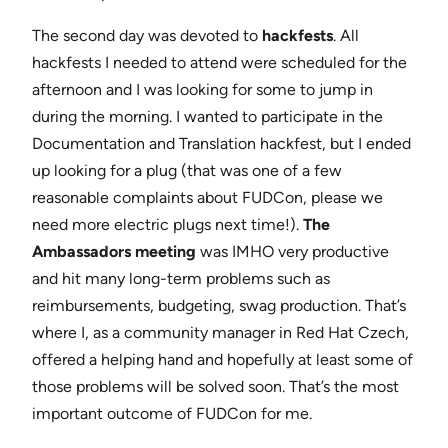
The second day was devoted to
hackfests
. All
hackfests I needed to attend were scheduled for the
afternoon and I was looking for some to jump in
during the morning. I wanted to participate in the
Documentation and Translation hackfest, but I ended
up looking for a plug (that was one of a few
reasonable complaints about FUDCon, please we
need more electric plugs next time!).
The
Ambassadors meeting
was IMHO very productive
and hit many long-term problems such as
reimbursements, budgeting, swag production. That’s
where I, as a community manager in Red Hat Czech,
offered a helping hand and hopefully at least some of
those problems will be solved soon. That’s the most
important outcome of FUDCon for me.