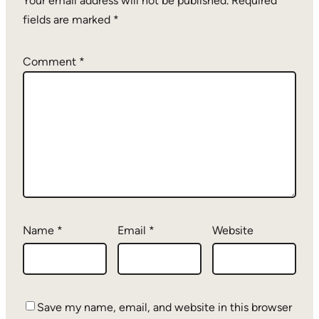
Your email address will not be published.
Required
fields are marked
*
Comment
*
Name
*
Email
*
Website
Save my name, email, and website in this browser