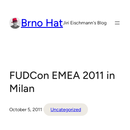
Skip
to
Brno Hat
content
Jiri Eischmann's Blog
FUDCon EMEA 2011 in
Milan
October 5, 2011
Uncategorized