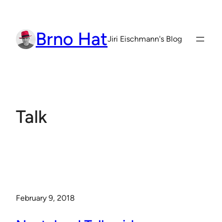
Skip
to
Brno Hat
content
Jiri Eischmann's Blog
Talk
February 9, 2018