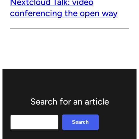
Nextcloud Talk: video
conferencing the open way
Search for an article
Search
Search