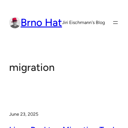
Skip
to
Brno Hat
content
Jiri Eischmann's Blog
migration
June 23, 2025