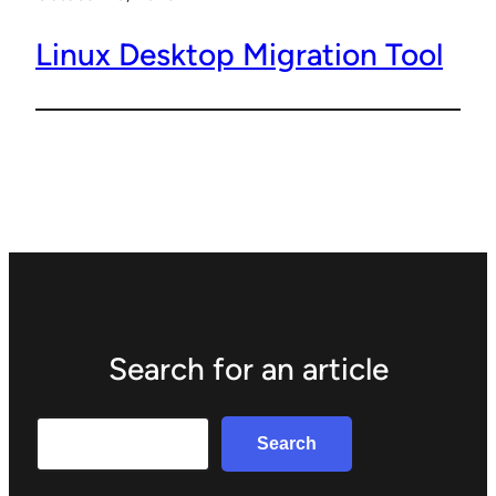
Linux Desktop Migration Tool
Search for an article
Search
Search