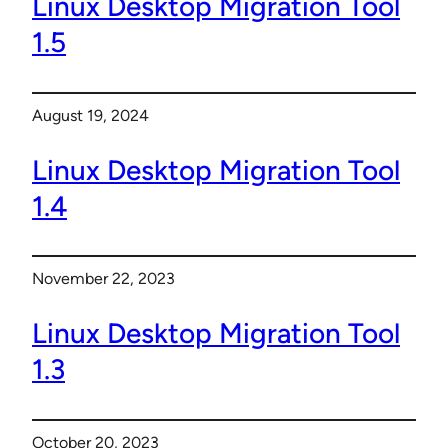
Linux Desktop Migration Tool
1.5
August 19, 2024
Linux Desktop Migration Tool
1.4
November 22, 2023
Linux Desktop Migration Tool
1.3
October 20, 2023