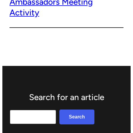
Ambassadors Meeting
Activity
Search for an article
Search
Search