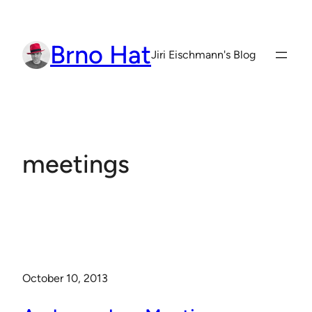
Skip
to
Brno Hat
content
Jiri Eischmann's Blog
meetings
October 10, 2013