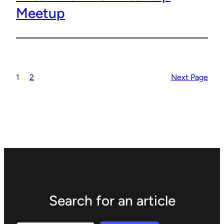
Meetup
1
2
Next Page
Search for an article