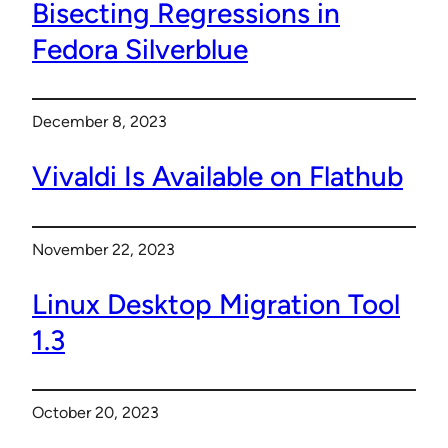
Bisecting Regressions in
Fedora Silverblue
December 8, 2023
Vivaldi Is Available on Flathub
November 22, 2023
Linux Desktop Migration Tool
1.3
October 20, 2023