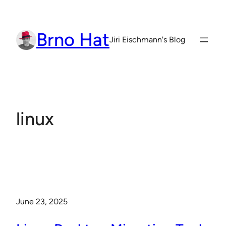
Skip
to
Brno Hat
content
Jiri Eischmann's Blog
linux
June 23, 2025