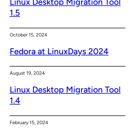
Linux Desktop Migration Tool
1.5
October 15, 2024
Fedora at LinuxDays 2024
August 19, 2024
Linux Desktop Migration Tool
1.4
February 15, 2024