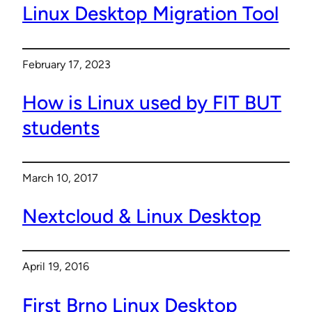
Linux Desktop Migration Tool
February 17, 2023
How is Linux used by FIT BUT
students
March 10, 2017
Nextcloud & Linux Desktop
April 19, 2016
First Brno Linux Desktop