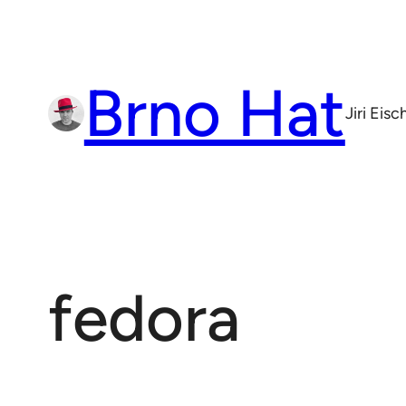
Skip
to
content
Brno Hat
Jiri Eis
fedora