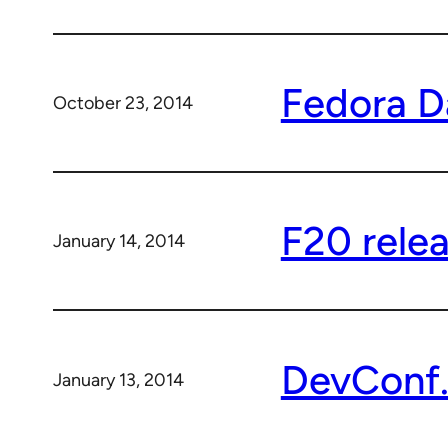
Fedora D
October 23, 2014
F20 relea
January 14, 2014
DevConf.
January 13, 2014