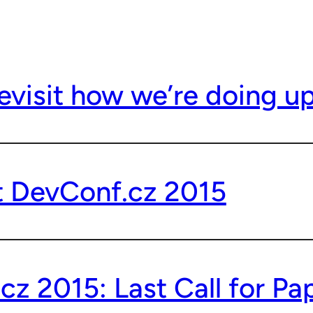
evisit how we’re doing u
t DevConf.cz 2015
z 2015: Last Call for Pa