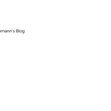
chmann's Blog