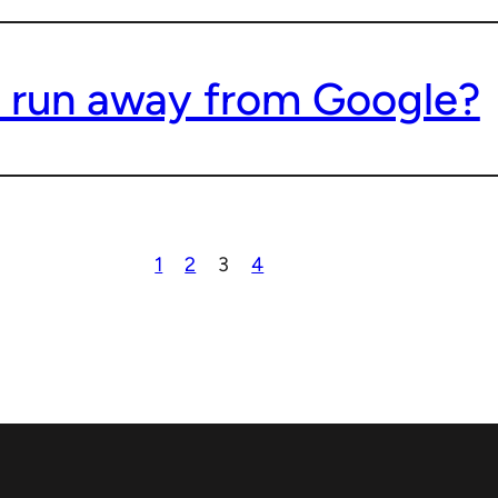
 run away from Google?
1
2
3
4