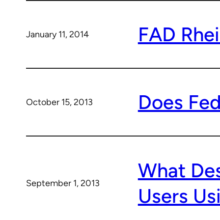
FAD Rhei
January 11, 2014
Does Fed
October 15, 2013
What Des
September 1, 2013
Users Us