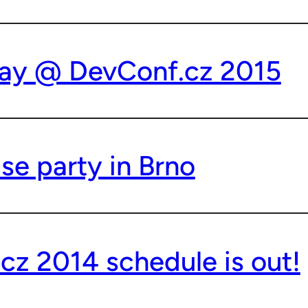
ay @ DevConf.cz 2015
se party in Brno
cz 2014 schedule is out!