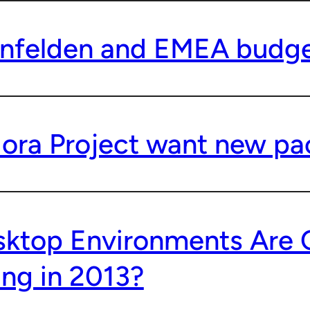
nfelden and EMEA budge
ora Project want new pa
ktop Environments Are 
ing in 2013?