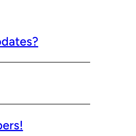
pdates?
pers!