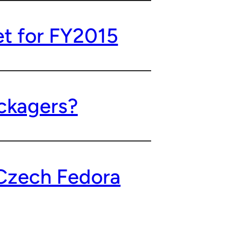
t for FY2015
ckagers?
Czech Fedora