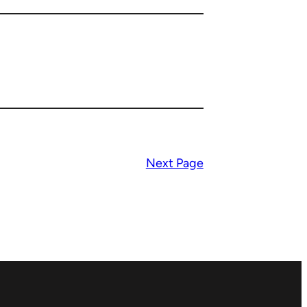
Next Page