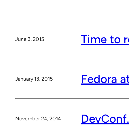
Time to r
June 3, 2015
Fedora a
January 13, 2015
DevConf.c
November 24, 2014