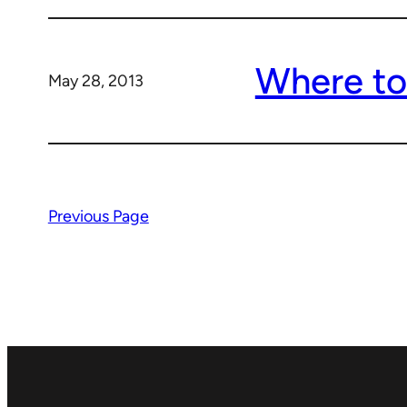
Where to
May 28, 2013
Previous Page