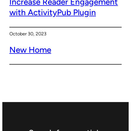
Increase Reader Engagement
with ActivityPub Plugin
October 30, 2023
New Home