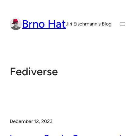
Skip
to
Brno Hat
content
Jiri Eischmann's Blog
Fediverse
December 12, 2023