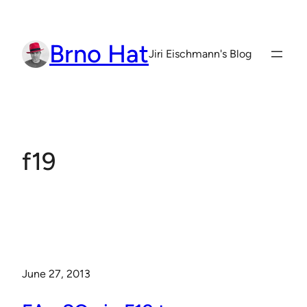
Skip
to
Brno Hat
content
Jiri Eischmann's Blog
f19
June 27, 2013