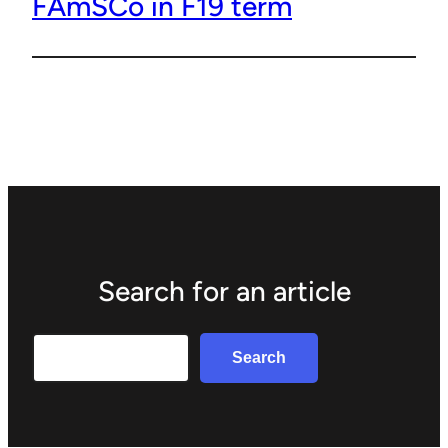
FAmSCo in F19 term
Search for an article
Search
Search