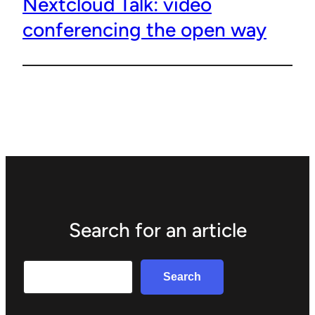
Nextcloud Talk: video
conferencing the open way
Search for an article
Search
Search