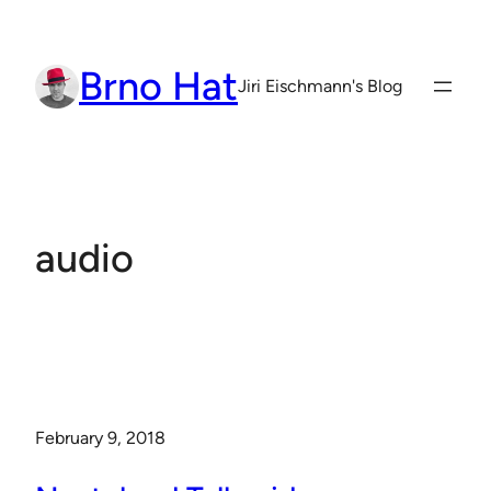
Skip
to
Brno Hat
content
Jiri Eischmann's Blog
audio
February 9, 2018