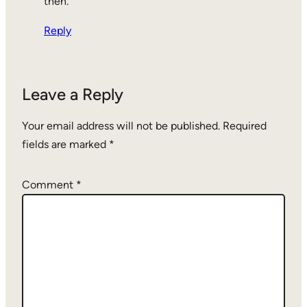
then.
Reply
Leave a Reply
Your email address will not be published.
Required
fields are marked
*
Comment
*