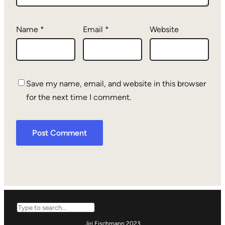
Name
*
Email
*
Website
Save my name, email, and website in this browser
for the next time I comment.
Search
Jiri Eischmann 2023