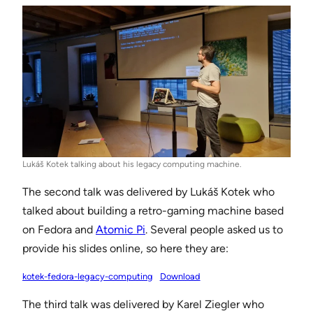
Lukáš Kotek talking about his legacy computing machine.
The second talk was delivered by Lukáš Kotek who
talked about building a retro-gaming machine based
on Fedora and
Atomic Pi
. Several people asked us to
provide his slides online, so here they are:
kotek-fedora-legacy-computing
Download
The third talk was delivered by Karel Ziegler who