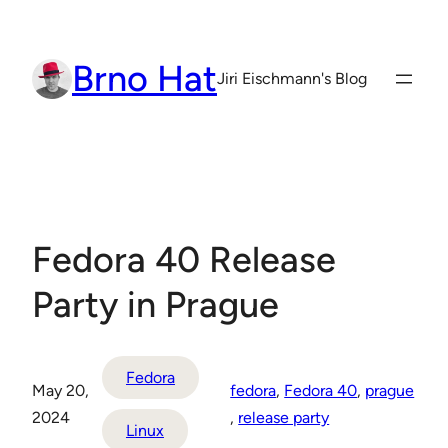
Skip
to
Brno Hat
content
Jiri Eischmann's Blog
Fedora 40 Release
Party in Prague
Fedora
May 20,
fedora
, 
Fedora 40
, 
prague
2024
, 
release party
Linux