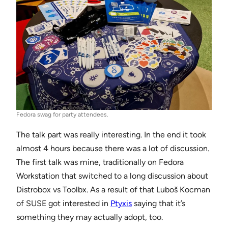
Fedora swag for party attendees.
The talk part was really interesting. In the end it took
almost 4 hours because there was a lot of discussion.
The first talk was mine, traditionally on Fedora
Workstation that switched to a long discussion about
Distrobox vs Toolbx. As a result of that Luboš Kocman
of SUSE got interested in
Ptyxis
saying that it’s
something they may actually adopt, too.