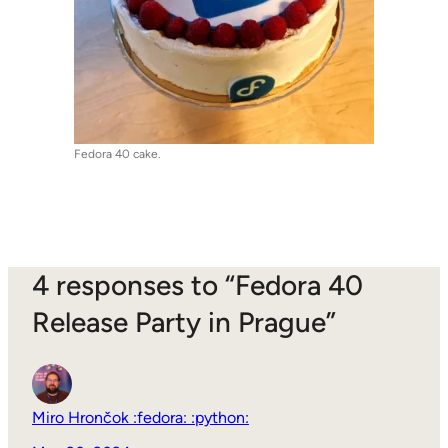
Fedora 40 cake.
4 responses to “Fedora 40
Release Party in Prague”
Miro Hrončok :fedora: :python: