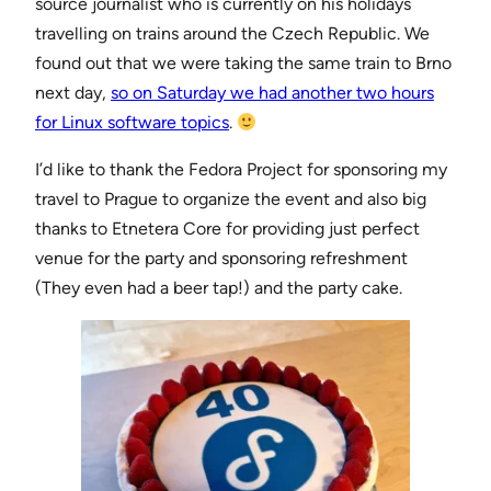
source journalist who is currently on his holidays
travelling on trains around the Czech Republic. We
found out that we were taking the same train to Brno
next day,
so on Saturday we had another two hours
for Linux software topics
.
I’d like to thank the Fedora Project for sponsoring my
travel to Prague to organize the event and also big
thanks to Etnetera Core for providing just perfect
venue for the party and sponsoring refreshment
(They even had a beer tap!) and the party cake.