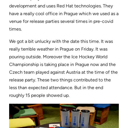
development and uses Red Hat technologies. They
have a really cool office in Prague which we used as a
venue for release parties several times in pre-covid
times.
We got a bit unlucky with the date this time. It was
really terrible weather in Prague on Friday. It was
pouring outside. Moreover the Ice Hockey World
Championship is taking place in Prague now and the
Czech team played against Austria at the time of the
release party. These two things contributed to the
less than expected attendance. But in the end
roughly 15 people showed up.