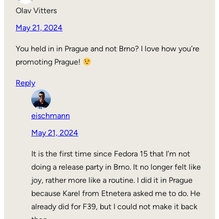
Olav Vitters
May 21, 2024
You held in in Prague and not Brno? I love how you’re
promoting Prague!
Reply
eischmann
May 21, 2024
It is the first time since Fedora 15 that I’m not
doing a release party in Brno. It no longer felt like
joy, rather more like a routine. I did it in Prague
because Karel from Etnetera asked me to do. He
already did for F39, but I could not make it back