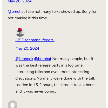
May 20, 2024
@brnohat
I see not many folks showed up. Sorry for
not making it this time.
Jiří Eischmann :fedora:
May 20, 2024
@hroncok
@brnohat
Not many people, but it
was the best release party in a log time,
interesting talks and even more interesting
discussions. Normally we're done with the talk
section in 1.5-2 hours, this time it took 4 hours
and it was never boring.