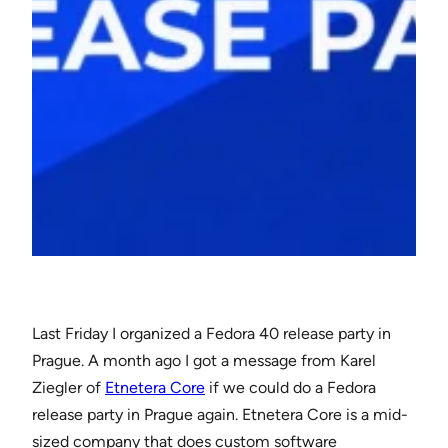
Last Friday I organized a Fedora 40 release party in
Prague. A month ago I got a message from Karel
Ziegler of
Etnetera Core
if we could do a Fedora
release party in Prague again. Etnetera Core is a mid-
sized company that does custom software