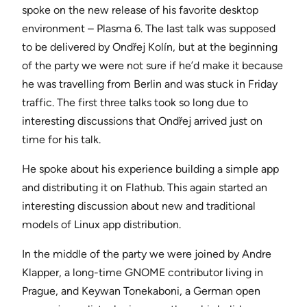
spoke on the new release of his favorite desktop
environment – Plasma 6. The last talk was supposed
to be delivered by Ondřej Kolín, but at the beginning
of the party we were not sure if he’d make it because
he was travelling from Berlin and was stuck in Friday
traffic. The first three talks took so long due to
interesting discussions that Ondřej arrived just on
time for his talk.
He spoke about his experience building a simple app
and distributing it on Flathub. This again started an
interesting discussion about new and traditional
models of Linux app distribution.
In the middle of the party we were joined by Andre
Klapper, a long-time GNOME contributor living in
Prague, and Keywan Tonekaboni, a German open