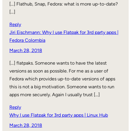
[…] Flathub, Snap, Fedora: what is more up-to-date?
[…]
Reply
Jiri Eischmann: Why I use Flatpak for 3rd party apps |
Fedora Colombia
March 28, 2018
[…] flatpaks. Someone wants to have the latest
versions as soon as possible. For me as a user of
Fedora which provides up-to-date versions of apps
this is not a big motivation. Someone wants to run
apps more securely. Again I usually trust […]
Reply
Why I use Flatpak for 3rd party apps | Linux Hub
March 28, 2018