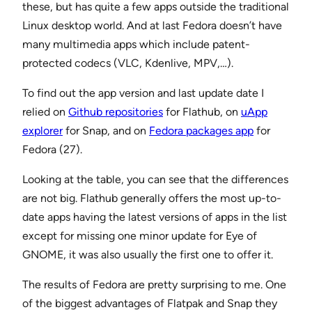
these, but has quite a few apps outside the traditional
Linux desktop world. And at last Fedora doesn’t have
many multimedia apps which include patent-
protected codecs (VLC, Kdenlive, MPV,…).
To find out the app version and last update date I
relied on
Github repositories
for Flathub, on
uApp
explorer
for Snap, and on
Fedora packages app
for
Fedora (27).
Looking at the table, you can see that the differences
are not big. Flathub generally offers the most up-to-
date apps having the latest versions of apps in the list
except for missing one minor update for Eye of
GNOME, it was also usually the first one to offer it.
The results of Fedora are pretty surprising to me. One
of the biggest advantages of Flatpak and Snap they