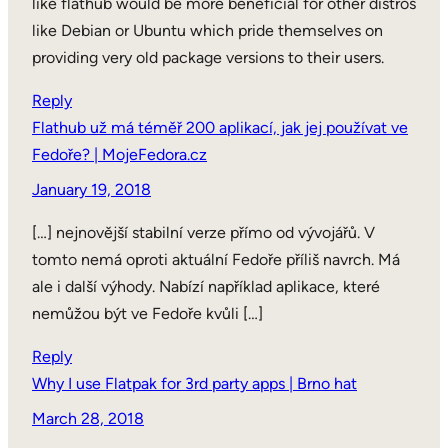
like flathub would be more beneficial for other distros
like Debian or Ubuntu which pride themselves on
providing very old package versions to their users.
Reply
Flathub už má téměř 200 aplikací, jak jej používat ve
Fedoře? | MojeFedora.cz
January 19, 2018
[…] nejnovější stabilní verze přímo od vývojářů. V
tomto nemá oproti aktuální Fedoře příliš navrch. Má
ale i další výhody. Nabízí například aplikace, které
nemůžou být ve Fedoře kvůli […]
Reply
Why I use Flatpak for 3rd party apps | Brno hat
March 28, 2018