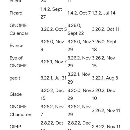
client
24
11
1.4.2, Sept
Picard
1.4.2, Oct 7
1.3.2, Jul 14
27
GNOME
3.26.0,
3.26.2, Oct 5
3.26.2, Oct 11
Calendar
Sept 22
3.26.0, Nov
3.26.0, Nov
3.26.0, Sept
Evince
9
29
18
Eye of
3.26.2, Nov
3.26.2, Nov
3.26.1, Nov 7
GNOME
29
15
3.22.1, Nov
gedit
3.22.1, Jul 31
3.22.1, Aug 3
29
3.20.2, Dec
3.20.0, Nov
3.20.2, Dec
Glade
15
29
10
GNOME
3.26.2, Nov
3.26.2, Nov
3.26.2, Nov 11
Characters
7
29
2.8.22, Oct
2.8.22, Dec
GIMP
2.8.22, Nov 11