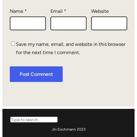
Name
*
Email
*
Website
Save my name, email, and website in this browser
for the next time I comment.
Search
Jiri Eischmann 2023