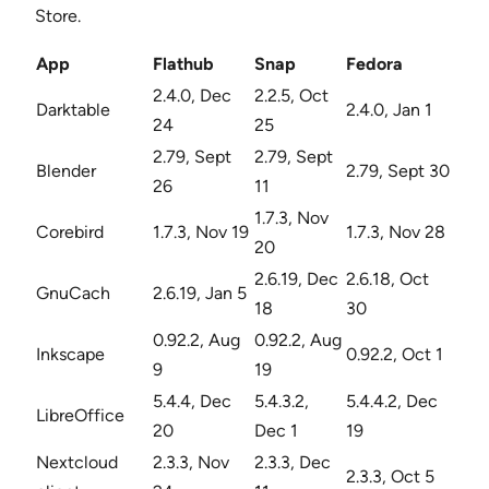
Store.
App
Flathub
Snap
Fedora
2.4.0, Dec
2.2.5, Oct
Darktable
2.4.0, Jan 1
24
25
2.79, Sept
2.79, Sept
Blender
2.79, Sept 30
26
11
1.7.3, Nov
Corebird
1.7.3, Nov 19
1.7.3, Nov 28
20
2.6.19, Dec
2.6.18, Oct
GnuCach
2.6.19, Jan 5
18
30
0.92.2, Aug
0.92.2, Aug
Inkscape
0.92.2, Oct 1
9
19
5.4.4, Dec
5.4.3.2,
5.4.4.2, Dec
LibreOffice
20
Dec 1
19
Nextcloud
2.3.3, Nov
2.3.3, Dec
2.3.3, Oct 5