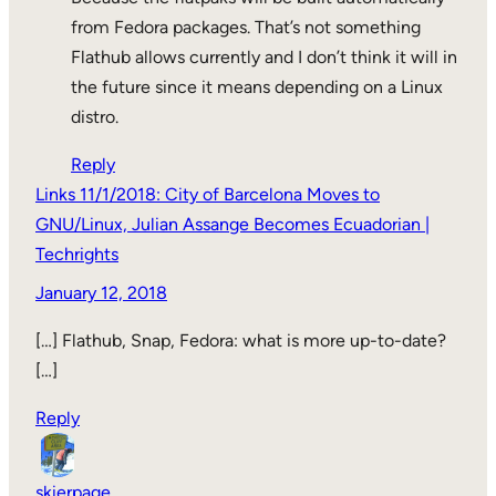
from Fedora packages. That’s not something
Flathub allows currently and I don’t think it will in
the future since it means depending on a Linux
distro.
Reply
Links 11/1/2018: City of Barcelona Moves to
GNU/Linux, Julian Assange Becomes Ecuadorian |
Techrights
January 12, 2018
[…] Flathub, Snap, Fedora: what is more up-to-date?
[…]
Reply
skierpage