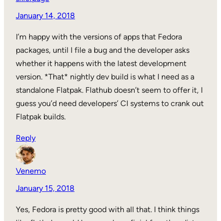
January 14, 2018
I’m happy with the versions of apps that Fedora
packages, until I file a bug and the developer asks
whether it happens with the latest development
version. *That* nightly dev build is what I need as a
standalone Flatpak. Flathub doesn’t seem to offer it, I
guess you’d need developers’ CI systems to crank out
Flatpak builds.
Reply
Venemo
January 15, 2018
Yes, Fedora is pretty good with all that. I think things