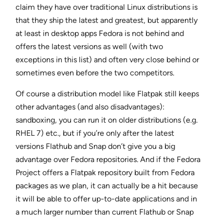
claim they have over traditional Linux distributions is
that they ship the latest and greatest, but apparently
at least in desktop apps Fedora is not behind and
offers the latest versions as well (with two
exceptions in this list) and often very close behind or
sometimes even before the two competitors.
Of course a distribution model like Flatpak still keeps
other advantages (and also disadvantages):
sandboxing, you can run it on older distributions (e.g.
RHEL 7) etc., but if you’re only after the latest
versions Flathub and Snap don’t give you a big
advantage over Fedora repositories. And if the Fedora
Project offers a Flatpak repository built from Fedora
packages as we plan, it can actually be a hit because
it will be able to offer up-to-date applications and in
a much larger number than current Flathub or Snap