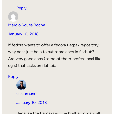
Reply
Márcio Sousa Rocha
January 10, 2018
If fedora wants to offer a fedora flatpak repository,
why dont just help to put more apps in flathub?
Are very good apps (some of them professional like
qgis) that lacks on flathub.
Reply
eischmann
January 10, 2018
Because the flatpaks will be built automatically