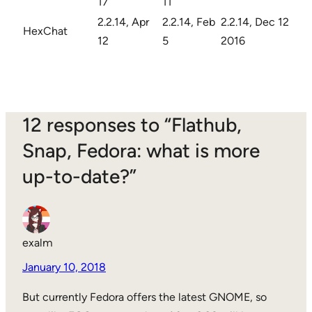
17
11
2.2.14, Apr
2.2.14, Feb
2.2.14, Dec 12
HexChat
12
5
2016
12 responses to “Flathub,
Snap, Fedora: what is more
up-to-date?”
exalm
January 10, 2018
But currently Fedora offers the latest GNOME, so