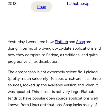
2018
flathub
, 
snap
Linux
Yesterday I wondered how
Flathub
and
Snap
are
doing in terms of proving up-to-date applications and
how they compare to Fedora, a traditional and quite
progressive Linux distribution.
The comparison is not extremely scientific. I picked
(pretty much randomly) 16 apps which are in all three
sources, looked up the available version and when it
was updated. This subset is not very large. Flathub
tends to have popular open source applications well
known from Linux distributions. Snap lacks many of