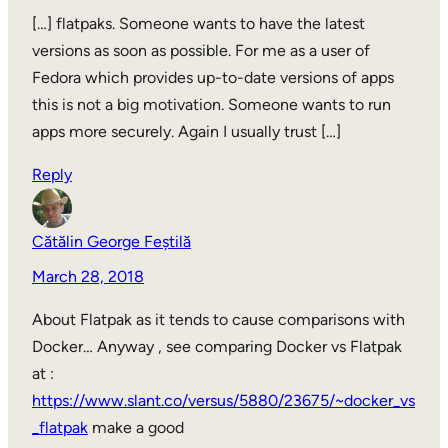
[…] flatpaks. Someone wants to have the latest
versions as soon as possible. For me as a user of
Fedora which provides up-to-date versions of apps
this is not a big motivation. Someone wants to run
apps more securely. Again I usually trust […]
Reply
Cătălin George Feștilă
March 28, 2018
About Flatpak as it tends to cause comparisons with
Docker… Anyway , see comparing Docker vs Flatpak
at :
https://www.slant.co/versus/5880/23675/~docker_vs
_flatpak
make a good