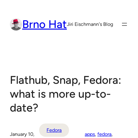
Skip
to
Brno Hat
content
Jiri Eischmann's Blog
Flathub, Snap, Fedora:
what is more up-to-
date?
Fedora
January 10,
apps
, 
fedora
, 