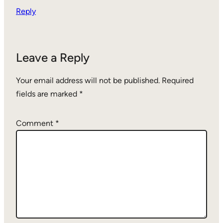
Reply
Leave a Reply
Your email address will not be published.
Required
fields are marked
*
Comment
*