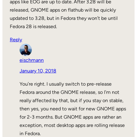
apps like EOG are up to date. After 3.28 will be
released, GNOME apps on flathub will be quickly
updated to 3.28, but in Fedora they won’t be until
Fedora 28 is released.
Reply
eischmann
January 10, 2018
You’re right. I usually switch to pre-release
Fedora around the GNOME release, so I’m not
really affected by that, but if you stay on stable,
then yes, you need to wait for new GNOME apps
for 2-3 months. But GNOME apps are rather an
exception, most desktop apps are rolling release
in Fedora.