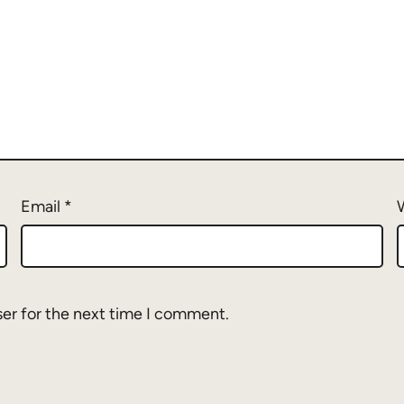
Email
*
ser for the next time I comment.