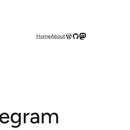
WordPress
GitHub
Mastodon
Home
About
legram