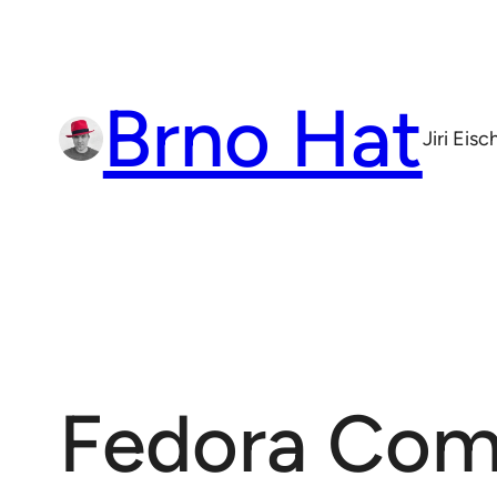
Skip
to
content
Brno Hat
Jiri Eis
Fedora Com