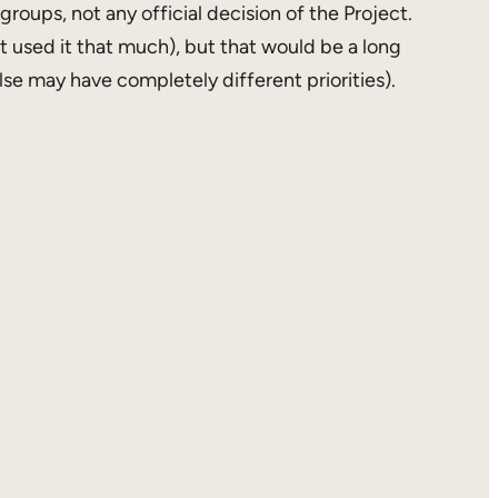
groups, not any official decision of the Project.
 used it that much), but that would be a long
se may have completely different priorities).