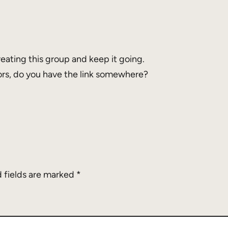
eating this group and keep it going.
ors, do you have the link somewhere?
 fields are marked
*