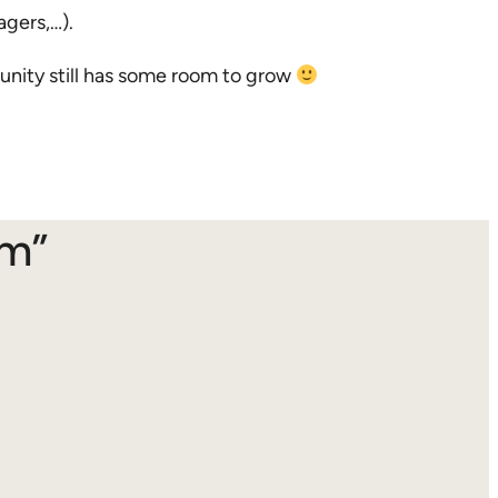
agers,…).
nity still has some room to grow
am”