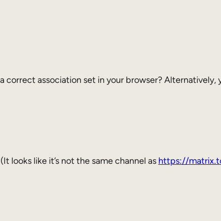
 a correct association set in your browser? Alternatively,
 (It looks like it’s not the same channel as
https://matrix.