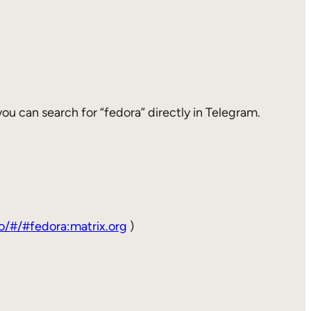
 you can search for “fedora” directly in Telegram.
to/#/#fedora:matrix.org
)