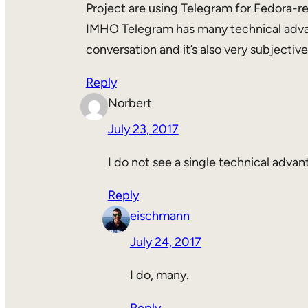
Project are using Telegram for Fedora-rela
IMHO Telegram has many technical advant
conversation and it’s also very subjecti
Reply
Norbert
July 23, 2017
I do not see a single technical adva
Reply
eischmann
July 24, 2017
I do, many.