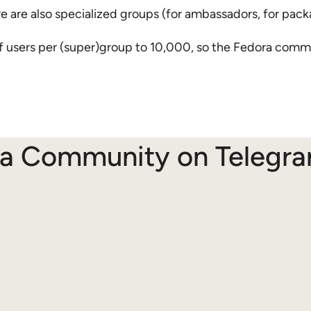
 are also specialized groups (for ambassadors, for pack
users per (super)group to 10,000, so the Fedora commu
ra Community on Telegr