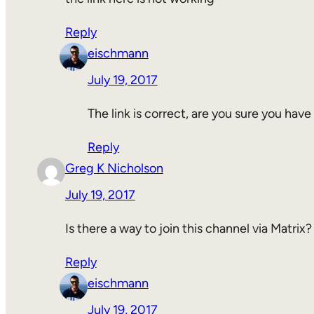
Reply
eischmann
July 19, 2017
The link is correct, are you sure you have
Reply
Greg K Nicholson
July 19, 2017
Is there a way to join this channel via Matrix?
Reply
eischmann
July 19, 2017