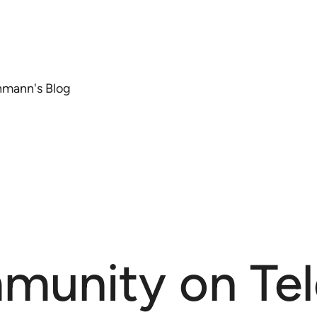
chmann's Blog
munity on Te