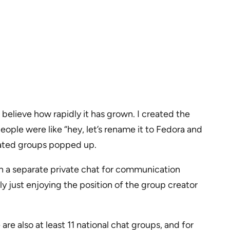
believe how rapidly it has grown. I created the
ople were like “hey, let’s rename it to Fedora and
elated groups popped up.
en a separate private chat for communication
y just enjoying the position of the group creator
e also at least 11 national chat groups, and for