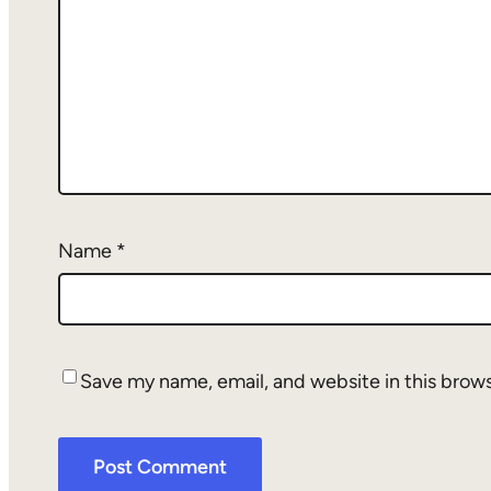
Name
*
Save my name, email, and website in this brow