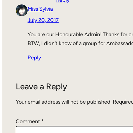
Reply
Miss Sylvia
July 20, 2017
You are our Honourable Admin! Thanks for cr
BTW, I didn’t know of a group for Ambassad
Reply
Leave a Reply
Your email address will not be published.
Required
Comment
*