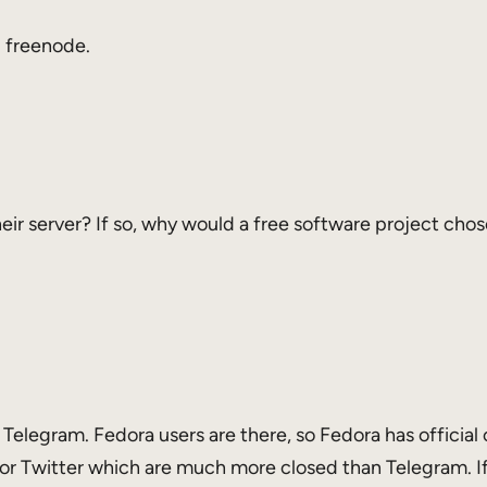
 freenode.
ir server? If so, why would a free software project chose 
 Telegram. Fedora users are there, so Fedora has official c
or Twitter which are much more closed than Telegram. If