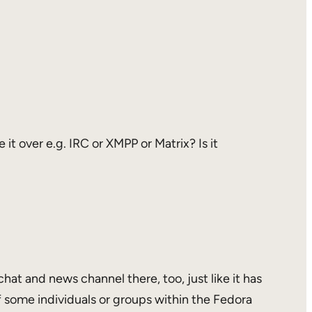
it over e.g. IRC or XMPP or Matrix? Is it
hat and news channel there, too, just like it has
 some individuals or groups within the Fedora