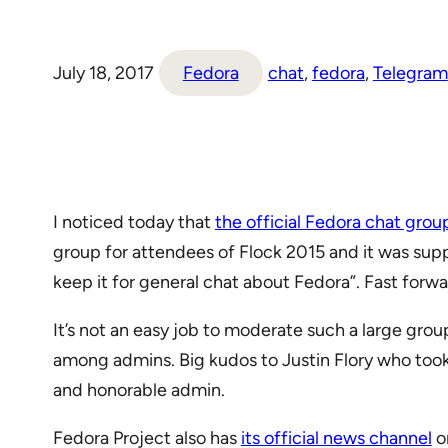
July 18, 2017
Fedora
chat
, 
fedora
, 
Telegram
I noticed today that
the official Fedora chat grou
group for attendees of Flock 2015 and it was supp
keep it for general chat about Fedora”. Fast for
It’s not an easy job to moderate such a large gr
among admins. Big kudos to Justin Flory who took 
and honorable admin.
Fedora Project also has
its official news channel
on