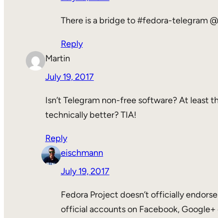
There is a bridge to #fedora-telegram @
Reply
Martin
July 19, 2017
Isn’t Telegram non-free software? At least the
technically better? TIA!
Reply
eischmann
July 19, 2017
Fedora Project doesn’t officially endorse
official accounts on Facebook, Google+ 