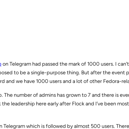
p
on Telegram had passed the mark of 1000 users. I can’t 
osed to be a single-purpose thing. But after the event pe
ward and we have 1000 users and a lot of other Fedora-r
oup. The number of admins has grown to 7 and there is ev
the leadership here early after Flock and I’ve been mostl
 Telegram which is followed by almost 500 users. There ar