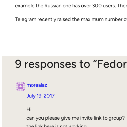
example the Russian one has over 300 users. There
Telegram recently raised the maximum number of 
9 responses to “Fedo
morealaz
July 19, 2017
Hi
can you please give me invite link to group?
the link here is not working