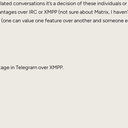
ted conversations it’s a decision of these individuals or 
ages over IRC or XMPP (not sure about Matrix, I haven’t
ve (one can value one feature over another and someone el
ntage in Telegram over XMPP.