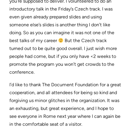
you’re supposed to deliver. I volunteered to do an
introductory talk in the Friday’s Czech track. I was
even given already prepared slides and using
someone else’s slides is another thing I don’t like
doing. So as you can imagine it was not one of the
best talks of my career
But the Czech track
turned out to be quite good overall. I just wish more
people had come, but if you only have <2 weeks to
promote the program you won’t get crowds to the
conference.
I’d like to thank The Document Foundation for a great
cooperation, and all attendees for being so kind and
forgiving us minor glitches in the organization. It was
an exhausting, but great experience, and I hope to
see everyone in Rome next year where I can again be
in the comfortable seat of a visitor.