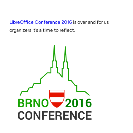
LibreOffice Conference 2016
is over and for us
organizers it’s a time to reflect.