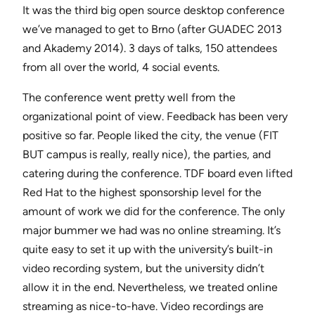
It was the third big open source desktop conference
we’ve managed to get to Brno (after GUADEC 2013
and Akademy 2014). 3 days of talks, 150 attendees
from all over the world, 4 social events.
The conference went pretty well from the
organizational point of view. Feedback has been very
positive so far. People liked the city, the venue (FIT
BUT campus is really, really nice), the parties, and
catering during the conference. TDF board even lifted
Red Hat to the highest sponsorship level for the
amount of work we did for the conference. The only
major bummer we had was no online streaming. It’s
quite easy to set it up with the university’s built-in
video recording system, but the university didn’t
allow it in the end. Nevertheless, we treated online
streaming as nice-to-have. Video recordings are