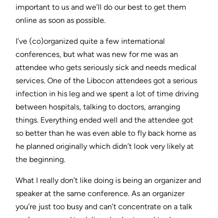
important to us and we’ll do our best to get them
online as soon as possible.
I’ve (co)organized quite a few international
conferences, but what was new for me was an
attendee who gets seriously sick and needs medical
services. One of the Libocon attendees got a serious
infection in his leg and we spent a lot of time driving
between hospitals, talking to doctors, arranging
things. Everything ended well and the attendee got
so better than he was even able to fly back home as
he planned originally which didn’t look very likely at
the beginning.
What I really don’t like doing is being an organizer and
speaker at the same conference. As an organizer
you’re just too busy and can’t concentrate on a talk