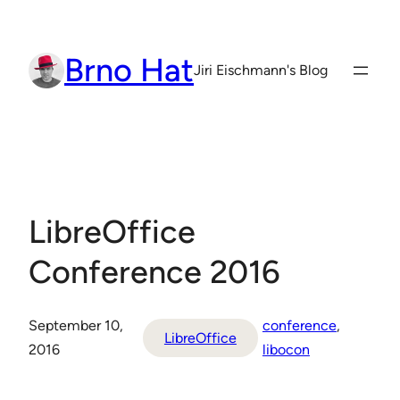
Skip
to
Brno Hat
content
Jiri Eischmann's Blog
LibreOffice
Conference 2016
September 10,
conference
, 
LibreOffice
2016
libocon