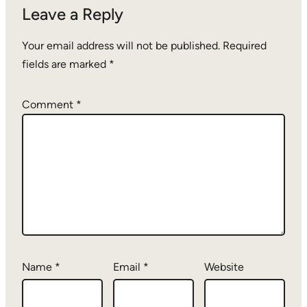
Leave a Reply
Your email address will not be published.
Required
fields are marked
*
Comment
*
Name
*
Email
*
Website