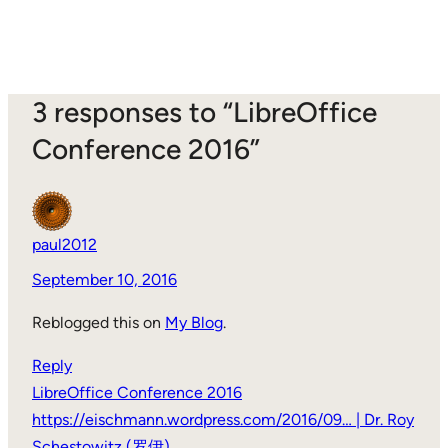
3 responses to “LibreOffice
Conference 2016”
paul2012
September 10, 2016
Reblogged this on
My Blog
.
Reply
LibreOffice Conference 2016
https://eischmann.wordpress.com/2016/09… | Dr. Roy
Schestowitz (罗伊)