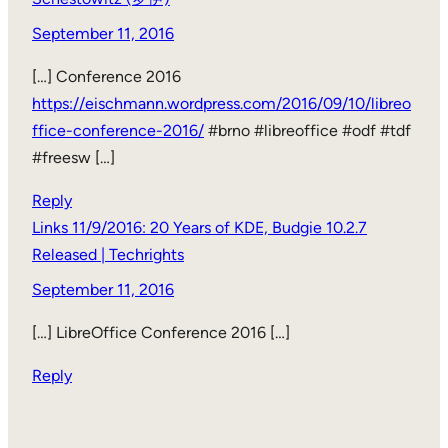
September 11, 2016
[…] Conference 2016
https://eischmann.wordpress.com/2016/09/10/libreo
ffice-conference-2016/
#brno #libreoffice #odf #tdf
#freesw […]
Reply
Links 11/9/2016: 20 Years of KDE, Budgie 10.2.7
Released | Techrights
September 11, 2016
[…] LibreOffice Conference 2016 […]
Reply