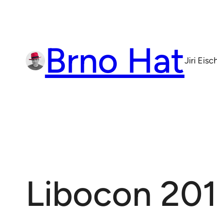
Skip
to
content
Brno Hat
Jiri Eis
Libocon 2016