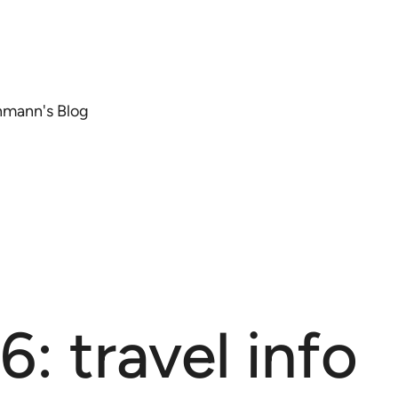
chmann's Blog
: travel info