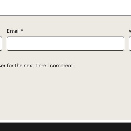
Email
*
ser for the next time I comment.