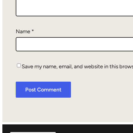
Name
*
Save my name, email, and website in this brow