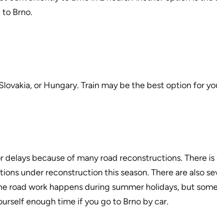
 to Brno.
Slovakia, or Hungary. Train may be the best option for you
r delays because of many road reconstructions. There is
ions under reconstruction this season. There are also s
e road work happens during summer holidays, but some of i
urself enough time if you go to Brno by car.