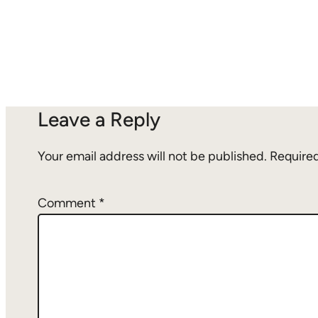
Leave a Reply
Your email address will not be published.
Required
Comment
*