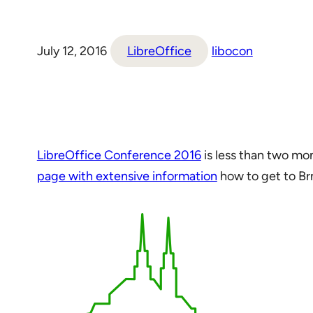
July 12, 2016
LibreOffice
libocon
LibreOffice Conference 2016
is less than two mo
page with extensive information
how to get to Br