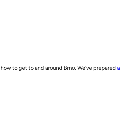
on how to get to and around Brno. We’ve prepared
a