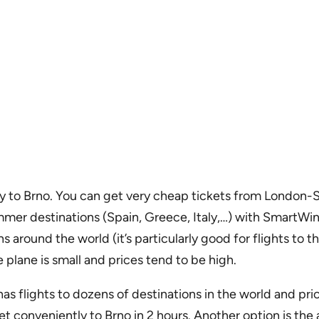
ectly to Brno. You can get very cheap tickets from Londo
er destinations (Spain, Greece, Italy,…) with SmartWings
around the world (it’s particularly good for flights to t
he plane is small and prices tend to be high.
as flights to dozens of destinations in the world and pri
t conveniently to Brno in 2 hours. Another option is the 