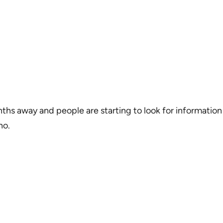
nths away and people are starting to look for informati
no.