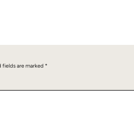
 fields are marked
*