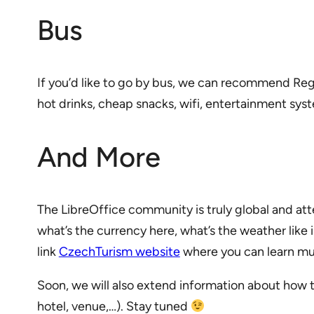
Bus
If you’d like to go by bus, we can recommend Reg
hot drinks, cheap snacks, wifi, entertainment syst
And More
The LibreOffice community is truly global and 
what’s the currency here, what’s the weather like
link
CzechTurism website
where you can learn muc
Soon, we will also extend information about how 
hotel, venue,…). Stay tuned