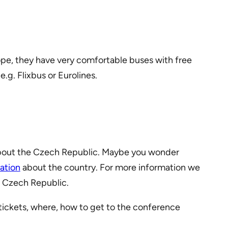
ope, they have very comfortable buses with free
.g. Flixbus or Eurolines.
about the Czech Republic. Maybe you wonder
ation
about the country. For more information we
e Czech Republic.
tickets, where, how to get to the conference