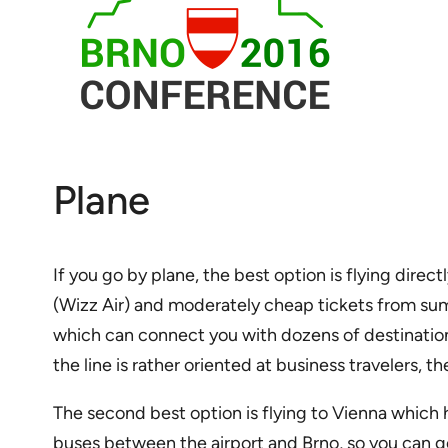
Plane
If you go by plane, the best option is flying dir
(Wizz Air) and moderately cheap tickets from summ
which can connect you with dozens of destinations 
the line is rather oriented at business travelers, t
The second best option is flying to Vienna which h
buses between the airport and Brno, so you can ge