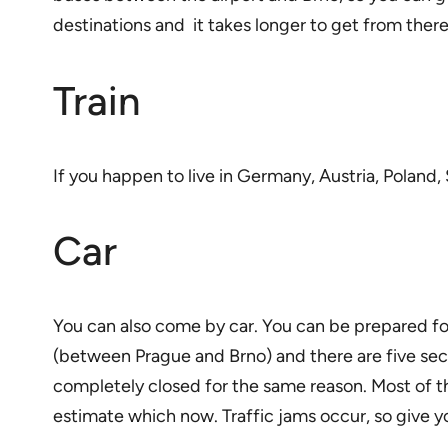
destinations and it takes longer to get from there
Train
If you happen to live in Germany, Austria, Poland, 
Car
You can also come by car. You can be prepared fo
(between Prague and Brno) and there are five sect
completely closed for the same reason. Most of th
estimate which now. Traffic jams occur, so give yo