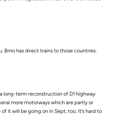
. Brno has direct trains to those countries.
 a long-term reconstruction of D1 highway
everal more motorways which are partly or
t will be going on in Sept, too. It’s hard to