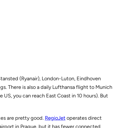
n-Stansted (Ryanair), London-Luton, Eindhoven
. There is also a daily Lufthansa flight to Munich
he US, you can reach East Coast in 10 hours). But
ces are pretty good.
RegioJet
operates direct
airport in Prague, but it has fewer connected