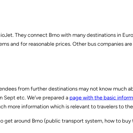
ioJet. They connect Brno with many destinations in Eur
ems and for reasonable prices. Other bus companies are e
attendees from further destinations may not know much 
 in Sept etc. We’ve prepared a
page with the basic inform
h more information which is relevant to travelers to th
to get around Brno (public transport system, how to buy 