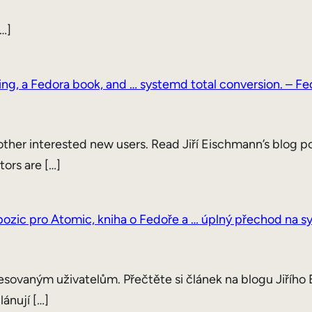
…]
ning, a Fedora book, and … systemd total conversion. – 
ther interested new users. Read Jiří Eischmann’s blog po
tors are […]
í pozic pro Atomic, kniha o Fedoře a … úplný přechod na 
esovaným uživatelům. Přečtěte si článek na blogu Jiřího 
lánují […]