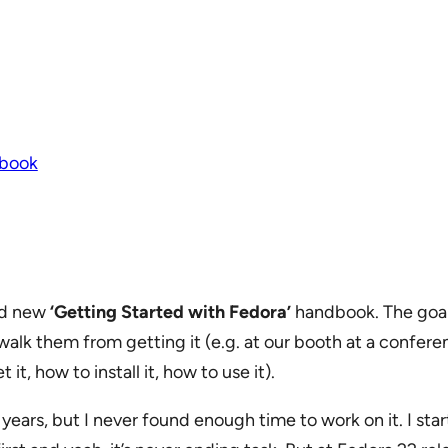
book
nd new
‘Getting Started with Fedora’
handbook. The goal
walk them from getting it (e.g. at our booth at a confere
it, how to install it, how to use it).
years, but I never found enough time to work on it. I sta