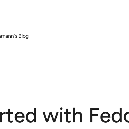
chmann's Blog
rted with Fedo