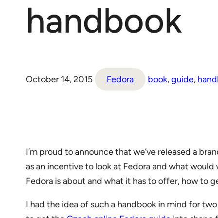
handbook
October 14, 2015
Fedora
book
, 
guide
, 
hand
I’m proud to announce that we’ve released a bra
as an incentive to look at Fedora and what would 
Fedora is about and what it has to offer, how to get 
I had the idea of such a handbook in mind for two 