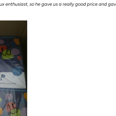
x enthusiast, so he gave us a really good price and gave u