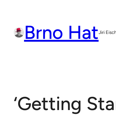
Skip
to
content
Brno Hat
Jiri Eis
‘Getting Sta