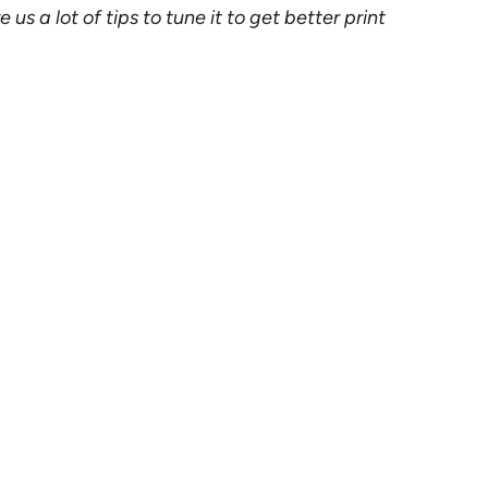
s a lot of tips to tune it to get better print