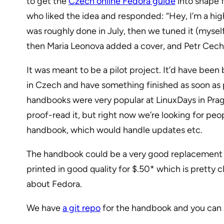
to get the
Czech online Fedora guide
into shape f
who liked the idea and responded: “Hey, I’m a high 
was roughly done in July, then we tuned it (mysel
then Maria Leonova added a cover, and Petr Cech 
It was meant to be a pilot project. It’d have been b
in Czech and have something finished as soon as p
handbooks were very popular at LinuxDays in Prague
proof-read it, but right now we’re looking for pe
handbook, which would handle updates etc.
The handbook could be a very good replacement o
printed in good quality for $.50* which is pretty
about Fedora.
We have
a git repo
for the handbook and you can 