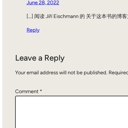
June 28, 2022
[…] 阅读 Jiří Eischmann 的 关于
Reply
Leave a Reply
Your email address will not be published.
Required
Comment
*