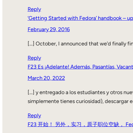
Reply
‘Getting Started with Fedora’ handbook – up
February 29, 2016
[…] October, I announced that we’d finally fi
Reply
F23 Es ¡Adelante! Además, Pasantías, Vacan
March 20, 2022
[…] y entregado a los estudiantes y otros nuev
simplemente tienes curiosidad), descargar e
Reply
F23 开始！ 另外，实习，原子职位空缺， Fedora