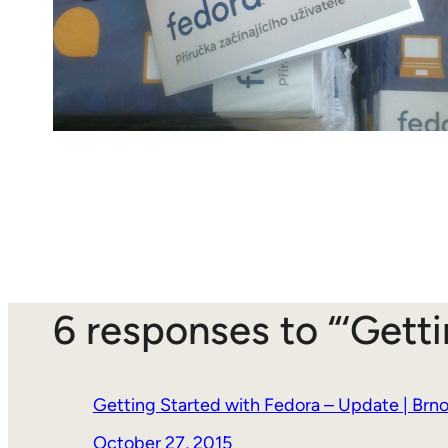
6 responses to “‘Gett
Getting Started with Fedora – Update | Brno
October 27, 2015