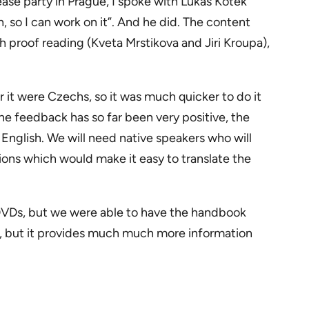
lease party in Prague, I spoke with Lukáš Kotek
, so I can work on it”. And he did. The content
h proof reading (Kveta Mrstikova and Jiri Kroupa),
for it were Czechs, so it was much quicker to do it
he feedback has so far been very positive, the
 English. We will need native speakers who will
ions which would make it easy to translate the
DVDs, but we were able to have the handbook
ra, but it provides much much more information