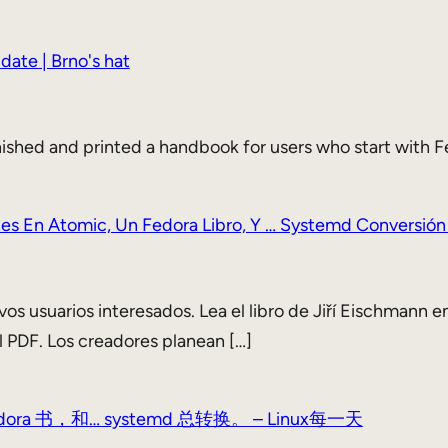
date | Brno's hat
nished and printed a handbook for users who start with Fe
tes En Atomic, Un Fedora Libro, Y … Systemd Conversión
os usuarios interesados. Lea el libro de Jiří Eischmann en
l PDF. Los creadores planean […]
 书，和… systemd 总转换。 – Linux每一天