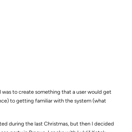
 was to create something that a user would get
nce) to getting familiar with the system (what
rted during the last Christmas, but then I decided