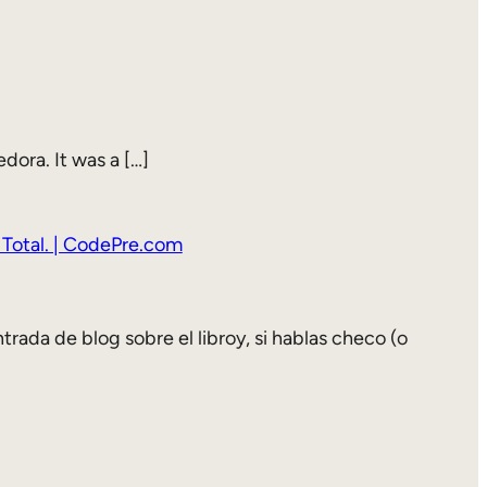
dora. It was a […]
 Total. | CodePre.com
trada de blog sobre el libroy, si hablas checo (o