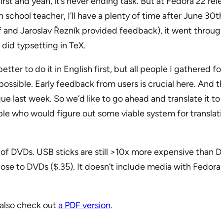
irst and yeah, it’s never ending task. But at Fedora 22 re
school teacher, I’ll have a plenty of time after June 30th
f and Jaroslav Řezník provided feedback), it went throug
did typsetting in TeX.
etter to do it in English first, but all people I gathered 
ossible. Early feedback from users is crucial here. And t
 last week. So we’d like to go ahead and translate it to
ople who would figure out some viable system for translat
f DVDs. USB sticks are still >10x more expensive than 
 close to DVDs ($.35). It doesn’t include media with Fedo
also check out
a PDF version
.