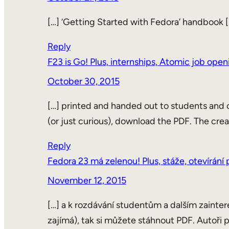
[…] ‘Getting Started with Fedora’ handbook [
Reply
F23 is Go! Plus, internships, Atomic job ope
October 30, 2015
[…] printed and handed out to students and o
(or just curious), download the PDF. The crea
Reply
Fedora 23 má zelenou! Plus, stáže, otevírán
November 12, 2015
[…] a k rozdávání studentům a dalším zainter
zajímá), tak si můžete stáhnout PDF. Autoři p