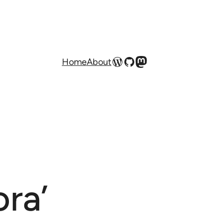
WordPress
GitHub
Mastodon
Home
About
ra’