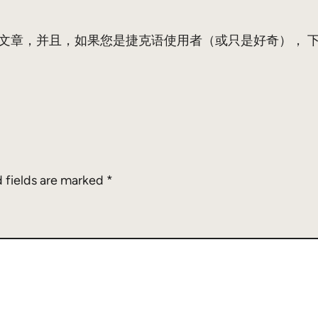
这本书的博客文章，并且，如果您是捷克语使用者（或只是好奇）， 下载P
 fields are marked
*