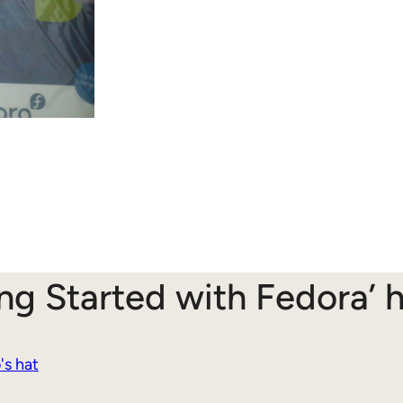
ing Started with Fedora’
's hat