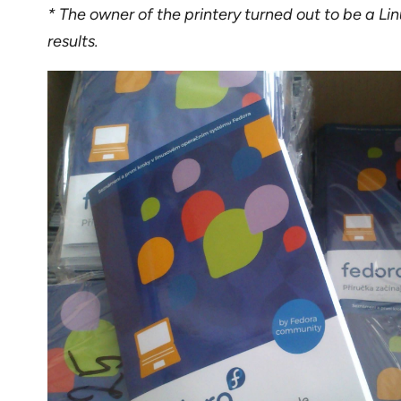
* The owner of the printery turned out to be a Linu
results.