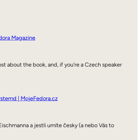
Fedora Magazine
st about the book, and, if you’re a Czech speaker
systemd | MojeFedora.cz
Eischmanna a jestli umíte česky (a nebo Vás to