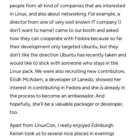
people from all kind of companies that are interested
in Linux, and also about networking. For example, a
director from one of very well known IT company (I
don’t want to name) came to our booth and asked
how they can cooperate with Fedora because so far
their development only targeted Ubuntu, but they
don’t like the direction Ubuntu has recently taken and
would like to stick with someone who stays in the
Linux pack. We were also recruiting new contributors.
Eilidh McAdam, a developer of Lanedo, showed her
interest in contributing in Fedora and she is already in
the process to become an ambassador. And
hopefully, she’ll be a valuable packager or developer,
too.
Apart from LinuxCon, I really enjoyed Edinburgh.
Keiran took us to several nice places in evenings