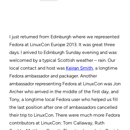
I just returned from Edinburgh where we represented
Fedora at LinuxCon Europe 2013. It was great three
days. I arrived to Edinburgh Sunday evening and was
welcomed by a typical Scottish weather – rain. Our
local contact and host was
Keiran Smith
, a longtime
Fedora ambassador and packager. Another
ambassador representing Fedora at LinuxCon was Jon
Archer who arrived in the middle of the first day, and
Tony, a longtime local Fedora user who helped us fill
the last position after one of ambassadors cancelled
their trip to LinuxCon. There were much more Fedora
contributors at LinuxCon: Tom Callaway, Ruth