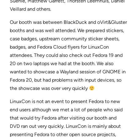
Suehle, Matthew Garrett, Thorsten Leemhuis, Daniel
Veillard and others.
Our booth was between BlackDuck and oVirt&Gluster
booths and was well attended. We prepared stickers,
case badges, upstream community sticker sheets,
badges, and Fedora Cloud flyers for LinuxCon
attendees. They could also check out Fedora 19 and
20 on two laptops we had at the booth. We also
wanted to showcase a Wayland session of GNOME in
Fedora 20, but had problems with input devices, so
the showcase was over very quickly
LinuxCon is not an event to present Fedora to new
end users although we met a lot of people who said
that would try Fedora after visiting our booth and
DVD ran out very quickly. LinuxCon is mainly about
presenting Fedora to other open source projects,