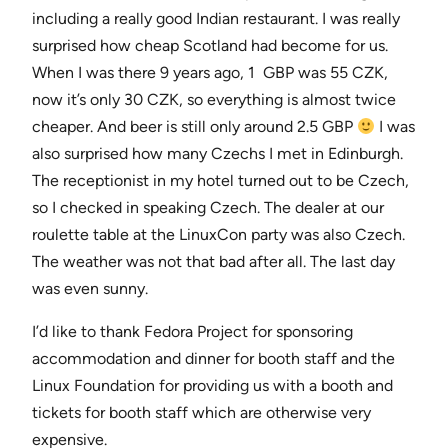
including a really good Indian restaurant. I was really
surprised how cheap Scotland had become for us.
When I was there 9 years ago, 1 GBP was 55 CZK,
now it’s only 30 CZK, so everything is almost twice
cheaper. And beer is still only around 2.5 GBP
I was
also surprised how many Czechs I met in Edinburgh.
The receptionist in my hotel turned out to be Czech,
so I checked in speaking Czech. The dealer at our
roulette table at the LinuxCon party was also Czech.
The weather was not that bad after all. The last day
was even sunny.
I’d like to thank Fedora Project for sponsoring
accommodation and dinner for booth staff and the
Linux Foundation for providing us with a booth and
tickets for booth staff which are otherwise very
expensive.