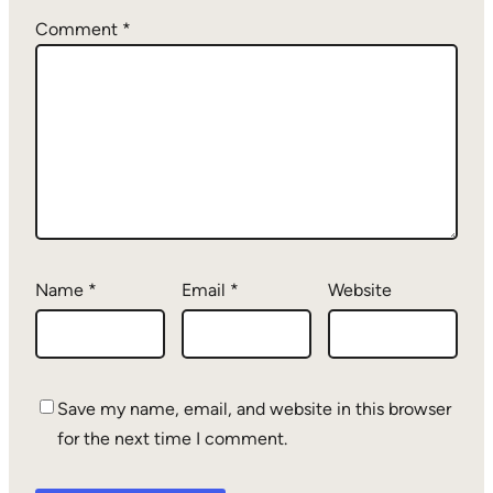
Comment
*
Name
*
Email
*
Website
Save my name, email, and website in this browser
for the next time I comment.