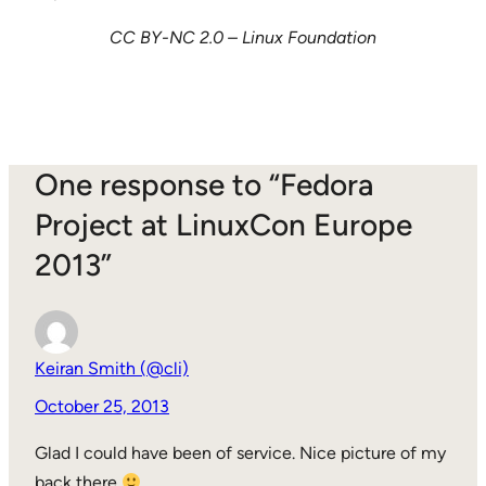
CC BY-NC 2.0 – Linux Foundation
One response to “Fedora
Project at LinuxCon Europe
2013”
Keiran Smith (@cli)
October 25, 2013
Glad I could have been of service. Nice picture of my
back there