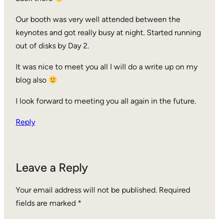
Our booth was very well attended between the
keynotes and got really busy at night. Started running
out of disks by Day 2.
It was nice to meet you all I will do a write up on my
blog also
I look forward to meeting you all again in the future.
Reply
Leave a Reply
Your email address will not be published.
Required
fields are marked
*