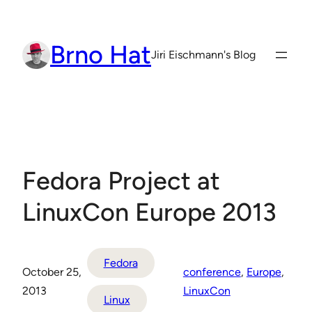
Skip
to
Brno Hat
content
Jiri Eischmann's Blog
Fedora Project at
LinuxCon Europe 2013
Fedora
October 25,
conference
, 
Europe
, 
2013
LinuxCon
Linux