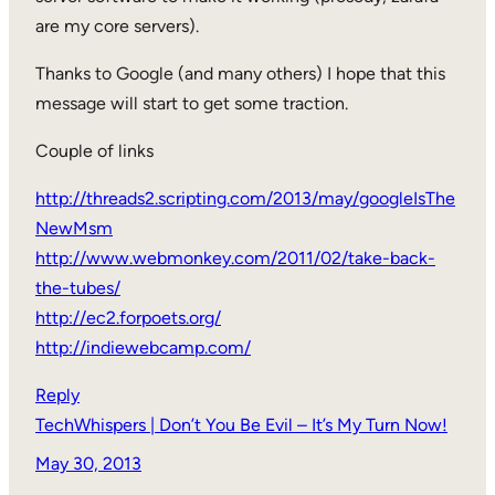
are my core servers).
Thanks to Google (and many others) I hope that this
message will start to get some traction.
Couple of links
http://threads2.scripting.com/2013/may/googleIsThe
NewMsm
http://www.webmonkey.com/2011/02/take-back-
the-tubes/
http://ec2.forpoets.org/
http://indiewebcamp.com/
Reply
TechWhispers | Don’t You Be Evil – It’s My Turn Now!
May 30, 2013