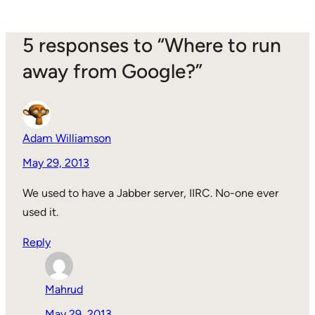
5 responses to “Where to run
away from Google?”
Adam Williamson
May 29, 2013
We used to have a Jabber server, IIRC. No-one ever
used it.
Reply
Mahrud
May 29, 2013