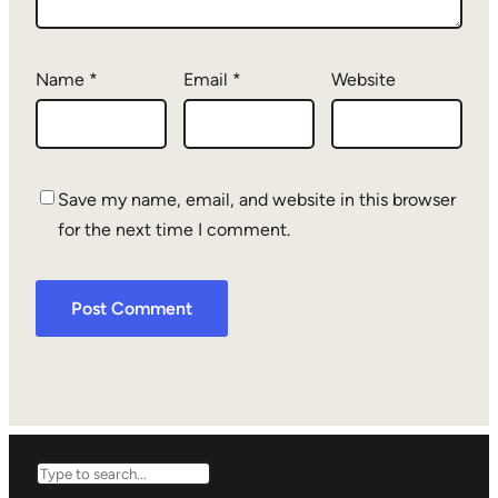
Name
*
Email
*
Website
Save my name, email, and website in this browser
for the next time I comment.
Search