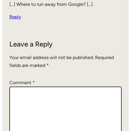
[…] Where to run away from Google? […]
Reply
Leave a Reply
Your email address will not be published.
Required
fields are marked
*
Comment
*