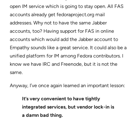
open IM service which is going to stay open. All FAS
accounts already get fedoraproject.org mail
addresses. Why not to have the same Jabber
accounts, too? Having support for FAS in online
accounts which would add the Jabber account to
Empathy sounds like a great service. It could also be a
unified platform for IM among Fedora contributors. I
know we have IRC and Freenode, but it is not the
same.
Anyway, I’ve once again learned an important lesson:
It’s very convenient to have tightly
integrated services, but vendor lock-in is
a damn bad thing.