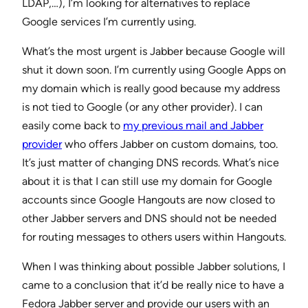
LDAP,…), I’m looking for alternatives to replace
Google services I’m currently using.
What’s the most urgent is Jabber because Google will
shut it down soon. I’m currently using Google Apps on
my domain which is really good because my address
is not tied to Google (or any other provider). I can
easily come back to
my previous mail and Jabber
provider
who offers Jabber on custom domains, too.
It’s just matter of changing DNS records. What’s nice
about it is that I can still use my domain for Google
accounts since Google Hangouts are now closed to
other Jabber servers and DNS should not be needed
for routing messages to others users within Hangouts.
When I was thinking about possible Jabber solutions, I
came to a conclusion that it’d be really nice to have a
Fedora Jabber server and provide our users with an