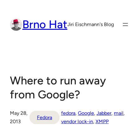
Skip
to
Brno Hat
content
Jiri Eischmann's Blog
Where to run away
from Google?
May 28,
fedora
, 
Google
, 
Jabber
, 
mail
, 
Fedora
2013
vendor lock-in
, 
XMPP