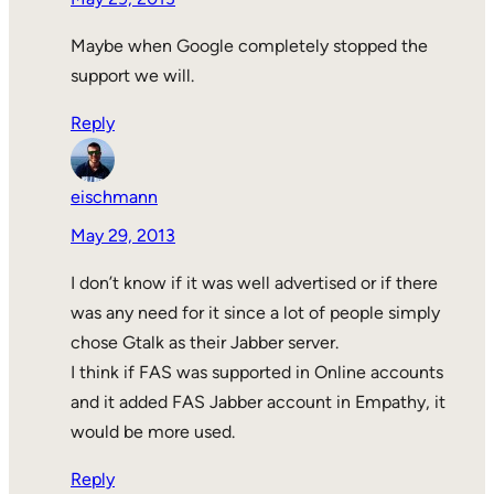
Maybe when Google completely stopped the
support we will.
Reply
eischmann
May 29, 2013
I don’t know if it was well advertised or if there
was any need for it since a lot of people simply
chose Gtalk as their Jabber server.
I think if FAS was supported in Online accounts
and it added FAS Jabber account in Empathy, it
would be more used.
Reply