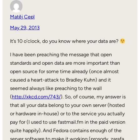
Matěj Cepl
May 29, 2013
It’s 10 o’clock, do you know where your data are?
I have been preaching the message that open
standards and open data are more important than
open source for some time already (once almost
caused a heart-attack to Bradley Kuhn) and it
seemed always like preaching to the wall
(
http://xkcd.com/743/
). So, of course, my answer is
that all your data belong to your own server (hosted
or hardware in-house) or to the service you actually
pay for (I used to use fastmail.fm in the paid version
quite happily). And Fedora contains enough of the
server software to make it working (prosody, zarafa