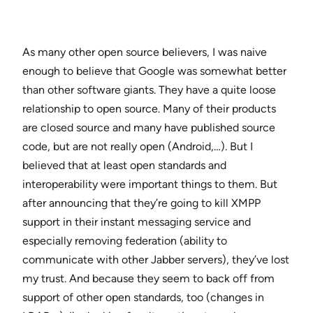
As many other open source believers, I was naive
enough to believe that Google was somewhat better
than other software giants. They have a quite loose
relationship to open source. Many of their products
are closed source and many have published source
code, but are not really open (Android,…). But I
believed that at least open standards and
interoperability were important things to them. But
after announcing that they’re going to kill XMPP
support in their instant messaging service and
especially removing federation (ability to
communicate with other Jabber servers), they’ve lost
my trust. And because they seem to back off from
support of other open standards, too (changes in