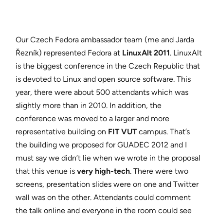
Our Czech Fedora ambassador team (me and Jarda
Řezník) represented Fedora at
LinuxAlt 2011
. LinuxAlt
is the biggest conference in the Czech Republic that
is devoted to Linux and open source software. This
year, there were about 500 attendants which was
slightly more than in 2010. In addition, the
conference was moved to a larger and more
representative building on
FIT VUT
campus. That’s
the building we proposed for GUADEC 2012 and I
must say we didn’t lie when we wrote in the proposal
that this venue is
very high-tech
. There were two
screens, presentation slides were on one and Twitter
wall was on the other. Attendants could comment
the talk online and everyone in the room could see