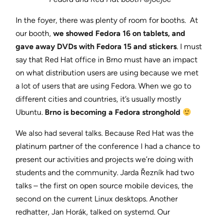
In the foyer, there was plenty of room for booths. At
our booth,
we showed Fedora 16 on tablets, and
gave away DVDs with Fedora 15 and stickers
. I must
say that Red Hat office in Brno must have an impact
on what distribution users are using because we met
a lot of users that are using Fedora. When we go to
different cities and countries, it’s usually mostly
Ubuntu.
Brno is becoming a Fedora stronghold
We also had several talks. Because Red Hat was the
platinum partner of the conference I had a chance to
present our activities and projects we’re doing with
students and the community. Jarda Řezník had two
talks – the first on open source mobile devices, the
second on the current Linux desktops. Another
redhatter, Jan Horák, talked on systemd. Our