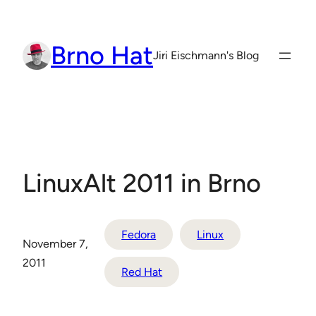
Skip
to
Brno Hat
content
Jiri Eischmann's Blog
LinuxAlt 2011 in Brno
Fedora
Linux
November 7,
2011
Red Hat