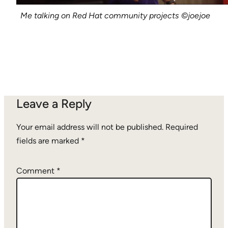
Me talking on Red Hat community projects
©joejoe
Leave a Reply
Your email address will not be published.
Required
fields are marked
*
Comment
*