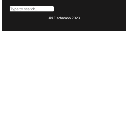
Search
Jiri Eischmann 2023