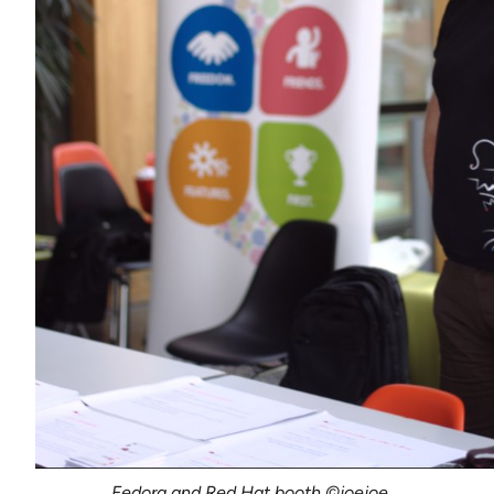
Fedora and Red Hat booth ©joejoe