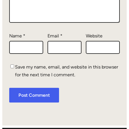
Name
*
Email
*
Website
Save my name, email, and website in this browser
for the next time I comment.