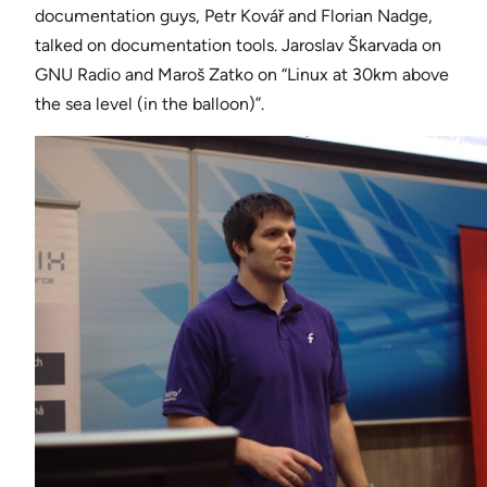
documentation guys, Petr Kovář and Florian Nadge,
talked on documentation tools. Jaroslav Škarvada on
GNU Radio and Maroš Zatko on “Linux at 30km above
the sea level (in the balloon)”.