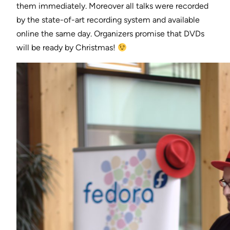
them immediately. Moreover all talks were recorded
by the state-of-art recording system and available
online the same day. Organizers promise that DVDs
will be ready by Christmas!