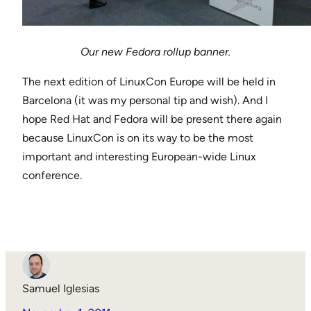
Our new Fedora rollup banner.
The next edition of LinuxCon Europe will be held in
Barcelona (it was my personal tip and wish). And I
hope Red Hat and Fedora will be present there again
because LinuxCon is on its way to be the most
important and interesting European-wide Linux
conference.
Samuel Iglesias