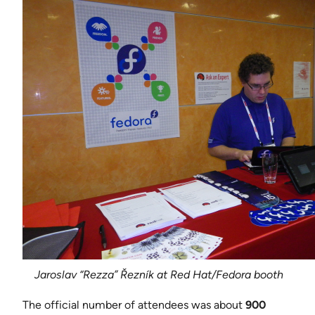
Jaroslav “Rezza” Řezník at Red Hat/Fedora booth
The official number of attendees was about
900