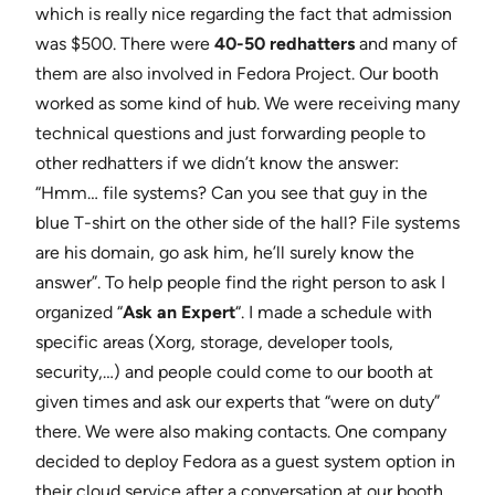
which is really nice regarding the fact that admission
was $500. There were
40-50 redhatters
and many of
them are also involved in Fedora Project. Our booth
worked as some kind of hub. We were receiving many
technical questions and just forwarding people to
other redhatters if we didn’t know the answer:
“Hmm… file systems? Can you see that guy in the
blue T-shirt on the other side of the hall? File systems
are his domain, go ask him, he’ll surely know the
answer”. To help people find the right person to ask I
organized “
Ask an Expert
“. I made a schedule with
specific areas (Xorg, storage, developer tools,
security,…) and people could come to our booth at
given times and ask our experts that “were on duty”
there. We were also making contacts. One company
decided to deploy Fedora as a guest system option in
their cloud service after a conversation at our booth.