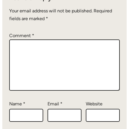
Your email address will not be published.
Required
fields are marked
*
Comment
*
Name
*
Email
*
Website