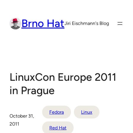
Skip
to
Brno Hat
content
Jiri Eischmann's Blog
LinuxCon Europe 2011
in Prague
Fedora
Linux
October 31,
2011
Red Hat