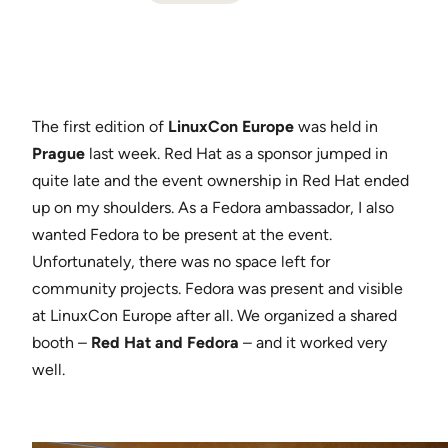
The first edition of
LinuxCon Europe
was held in
Prague
last week. Red Hat as a sponsor jumped in
quite late and the event ownership in Red Hat ended
up on my shoulders. As a Fedora ambassador, I also
wanted Fedora to be present at the event.
Unfortunately, there was no space left for
community projects. Fedora was present and visible
at LinuxCon Europe after all. We organized a shared
booth –
Red Hat and Fedora
– and it worked very
well.