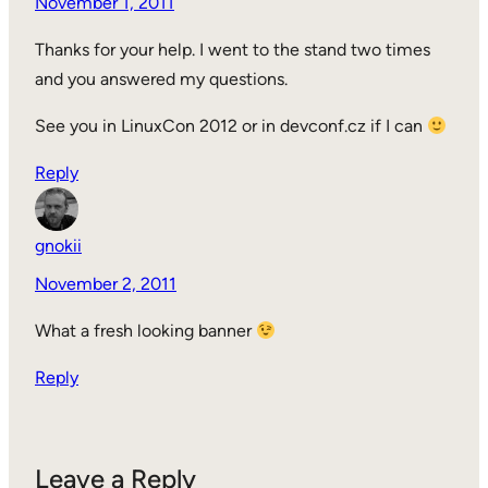
November 1, 2011
Thanks for your help. I went to the stand two times
and you answered my questions.
See you in LinuxCon 2012 or in devconf.cz if I can
Reply
gnokii
November 2, 2011
What a fresh looking banner
Reply
Leave a Reply