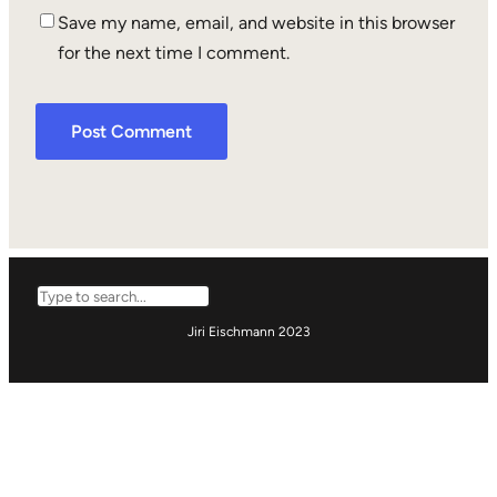
Save my name, email, and website in this browser
for the next time I comment.
Search
Jiri Eischmann 2023