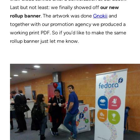
Last but not least: we finally showed off
our new
rollup banner
. The artwork was done
Gnokii
and
together with our promotion agency we produced a
working print PDF. So if you’d like to make the same
rollup banner just let me know.