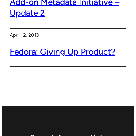
Add-on Metadata Initiative –
Update 2
April 12, 2013
Fedora: Giving Up Product?