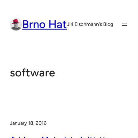
Skip
to
Brno Hat
content
Jiri Eischmann's Blog
software
January 18, 2016