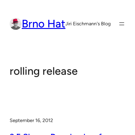
Skip
to
Brno Hat
content
Jiri Eischmann's Blog
rolling release
September 16, 2012