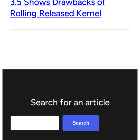
3.5 Shows Drawbacks of
Rolling Released Kernel
Search for an article
Search
Search