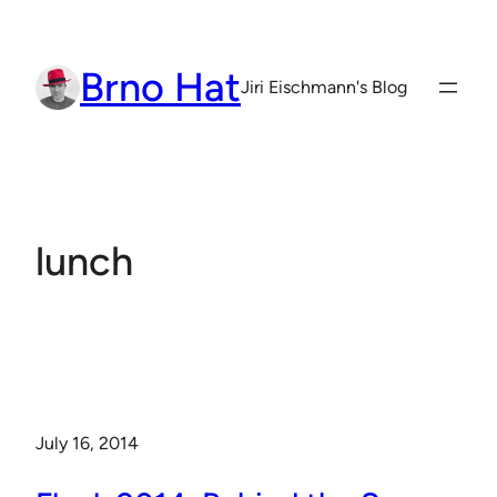
Skip
to
Brno Hat
content
Jiri Eischmann's Blog
lunch
July 16, 2014