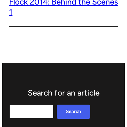
Flock 2014: Behind the Scenes
1
Search for an article
Search
Search