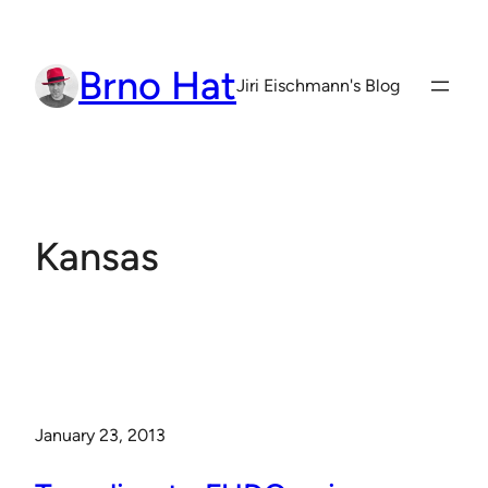
Skip
to
Brno Hat
content
Jiri Eischmann's Blog
Kansas
January 23, 2013