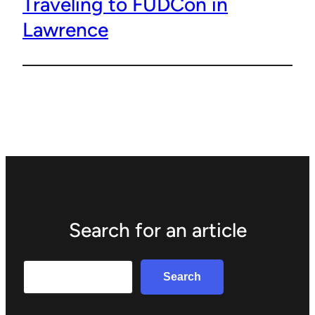
Traveling to FUDCon in
Lawrence
Search for an article
Search
Search