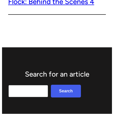
Flock: Behind the Scenes 4
Search for an article
Search
Search