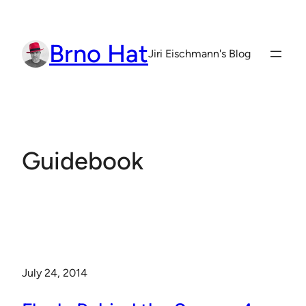
Skip
to
Brno Hat
content
Jiri Eischmann's Blog
Guidebook
July 24, 2014