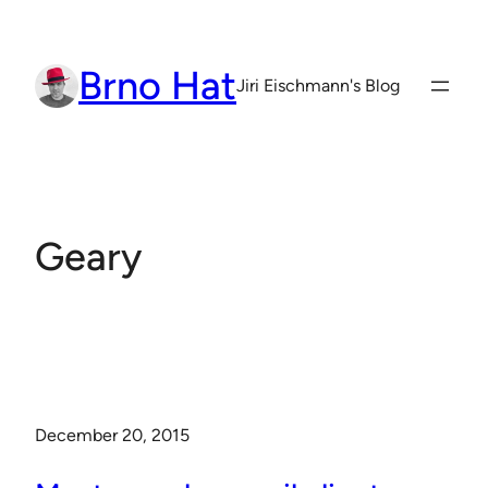
Skip
to
Brno Hat
content
Jiri Eischmann's Blog
Geary
December 20, 2015