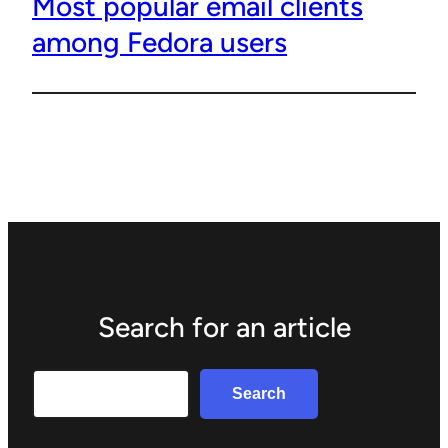
Most popular email clients
among Fedora users
Search for an article
Search
Search