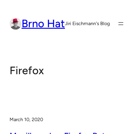
Skip
to
Brno Hat
content
Jiri Eischmann's Blog
Firefox
March 10, 2020