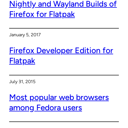
Nightly and Wayland Builds of
Firefox for Flatpak
January 5, 2017
Firefox Developer Edition for
Flatpak
July 31, 2015
Most popular web browsers
among Fedora users