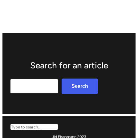
Search for an article
Search
Search
Search
Jiri Eischmann 2023