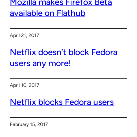
Mozilla makes Firefox Beta
available on Flathub
April 21, 2017
Netflix doesn’t block Fedora
users any more!
April 10, 2017
Netflix blocks Fedora users
February 15, 2017