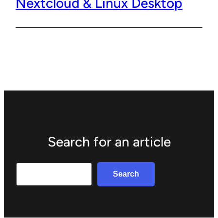
Nextcloud & Linux Desktop
Search for an article
Search
Search