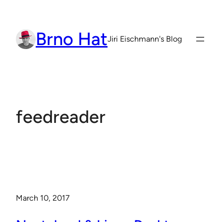
Skip
to
Brno Hat
content
Jiri Eischmann's Blog
feedreader
March 10, 2017