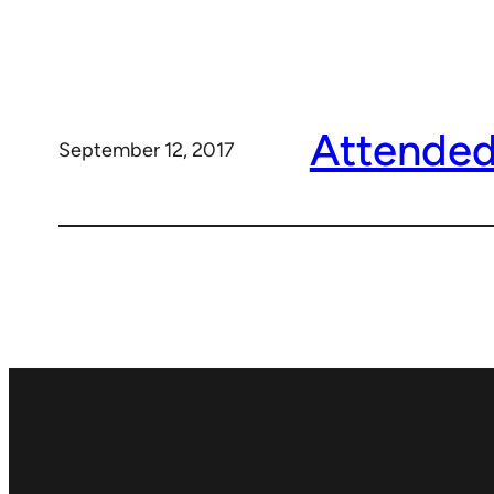
Attended
September 12, 2017