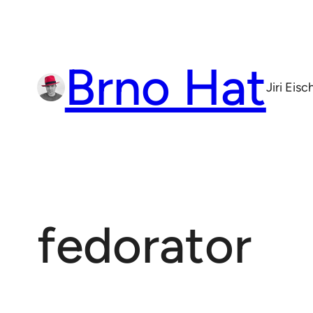
Skip
to
content
Brno Hat
Jiri Eis
fedorator