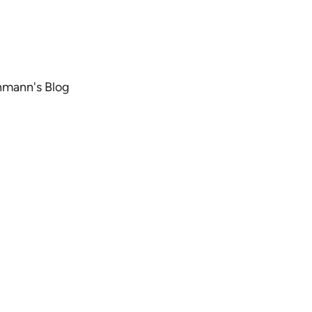
chmann's Blog