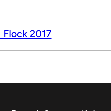
 Flock 2017