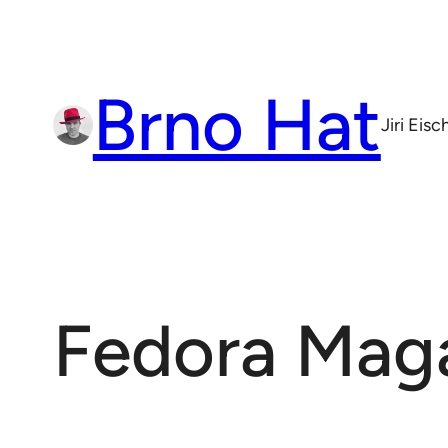
Skip
to
content
Brno Hat
Jiri Eis
Fedora Mag