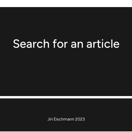
Search for an article
Jiri Eischmann 2023