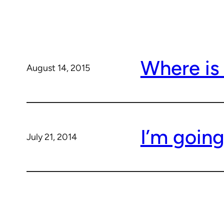
Where is
August 14, 2015
I’m goin
July 21, 2014