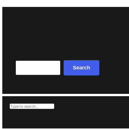
Search
Search
Search