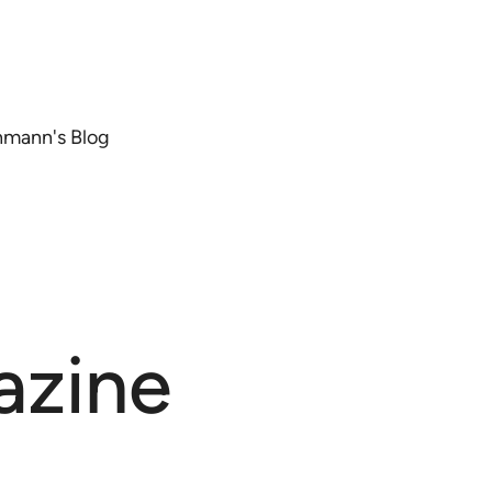
chmann's Blog
azine