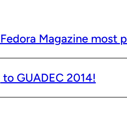
 Fedora Magazine most p
g to GUADEC 2014!