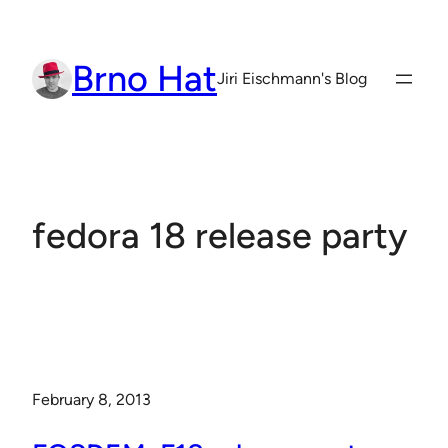
Skip
to
Brno Hat
content
Jiri Eischmann's Blog
fedora 18 release party
February 8, 2013