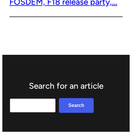
FOSDEM, F18 release party,…
Search for an article
Search
Search